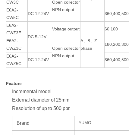
CW3C
Open collector
NPN output
E6A2-
DC 12-24V
360,400,500
CW5C
E6A2-
Voltage output
60,100
CWZ3E
DC 5-12V
E6A2-
A、B、Z
180,200,300
CWZ3C
Open collector
phase
NPN output
E6A2-
DC 12-24V
360,400,500
CWZ5C
Feature
Incremental model
External diameter of 25mm
Resolution of up to 500 ppr.
YUMO
Brand