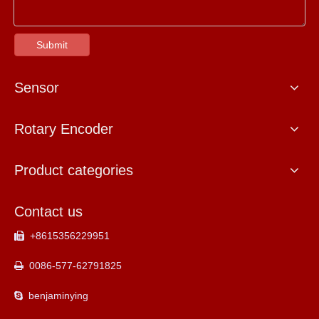
Submit
Sensor
Rotary Encoder
Product categories
Contact us
+8615356229951

0086-577-62791825

benjaminying
