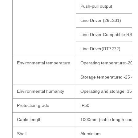
Push-pull output
Line Driver (26LS31)
Line Driver Compatible RS42
Line Driver(RT7272)
Environmental
temperature
Operating temperature:-20~+
Storage temperature: -25~+85
Environmental humanity
Operating and storage: 35~
Protection grade
IP50
Cable length
1000mm (cable length could
Shell
Aluminium