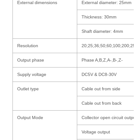
External dimensions
External diameter: 25mm
Thickness: 30mm
Shaft diameter: 4mm
Resolution
20;25;36;50;60;100;200;250
Output phase
Phase A,B,Z,A-,B-,Z-
Supply voltage
DC5V & DC8-30V
Outlet type
Cable out from side
Cable out from back
Output Mode
Collector open circuit outpu
Voltage
output