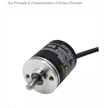
the Principle & Characteristics of Rotary Encoder