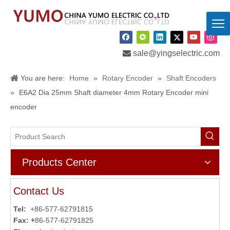

sale@yingselectric.com
You are here:
Home
»
Rotary Encoder
»
Shaft Encoders
»
E6A2 Dia 25mm Shaft diameter 4mm Rotary Encoder mini
encoder
Products Center
Contact Us
Tel:
+86-577-62791815
Fax: +
86-577-62791825