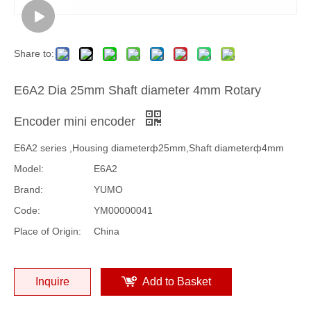
Share to:
E6A2 Dia 25mm Shaft diameter 4mm Rotary
Encoder mini encoder
E6A2 series ,Housing diameterф25mm,Shaft diameterф4mm
Model:
E6A2
Brand:
YUMO
Code:
YM00000041
Place of Origin:
China
Inquire
Add to Basket