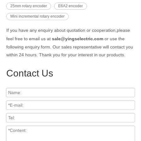
25mm rotary encoder
E6A2 encoder
Mini incremental rotary encoder
If you have any enquiry about quotation or cooperation,please
feel free to email us at
sale@yingselectric.com
or use the
following enquiry form. Our sales representative will contact you
within 24 hours. Thank you for your interest in our products.
Contact Us