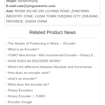
Skype:
benjaminying
E-mail:
sale@yingselectric.com
Add:
ROOM 302,NO.256 LIUYANG ROAD, ZHAOYANG
INDUSTRY ZONE, LIUSHI TOWN,YUEQING CITY, ZHEJIANG
PROVINCE, 325604 CHINA
Related Product News
The Master of Positioning in Motor -- Encoder
What is an Encoder?
YUMO New Arrival---Mini Incremental Encoder---Rotary Encoder M14 Series
HOW DOES AN ENCODER WORK?
What's the difference between Absolute and Incremental encoders?
How does an encoder work?
what's an encoder?
What does the encoder do?
Rotary Encoders
Rotary Encoder 丨YUMO
Encoder Google