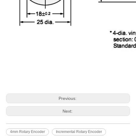
Previous:
Next:
4mm Rotary Encoder
Incremental Rotary Encoder