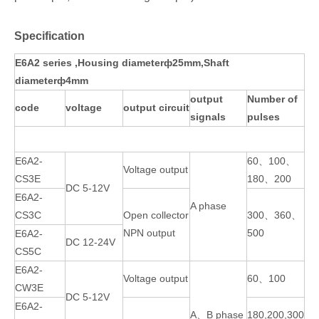
Specification
E6A2 series ,Housing diameterф25mm,Shaft
diameterф4mm
output
Number of
code
voltage
output circuit
signals
pulses
E6A2-
60、100、
Voltage output
CS3E
180、200
DC 5-12V
E6A2-
A phase
CS3C
Open collector
300、360、
NPN output
500
E6A2-
DC 12-24V
CS5C
E6A2-
Voltage output
60、100
CW3E
DC 5-12V
E6A2-
A、B phase
180,200,300