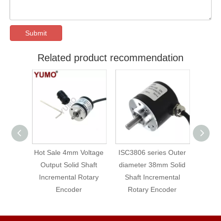
Submit
Related product recommendation
ter
Hot Sale 4mm Voltage
ISC3806 series Outer
YUMO 
 Solid
Output Solid Shaft
diameter 38mm Solid
Lin
ental
Incremental Rotary
Shaft Incremental
Solid-
der
Encoder
Rotary Encoder
Ro