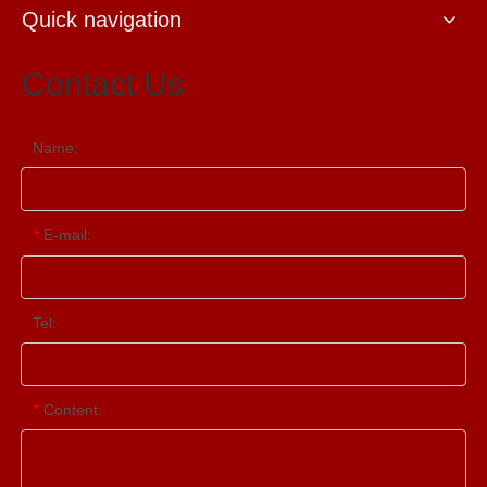
Quick navigation
Contact Us
Name:
E-mail:
*
Tel:
Content:
*