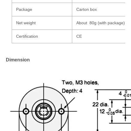
Package
Carton box
Net weight
About 80g (with package)
Certification
CE
Dimension