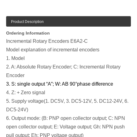
Product Description
Ordering Information
Incremental Rotary Encoders E6A2-C
Model explanation of incremental encoders
1. Model
2. A: Absolute Rotary Encoder; C: Incremental Rotary
Encoder
3. S: single output “A”; W: AB 90
°
phase difference
4. Z: + Zero signal
5. Supply voltage(1. DC5V, 3. DC5-12V, 5. DC12-24V, 6.
DC5-24V)
6. Output mode: (B: PNP open collector output; C: NPN
open collector output; E: Voltage output; Gh: NPN push
pull output; Eh: PNP voltage output)