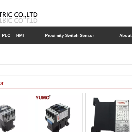
PLC
HMI
Proximity Switch Sensor
About
or