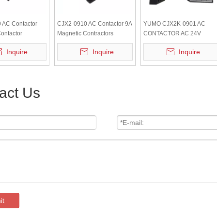
 AC Contactor
CJX2-0910 AC Contactor 9A
YUMO CJX2K-0901 AC
ontactor
Magnetic Contractors
CONTACTOR AC 24V
50/60Hz
Inquire
Inquire
Inquire
act Us
it