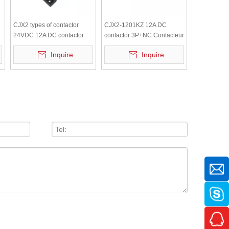
CJX2 types of contactor
CJX2-1201KZ 12A DC
24VDC 12A DC contactor
contactor 3P+NC Contacteur
3P+NO Contacteur
380V CJX2 types of
Inquire
Inquire
contactor