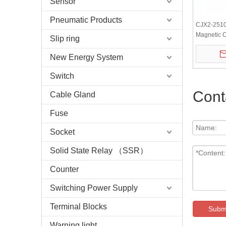
Sensor
Pneumatic Products
CJX2-2510
Magnetic C
Slip ring
New Energy System
Switch
Cont
Cable Gland
Fuse
Socket
Solid State Relay （SSR）
Counter
Switching Power Supply
Terminal Blocks
Subm
Warning light