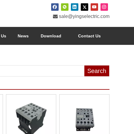

sale@yingselectric.com
 Us
News
Download
Contact Us
Search