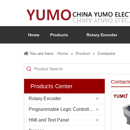
Home
Products
Rotary Encoder
You are here:
Home
»
Product
»
Contactor
Contact
Products Center
Rotary Encoder
Programmable Logic Controller (PLC)
HMI and Text Panel