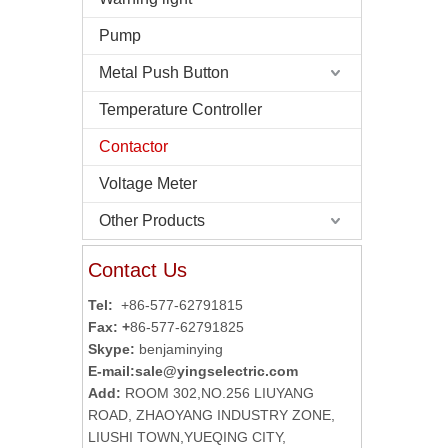
Pump
Metal Push Button
Temperature Controller
Contactor
Voltage Meter
Other Products
Contact Us
Tel:
+86-577-62791815
Fax: +
86-577-62791825
Skype:
benjaminying
E-mail:
sale@yingselectric.com
Add:
ROOM 302,NO.256 LIUYANG
ROAD, ZHAOYANG INDUSTRY ZONE,
LIUSHI TOWN,YUEQING CITY,