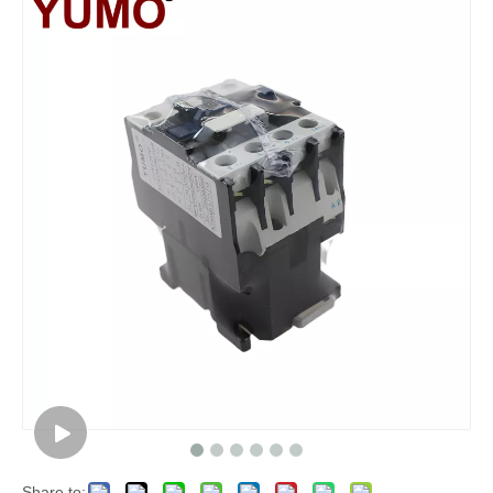
Share to: