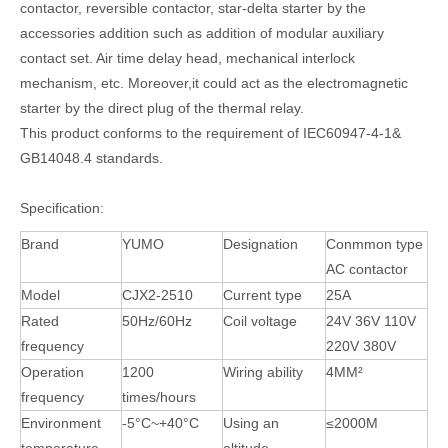
contactor, reversible contactor, star-delta starter by the
accessories addition such as addition of modular auxiliary
contact set. Air time delay head, mechanical interlock
mechanism, etc. Moreover,it could act as the electromagnetic
starter by the direct plug of the thermal relay.
This product conforms to the requirement of IEC60947-4-1&
GB14048.4 standards.
Specification:
Brand
YUMO
Designation
Conmmon type
AC contactor
Model
CJX2-2510
Current type
25A
Rated
50Hz/60Hz
Coil voltage
24V 36V 110V
frequency
220V 380V
Operation
1200
Wiring ability
4MM²
frequency
times/hours
Environment
-5°C~+40°C
Using an
≤2000M
temperature
altitude