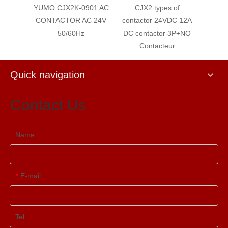
 AC
YUMO CJX2K-0901 AC
CJX2 types of
CJX2-
agnetic
CONTACTOR AC 24V
contactor 24VDC 12A
con
rs
50/60Hz
DC contactor 3P+NO
Conta
Contacteur
type
Quick navigation
Contact Us
Name:
E-mail:
*
Tel: