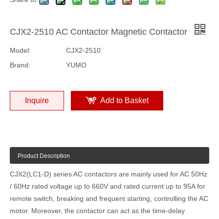
CJX2-2510 AC Contactor Magnetic Contactor
Model:
CJX2-2510
Brand:
YUMO
Inquire
Add to Basket
Product Description
CJX2(LC1-D) series AC contactors are mainly used for AC 50Hz
/ 60Hz.rated voltage up to 660V and rated current up to 95A for
remote switch, breaking and frequent starting, controlling the AC
motor. Moreover, the contactor can act as the time-delay