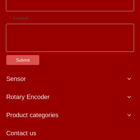
Content:
*
Submit
Sensor
Rotary Encoder
Product categories
Contact us