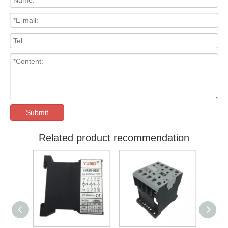
Submit
Related product recommendation