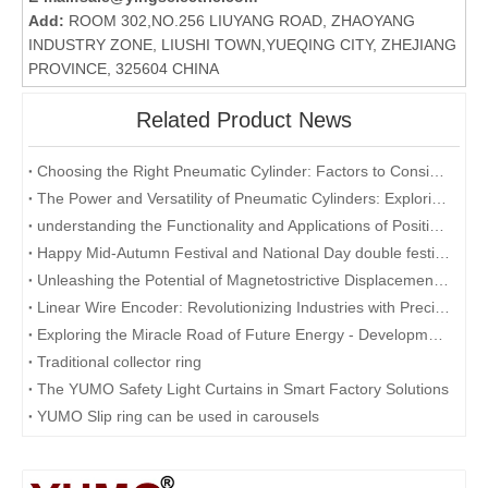
Add:
ROOM 302,NO.256 LIUYANG ROAD, ZHAOYANG
INDUSTRY ZONE, LIUSHI TOWN,YUEQING CITY, ZHEJIANG
PROVINCE, 325604 CHINA
Related Product News
Choosing the Right Pneumatic Cylinder: Factors to Consider for Optimal Performance
The Power and Versatility of Pneumatic Cylinders: Exploring the Key Benefits
understanding the Functionality and Applications of Position Sensors: A Focus on Magnetostrictive Displacement Sensors
Happy Mid-Autumn Festival and National Day double festival
Unleashing the Potential of Magnetostrictive Displacement Sensors: Optimizing Position Sensing in Industrial Automation
Linear Wire Encoder: Revolutionizing Industries with Precision and Efficiency
Exploring the Miracle Road of Future Energy - Development and Application of Collector Rings
Traditional collector ring
The YUMO Safety Light Curtains in Smart Factory Solutions
YUMO Slip ring can be used in carousels