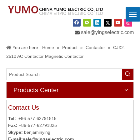

sale@yingselectric.com
You are here:
Home
»
Product
»
Contactor
»
CJX2-
2510 AC Contactor Magnetic Contactor
Products Center
Contact Us
Tel:
+86-577-62791815
Fax: +
86-577-62791825
Skype:
benjaminying
E-mail:
sale@yingselectric.com