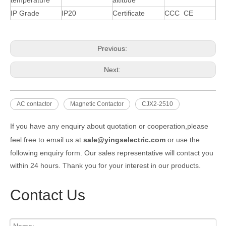
IP Grade
IP20
Certificate
CCC CE
Previous:
Next:
AC contactor
Magnetic Contactor
CJX2-2510
If you have any enquiry about quotation or cooperation,please
feel free to email us at
sale@yingselectric.com
or use the
following enquiry form. Our sales representative will contact you
within 24 hours. Thank you for your interest in our products.
Contact Us