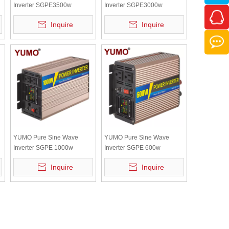
Inverter SGPE3500w
Inverter SGPE3000w
y
12/24/48VDC (Color Display
12/24/48VDC (Color Display
Inquire
Inquire
And Remote Control Is
And Remote Control Is
Optional)
Optional)
YUMO Pure Sine Wave
YUMO Pure Sine Wave
Inverter SGPE 1000w
Inverter SGPE 600w
y
12/24/48VDC (Color display
12/24/48VDC New energy
Inquire
Inquire
and remote control is
system (Color display and
optional)
remote control is optional)