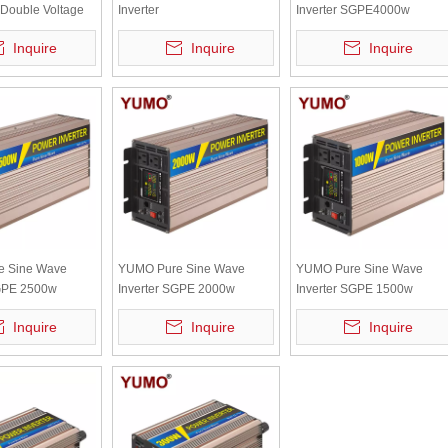
Double Voltage
Inverter
Inverter SGPE4000w
Recognition
SGPE1000w/4000W/8000W
12/24/48VDC (Color Displa
Inquire
Inquire
Inquire
rter(color Display
12/24/48VDC (Color Display
And Remote Control Is
ontrol Optional)
And Remote Control Is
Optional)
Optional)
e Sine Wave
YUMO Pure Sine Wave
YUMO Pure Sine Wave
SGPE 2500w
Inverter SGPE 2000w
Inverter SGPE 1500w
C (Color display
12/24/48VDC (Color display
12/24/48VDC (Color displa
Inquire
Inquire
Inquire
control is
and remote control is
and remote control is
optional)
optional)