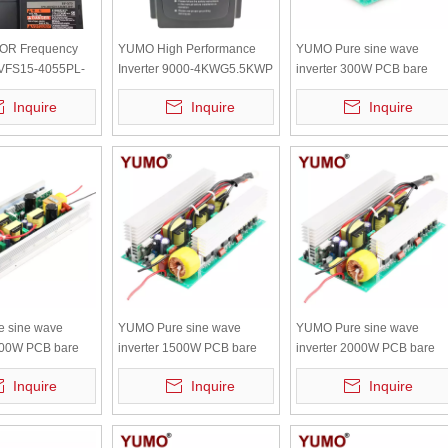
OR Frequency
YUMO High Performance
YUMO Pure sine wave
 VFS15-4055PL-
Inverter 9000-4KWG5.5KWP
inverter 300W PCB bare
T 14.3A 11KVA
board with independent
Inquire
Inquire
Inquire
radiator
 sine wave
YUMO Pure sine wave
YUMO Pure sine wave
3000W PCB bare
inverter 1500W PCB bare
inverter 2000W PCB bare
 independent
board with independent
board with independent
Inquire
Inquire
Inquire
radiator
radiator