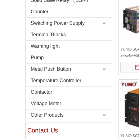
Solid State Relay （SSR）
Counter
Switching Power Supply
Terminal Blocks
Warning light
YUMO SG
3kw/4kw/5
Pump
Wave Inver
Inverter 1
Metal Push Button
Inverter Ba
Temperature Controller
High Freq
Contactor
Voltage Meter
Other Products
Contact Us
YUMO SGP