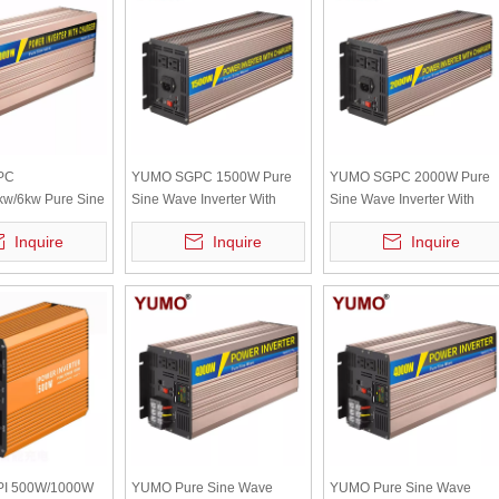
PC
YUMO SGPC 1500W Pure
YUMO SGPC 2000W Pure
kw/6kw Pure Sine
Sine Wave Inverter With
Sine Wave Inverter With
ter With UPS
UPS Inverter 12V 220V
UPS Inverter 12V 220V
Inquire
Inquire
Inquire
2V 220V Solar
Solar Inverter Battery
Solar Inverter Battery
ttery Charger
Charger High Frequency
Charger High Frequency
uency
I 500W/1000W
YUMO Pure Sine Wave
YUMO Pure Sine Wave