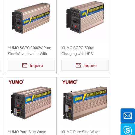
YUMO SGPC 1000W Pure
YUMO SGPC-500w
Sine Wave Inverter With
Charging with UPS
UPS Inverter 12V 220V
(charging current :12V/10A
Inquire
Inquire
Solar Inverter Battery
24V/5A) Pure sine wave
Charger High Frequency
power inverter (optional
accessory)
YUMO Pure Sine Wave
YUMO Pure Sine Wave