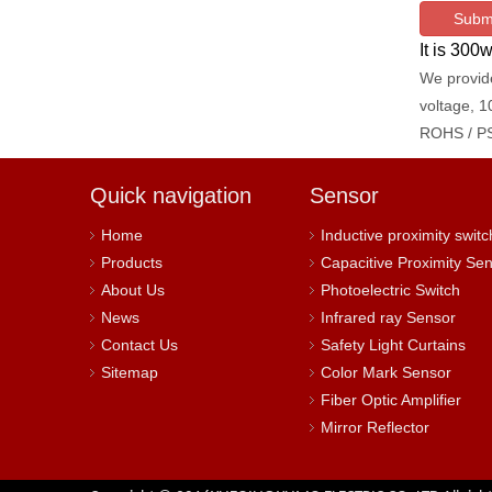
Subm
It is 30
We provide
voltage, 1
ROHS / PS
Quick navigation
Sensor
Home
Inductive proximity switc
Products
Capacitive Proximity Se
About Us
Photoelectric Switch
News
Infrared ray Sensor
Contact Us
Safety Light Curtains
Sitemap
Color Mark Sensor
Fiber Optic Amplifier
Mirror Reflector