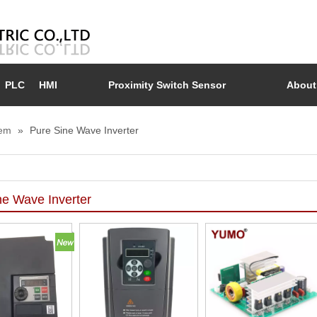
PLC
HMI
Proximity Switch Sensor
About
tem
»
Pure Sine Wave Inverter
ne Wave Inverter