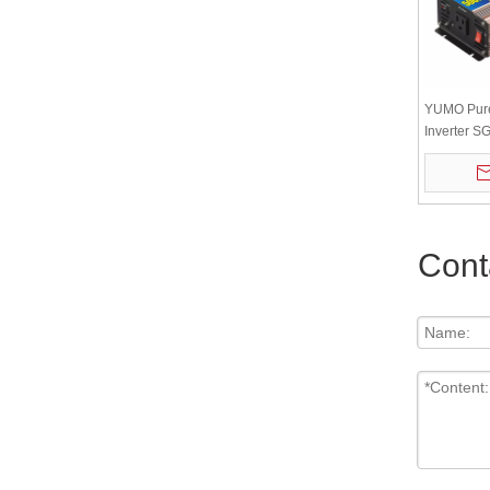
YUMO Pur
Inverter 
12v/24v/48
Display Or
Cont