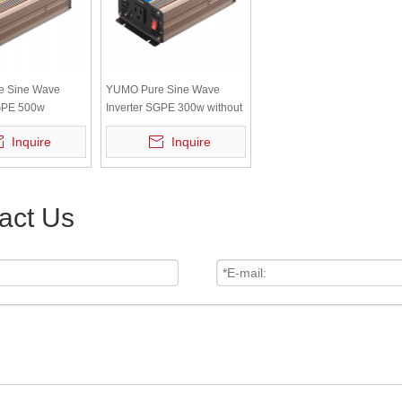
e Sine Wave
YUMO Pure Sine Wave
SGPE 500w
Inverter SGPE 300w without
v No Color
display
Inquire
Inquire
 Remote Control
36V/60V/72V/96V/110V
act Us