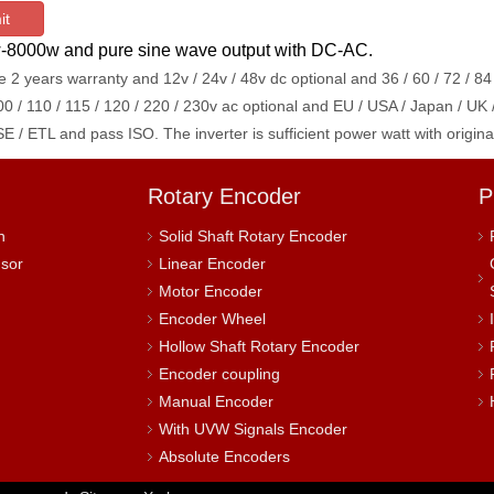
it
0w-8000w and pure sine wave output with DC-AC.
 2 years warranty and 12v / 24v / 48v dc optional
and 36 / 60 / 72 / 84
00 / 110 / 115 / 120 / 220 / 230v ac optional and EU / USA / Japan / UK 
E / ETL and pass ISO. The inverter is sufficient power watt with ori
Rotary Encoder
P
h
Solid Shaft Rotary Encoder
nsor
Linear Encoder
Motor Encoder
Encoder Wheel
Hollow Shaft Rotary Encoder
Encoder coupling
Manual Encoder
With UVW Signals Encoder
Absolute Encoders