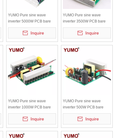
YUMO Pure sine wave
YUMO Pure sine wave
inverter 5000W PCB bare
inverter 3500W PCB bare
board with independent
board with independent
Inquire
Inquire
radiator
radiator
YUMO Pure sine wave
YUMO Pure sine wave
inverter 1000W PCB bare
inverter 500W PCB bare
board with independent
board with independent
Inquire
Inquire
radiator
radiator