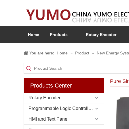
Home
Products
Rotary Encoder
You are here:
Home
»
Product
»
New Energy Sys
Pure Si
Products Center
Rotary Encoder
Programmable Logic Controller (PLC)
HMI and Text Panel