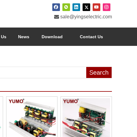

sale@yingselectric.com
 Us
News
Download
Contact Us
Search