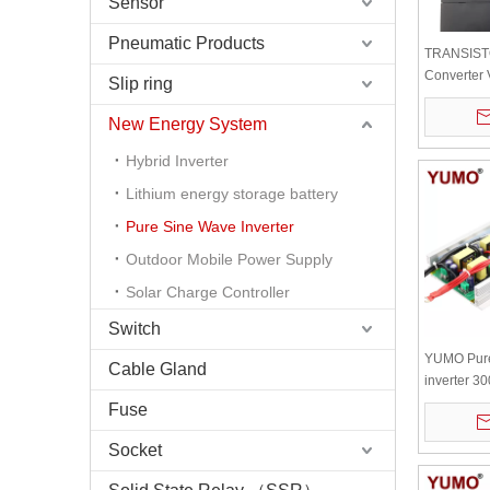
Sensor
Pneumatic Products
TRANSIST
Converter
Slip ring
CH OUTPU
New Energy System
Hybrid Inverter
Lithium energy storage battery
Pure Sine Wave Inverter
Outdoor Mobile Power Supply
Solar Charge Controller
Switch
YUMO Pure
Cable Gland
inverter 
board with
Fuse
radiator
Socket