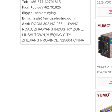
Tel:
+86-577-62791815
12/24VDC 
Fax: +
86-577-62791825
Automatic 
Skype:
benjaminying
Power Inve
+ Remote C
E-mail:
sale@yingselectric.com
Add:
ROOM 302,NO.256 LIUYANG
ROAD, ZHAOYANG INDUSTRY ZONE,
LIUSHI TOWN,YUEQING CITY,
ZHEJIANG PROVINCE, 325604 CHINA
YUMO Pur
Inverter 
12/24/48VD
and remote 
optional)