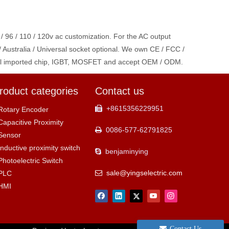
 / 96 / 110 / 120v ac customization. For the AC output
/ Australia / Universal socket optional. We own CE / FCC /
ginal imported chip, IGBT, MOSFET and accept OEM / ODM.
roduct categories
Contact us
+8615356229951

Rotary Encoder
Capacitive Proximity
0086-577-62791825

Sensor
Inductive proximity switch
benjaminying

Photoelectric Switch
sale@yingselectric.com
PLC

HMI
Contact Us