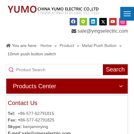

sale@yingselectric.com
You are here:
Home
»
Product
»
Metal Push Button
»
10mm push button switch
Search
Products Center
Contact Us
Tel:
+86-577-62791815
Fax: +
86-577-62791825
Skype:
benjaminying
E-mail:
sale@yingselectric.com