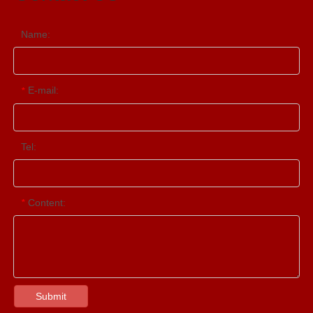
Name:
E-mail:
*
Tel:
Content:
*
Submit