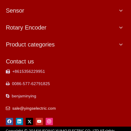
Sensor
Rotary Encoder
Product categories
Contact us
+8615356229951

0086-577-62791825

benjaminying

sale@yingselectric.com
