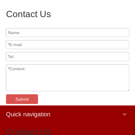
Contact Us
Submit
Quick navigation
Contact Us