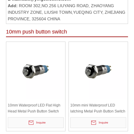
Add:
ROOM 302,NO.256 LIUYANG ROAD, ZHAOYANG
INDUSTRY ZONE, LIUSHI TOWN,YUEQING CITY, ZHEJIANG
PROVINCE, 325604 CHINA
10mm push button switch
10mm Waterproof LED Flat High
10mm mini Waterproof LED
Head Metal Push Button Switch
latching Metal Push Button Switch
Inquire
Inquire