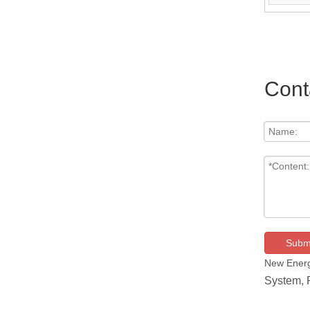
+ Remote C
Cont
Subm
New Energ
System,