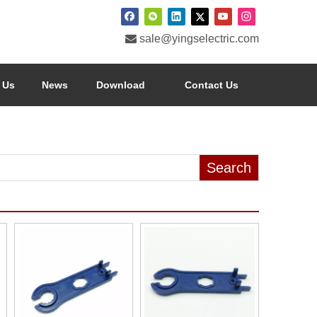

sale@yingselectric.com
 Us
News
Download
Contact Us
Search