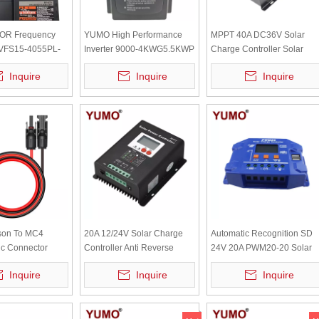
OR Frequency
YUMO High Performance
MPPT 40A DC36V Solar
 VFS15-4055PL-
Inverter 9000-4KWG5.5KWP
Charge Controller Solar
T 14.3A 11KVA
Panel Battery Controller
Inquire
Inquire
Inquire
SSM40A
son To MC4
20A 12/24V Solar Charge
Automatic Recognition SD
ic Connector
Controller Anti Reverse
24V 20A PWM20-20 Solar
rgy Storage
Protection SSM20A
Charge Controller
Inquire
Inquire
Inquire
wer Charging