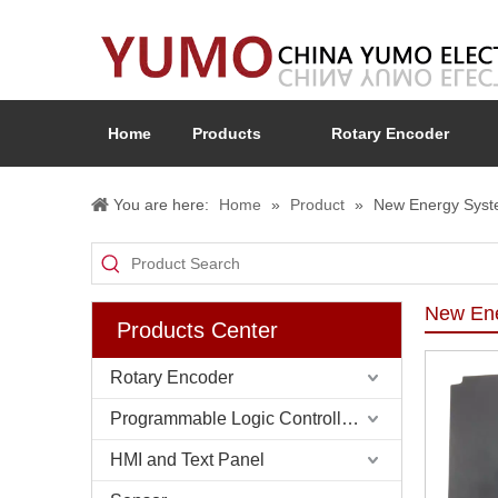
Home
Products
Rotary Encoder
You are here:
Home
»
Product
»
New Energy Sys
New En
Products Center
Rotary Encoder
Programmable Logic Controller (PLC)
HMI and Text Panel