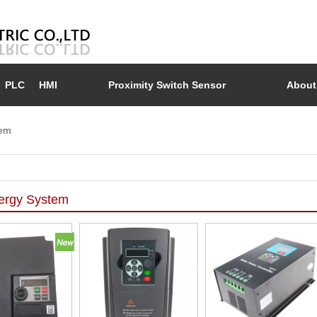
PLC
HMI
Proximity Switch Sensor
About
tem
ergy System