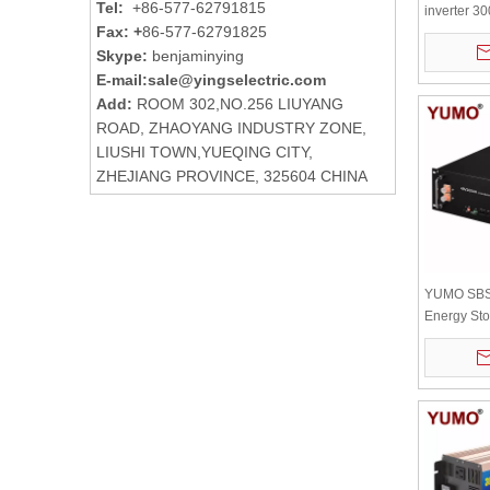
Tel:
+86-577-62791815
inverter 
Fax: +
86-577-62791825
board with
Skype:
benjaminying
radiator
E-mail:
sale@yingselectric.com
Add:
ROOM 302,NO.256 LIUYANG
ROAD, ZHAOYANG INDUSTRY ZONE,
LIUSHI TOWN,YUEQING CITY,
ZHEJIANG PROVINCE, 325604 CHINA
YUMO SBS
Energy Sto
200ah 48v 
Solar Batt
digital disp