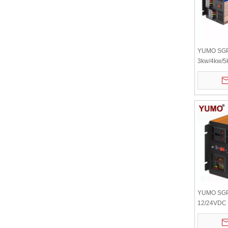
YUMO SG
3kw/4kw/5
Wave Inver
Inverter 1
Inverter Ba
High Freq
YUMO SGP
12/24VDC 
Automatic 
Power Inve