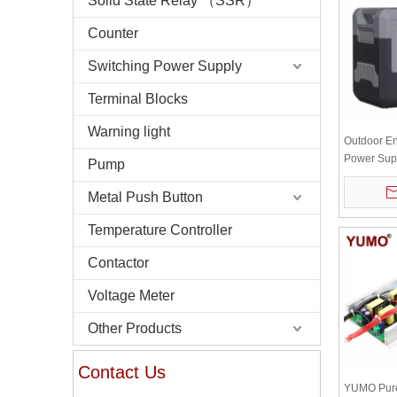
Solid State Relay （SSR）
Counter
Switching Power Supply
Terminal Blocks
Warning light
Outdoor En
Power Supp
Pump
Power Bank
Lithium Ba
Metal Push Button
Temperature Controller
Contactor
Voltage Meter
Other Products
Contact Us
YUMO Pure