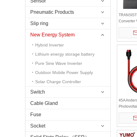
Sensor
Pneumatic Products
TRANSIST
Converter
Slip ring
CH OUTPU
New Energy System
Hybrid Inverter
Lithium energy storage battery
Pure Sine Wave Inverter
Outdoor Mobile Power Supply
Solar Charge Controller
Switch
45A Ander
Cable Gland
Photovolta
Mobile Ene
Fuse
Battery Po
Cable 2m
Socket