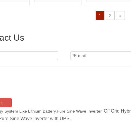
ontrol Optional)
And Remote Control Is
Optional)
Optional)
1
2
»
act Us
it
Off Grid Hybr
y System Like Lithium Battery,Pure Sine Wave Inverter,
Pure Sine Wave Inverter with UPS.