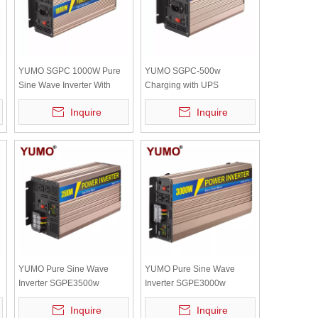
YUMO SGPC 1000W Pure
YUMO SGPC-500w
Sine Wave Inverter With
Charging with UPS
UPS Inverter 12V 220V
(charging current :12V/10A
Inquire
Inquire
Solar Inverter Battery
24V/5A) Pure sine wave
Charger High Frequency
power inverter (optional
accessory)
YUMO Pure Sine Wave
YUMO Pure Sine Wave
Inverter SGPE3500w
Inverter SGPE3000w
y
12/24/48VDC (Color Display
12/24/48VDC (Color Display
Inquire
Inquire
And Remote Control Is
And Remote Control Is