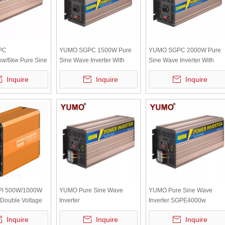
PC
YUMO SGPC 1500W Pure
YUMO SGPC 2000W Pure
kw/6kw Pure Sine
Sine Wave Inverter With
Sine Wave Inverter With
ter With UPS
UPS Inverter 12V 220V
UPS Inverter 12V 220V
Inquire
Inquire
Inquire
2V 220V Solar
Solar Inverter Battery
Solar Inverter Battery
ttery Charger
Charger High Frequency
Charger High Frequency
uency
I 500W/1000W
YUMO Pure Sine Wave
YUMO Pure Sine Wave
Double Voltage
Inverter
Inverter SGPE4000w
Recognition
SGPE1000w/4000W/8000W
12/24/48VDC (Color Displa
Inquire
Inquire
Inquire
rter(color Display
12/24/48VDC (Color Display
And Remote Control Is