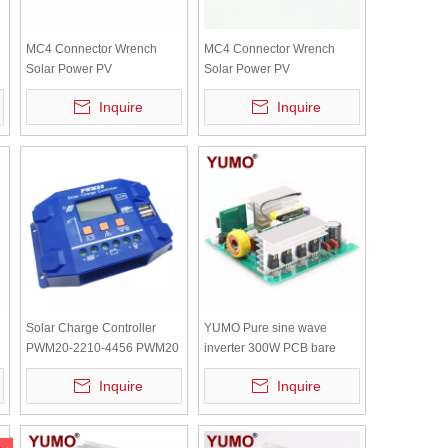
MC4 Connector Wrench
MC4 Connector Wrench
Solar Power PV
Solar Power PV
Disassembly Connector
Disassembly Connector
Inquire
Inquire
Wrench Blue Flat Head
Wrench Blue Round Head
1000V
1000V
Solar Charge Controller
YUMO Pure sine wave
PWM20-2210-4456 PWM20
inverter 300W PCB bare
SM2430 Solar Controller
board with independent
Inquire
Inquire
DC12V DC24V 10A
radiator