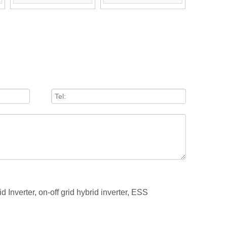
Optional)
Optional)
id Inverter,
on-off grid hybrid inverter,
ESS