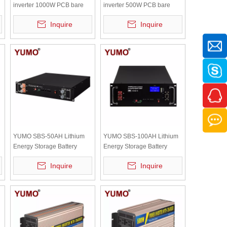
inverter 1000W PCB bare
inverter 500W PCB bare
board with independent
board with independent
Inquire
Inquire
radiator
radiator
YUMO SBS-50AH Lithium
YUMO SBS-100AH Lithium
Energy Storage Battery
Energy Storage Battery
50ah 48v Lifepo4 Battery
100ah 48v Lifepo4 Battery
Inquire
Inquire
Solar Battery 2.4kwh
Solar Battery 4.8kwh with
digital display