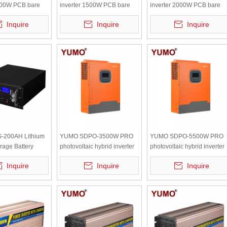
3000W PCB bare
inverter 1500W PCB bare
inverter 2000W PCB bare
 independent
board with independent
board with independent
Inquire
Inquire
Inquire
radiator
radiator
-200AH Lithium
YUMO SDPO-3500W PRO
YUMO SDPO-5500W PRO
rage Battery
photovoltaic hybrid inverter
photovoltaic hybrid inverter
Lifepo4 Battery
24V-220V Hybrid solar
24V-220V Hybrid solar
Inquire
Inquire
Inquire
ery 9.6kwh with
charge inverter mppt
charge inverter mppt
lay
controller charge
controller charge