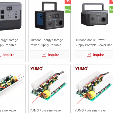
ergy Storage
Outdoor Energy Storage
Outdoor Mobile Power
ly Portable
Power Supply Portable
Supply Portable Power Ban
 With Inverter
Power Bank Lithium Battery
300W DC/AC High Quality
Inquire
Inquire
Inquire
ttery SIPS-1500W
500W DC/AC SIPS-500W
SIPS-300W
 sine wave
YUMO Pure sine wave
YUMO Pure sine wave