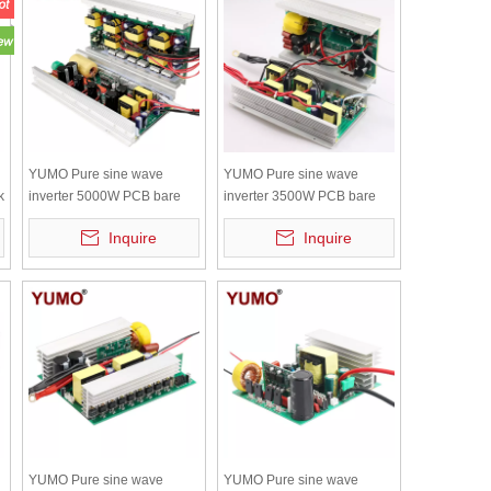
YUMO Pure sine wave
YUMO Pure sine wave
k
inverter 5000W PCB bare
inverter 3500W PCB bare
board with independent
board with independent
Inquire
Inquire
radiator
radiator
YUMO Pure sine wave
YUMO Pure sine wave