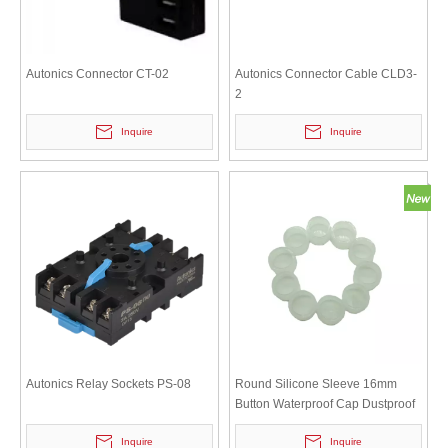
Autonics Connector CT-02
Autonics Connector Cable CLD3-
2
Inquire
Inquire
Autonics Relay Sockets PS-08
Round Silicone Sleeve 16mm
Button Waterproof Cap Dustproof
Switch Protective Cover
Inquire
Inquire
Transparent White Sealing Ring