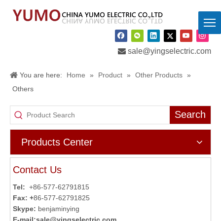

sale@yingselectric.com
You are here:
Home
»
Product
»
Other Products
»
Others
Search
Products Center
Contact Us
Tel:
+86-577-62791815
Fax: +
86-577-62791825
Skype:
benjaminying
E-mail:
sale@yingselectric.com