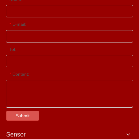
E-mail:
*
Tel:
Content:
*
Submit
Sensor