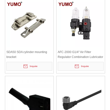
SDA50 SDA cylinder mounting
AFC-2000 G1/4" Air Filter
bracket
Regulator Combination Lubricator
Inquire
Inquire