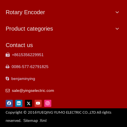
Rotary Encoder
Product categories
Contact us
+8615356229951

0086-577-62791825

benjaminying

sale@yingselectric.com

Copyright © 2016YUEQING YUMO ELECTRIC CO.,LTD All rights
Sitemap
Xml
reserved.