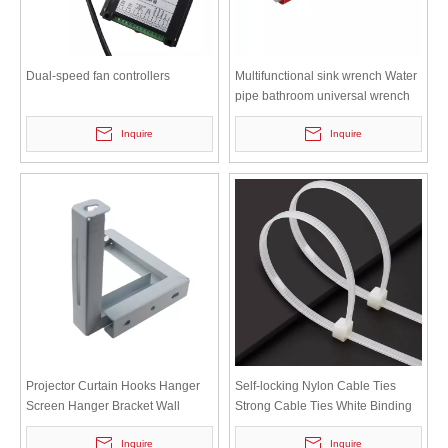
Dual-speed fan controllers
Multifunctional sink wrench Water
pipe bathroom universal wrench
SW-01
Inquire
Inquire
Projector Curtain Hooks Hanger
Self-locking Nylon Cable Ties
Screen Hanger Bracket Wall
Strong Cable Ties White Binding
Mounts Hook-12
Ties M3-100 3*100
Inquire
Inquire