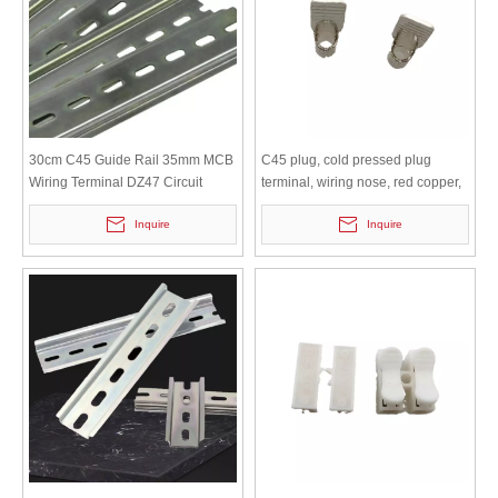
30cm C45 Guide Rail 35mm MCB
C45 plug, cold pressed plug
Wiring Terminal DZ47 Circuit
terminal, wiring nose, red copper,
Breaker Iron Clamp Rail
duckbill copper nose, DZ47 MCB
Inquire
Inquire
circuit breaker connector pin, C45
plug 1.5 square meters