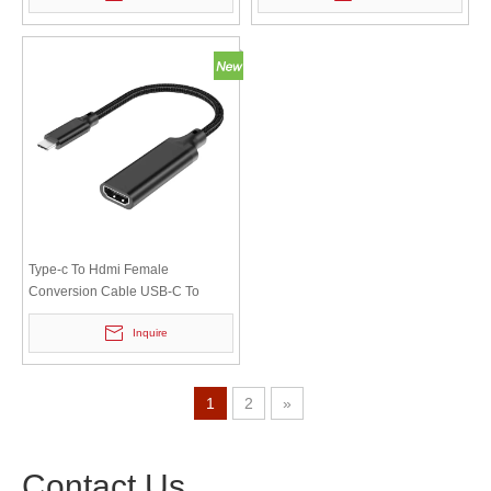
Type-c To Hdmi Female
Conversion Cable USB-C To
HDTV Video Converter Cable
Inquire
Notebook To Monitor
1
2
»
Contact Us