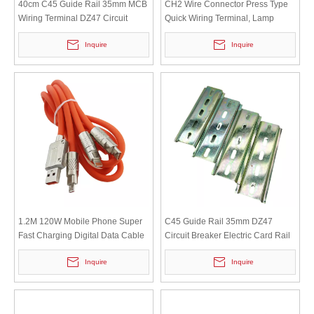
40cm C45 Guide Rail 35mm MCB
CH2 Wire Connector Press Type
Wiring Terminal DZ47 Circuit
Quick Wiring Terminal, Lamp
Breaker Iron Clamp Rail
Terminal Copper Strip Two
Inquire
Inquire
Position Press Type
1.2M 120W Mobile Phone Super
C45 Guide Rail 35mm DZ47
Fast Charging Digital Data Cable
Circuit Breaker Electric Card Rail
with Bold Liquid Three in One Soft
Iron Clamp Rail Length 10cm
Inquire
Inquire
Rubber Charging Cable