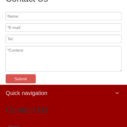
Submit
Quick navigation
Contact Us
Name: