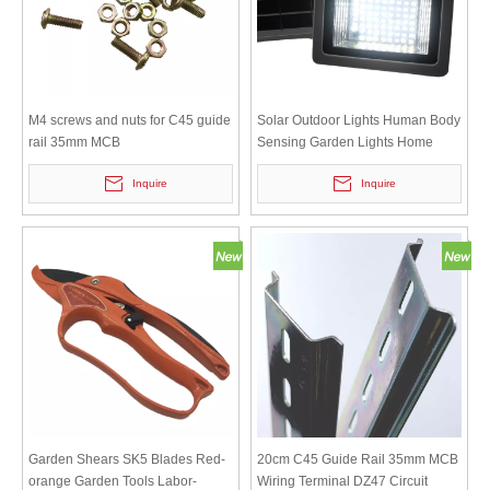
M4 screws and nuts for C45 guide
Solar Outdoor Lights Human Body
rail 35mm MCB
Sensing Garden Lights Home
Indoor Lights Super Bright High
Inquire
Inquire
Power Street Lights
Garden Shears SK5 Blades Red-
20cm C45 Guide Rail 35mm MCB
orange Garden Tools Labor-
Wiring Terminal DZ47 Circuit