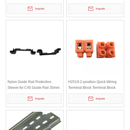
saving Tree Branches And Flower
Breaker Iron Clamp Rail
Inquire
Inquire
Branches High-carbon Steel
Shears
Nylon Guide Rail Protection
H2519-2-position Quick Wiring
Sleeve for C45 Guide Rail 35mm
Terminal Block Terminal Block
MCB
2/3/5/6/10/12P Base Type Wire
Inquire
Inquire
Connector