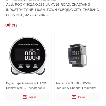
Add:
ROOM 302,NO.256 LIUYANG ROAD, ZHAOYANG
INDUSTRY ZONE, LIUSHI TOWN,YUEQING CITY, ZHEJIANG
PROVINCE, 325604 CHINA
Others
Digital Tape Measure with LCD
Transducer SKI780-1D5G-4
Display Type-C Rechargeable
Frequency Changer Frequency
Length Measuring Tool for Flat
Converter Uuivertor SAKO 1.5KW
Inquire
Inquire
And Curved Surfaces
380VAC