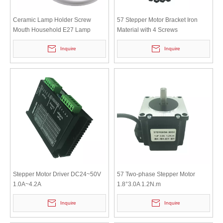
Ceramic Lamp Holder Screw
57 Stepper Motor Bracket Iron
Mouth Household E27 Lamp
Material with 4 Screws
Head Screw Mouth Circular
Inquire
Inquire
Base,Ceiling Snd Surface
Mounted
Stepper Motor Driver DC24~50V
57 Two-phase Stepper Motor
1.0A~4.2A
1.8°3.0A 1.2N.m
Inquire
Inquire