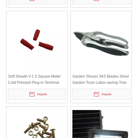
Soft Sheath V-1.5 Square Meter
Garden Shears SK5 Blades Silver
Cold Pressed Plug-in Terminal
Garden Tools Labor-saving Tree
Wiring Nose DZ47 MCB Circuit
Branches And Flower Branches
Inquire
Inquire
Breaker Connector Pin
High-carbon Steel Shears