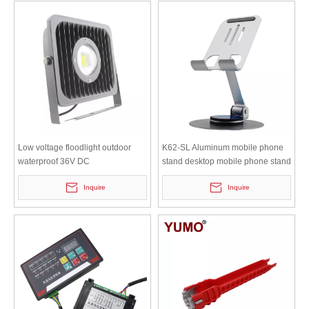
Low voltage floodlight outdoor
K62-SL Aluminum mobile phone
waterproof 36V DC
stand desktop mobile phone stand
50w100w200w tunnel warehouse
lazy person portable collapsible
Inquire
Inquire
light Marine 24v floodlight FL-30W
all metal flat support stand