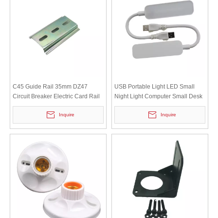
C45 Guide Rail 35mm DZ47
USB Portable Light LED Small
Circuit Breaker Electric Card Rail
Night Light Computer Small Desk
Iron Clamp Rail Length 6cm
Lamp Charging Bank Mini Light
Inquire
Inquire