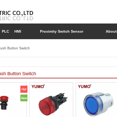
PLC
HMI
Proximity Switch Sensor
About
ush Button Switch
sh Button Switch