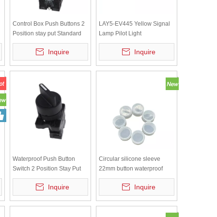
Control Box Push Buttons 2
LAY5-EV445 Yellow Signal
Position stay put Standard
Lamp Pilot Light
handle Direct supply
Inquire
Inquire
220/240V Bule Bulb LAY5-
BK2665
d
Waterproof Push Button
Circular silicone sleeve
Switch 2 Position Stay Put
22mm button waterproof
NO LAY5-ED21
cap, dustproof switch
Inquire
Inquire
protective cover, transparent
white sealing leather ring