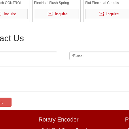
itch CONTROL
Electrical Flush Spring
Flat Electrical Circuits
Return Green Push Button
Control Red Head Push
Inquire
Inquire
Inquire
Switch Industrial Switch
Button Switch
act Us
it
Rotary Encoder
P