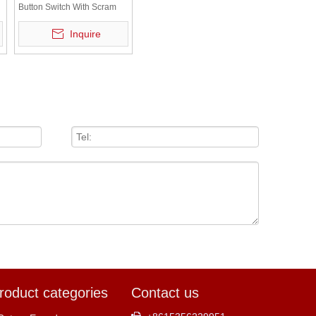
Button Switch With Scram
Plate LAY5-BS542
Inquire
roduct categories
Contact us