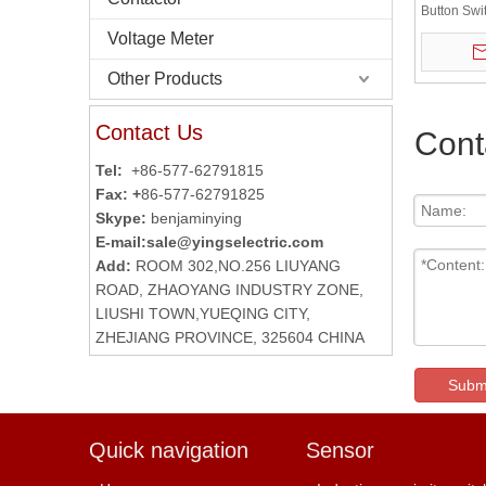
Button Sw
BOX
Voltage Meter
Other Products
Contact Us
Cont
Tel:
+86-577-62791815
Fax: +
86-577-62791825
Skype:
benjaminying
E-mail:
sale@yingselectric.com
Add:
ROOM 302,NO.256 LIUYANG
ROAD, ZHAOYANG INDUSTRY ZONE,
LIUSHI TOWN,YUEQING CITY,
ZHEJIANG PROVINCE, 325604 CHINA
Subm
Quick navigation
Sensor