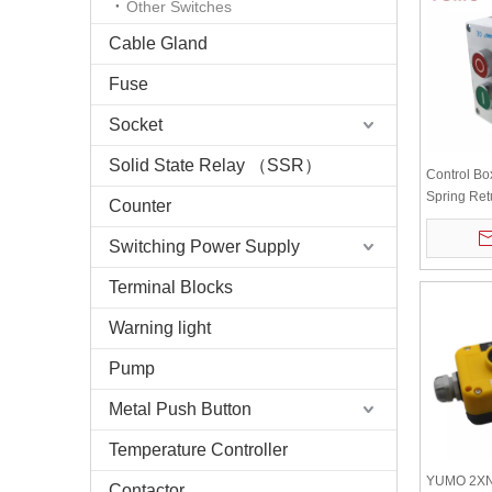
Other Switches
Cable Gland
Fuse
Socket
Solid State Relay （SSR）
Control Bo
Spring Ret
Counter
Switching Power Supply
Terminal Blocks
Warning light
Pump
Metal Push Button
Temperature Controller
YUMO 2X
Contactor