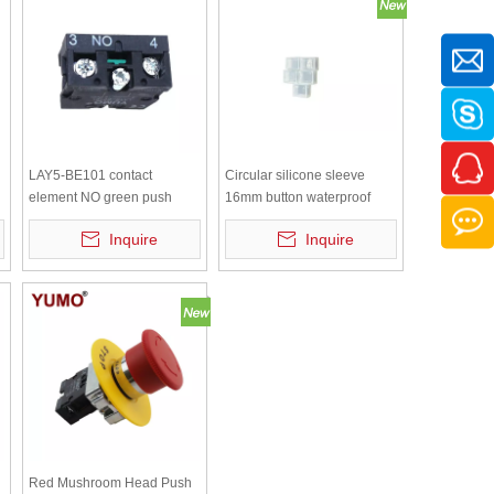
LAY5-BE101 contact
Circular silicone sleeve
element NO green push
16mm button waterproof
button contactor contact
cap, dustproof switch
Inquire
Inquire
industries contactors
protective cover, transparent
white sealing leather ring
Red Mushroom Head Push