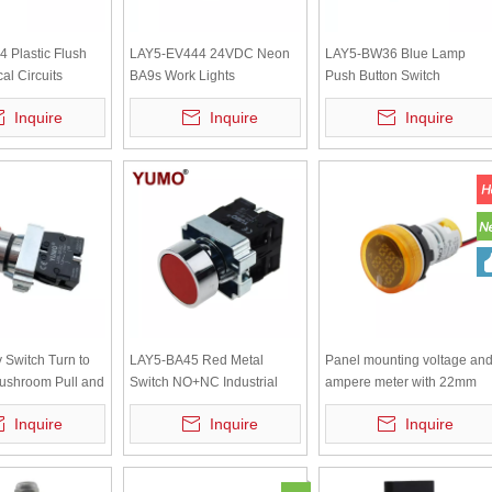
 Plastic Flush
LAY5-EV444 24VDC Neon
LAY5-BW36 Blue Lamp
cal Circuits
BA9s Work Lights
Push Button Switch
ed Head Push
Accessories with Higher
Inquire
Inquire
Inquire
tch
Transparent Protecting
Cover
Switch Turn to
LAY5-BA45 Red Metal
Panel mounting voltage an
ushroom Pull and
Switch NO+NC Industrial
ampere meter with 22mm
ch Red Mushroom
Momentary Spring Return
Yellow Light AD101-22VAM
Inquire
Inquire
Inquire
5-BS542
Push Button