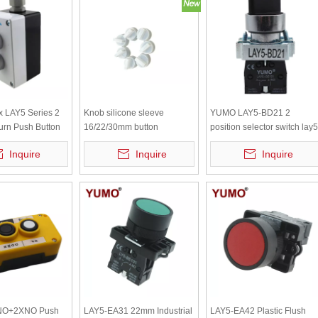
x LAY5 Series 2
Knob silicone sleeve
YUMO LAY5-BD21 2
urn Push Button
16/22/30mm button
position selector switch lay5
waterproof cap, dustproof
selector push button
Inquire
Inquire
Inquire
switch protective cover,
transparent white sealing
leather ring
NO+2XNO Push
LAY5-EA31 22mm Industrial
LAY5-EA42 Plastic Flush