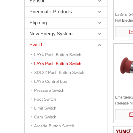
Sensor
Pneumatic Products
Lay5-ET544
Flat Electri
Slip ring
Control R
Button Swi
New Energy System
Switch
LAY4 Push Button Switch
LAY5 Push Button Switch
XDL22 Push Button Switch
LAY5 Control Box
Pressure Switch
Emergency 
Foot Switch
Release M
Limit Switch
Turn Swit
Head LAY
Cam Switch
Arcade Button Switch