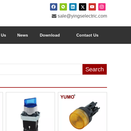

sale@yingselectric.com
 Us
News
Download
Contact Us
Search