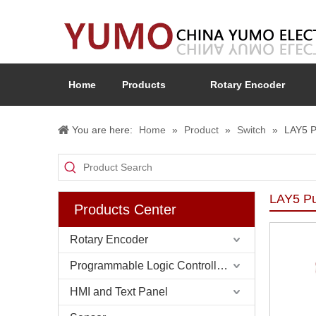
Home
Products
Rotary Encoder
You are here:
Home
»
Product
»
Switch
»
LAY5 P
LAY5 Pu
Products Center
Rotary Encoder
Programmable Logic Controller (PLC)
HMI and Text Panel