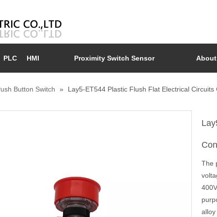
PLC
HMI
Proximity Switch Sensor
About
ush Button Switch
»
Lay5-ET544 Plastic Flush Flat Electrical Circui
Lay5
Con
The p
volt
400V.
purp
alloy