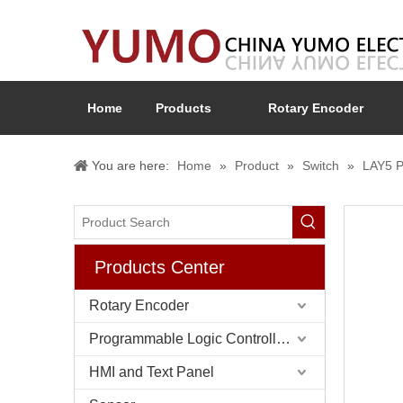
Home
Products
Rotary Encoder
You are here:
Home
»
Product
»
Switch
»
LAY5 P
Products Center
Rotary Encoder
Programmable Logic Controller (PLC)
HMI and Text Panel