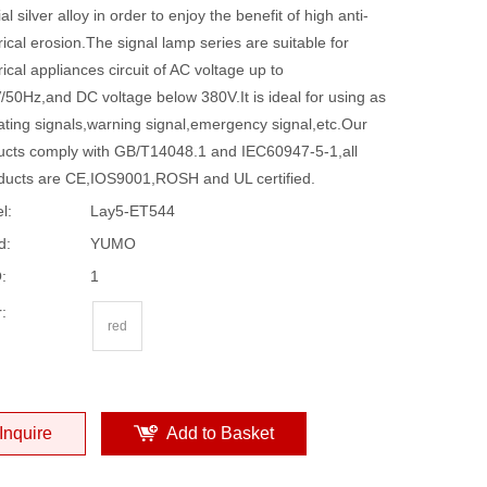
al silver alloy in order to enjoy the benefit of high anti-
rical erosion.The signal lamp series are suitable for
rical appliances circuit of AC voltage up to
/50Hz,and DC voltage below 380V.It is ideal for using as
ating signals,warning signal,emergency signal,etc.Our
ucts comply with GB/T14048.1 and IEC60947-5-1,all
ducts are CE,IOS9001,ROSH and UL certified.
l:
Lay5-ET544
d:
YUMO
:
1
:
red
Inquire
Add to Basket