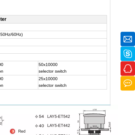
ter
(50Hz/60Hz)
00
50x10000
on
selector switch
00
25x10000
on
selector switch