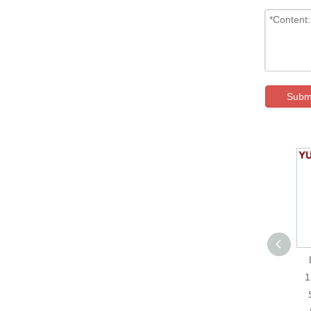
Subm
YUMO Metal Push
Button Screw Type
1
JS22F-11E-W-12V-S