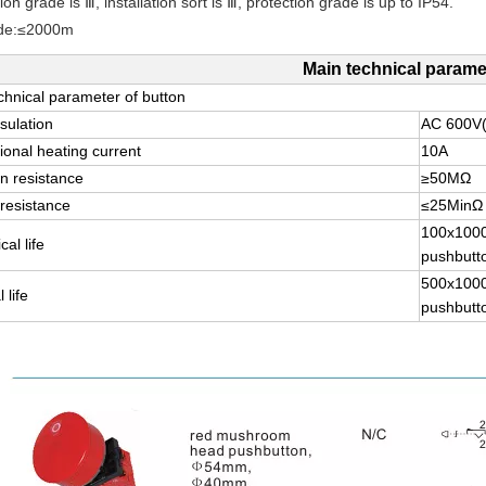
tion grade is Ⅲ, installation sort is Ⅲ, protection grade is up to IP54.
ude:≤2000m
Main technical parame
chnical parameter of button
sulation
AC 600V
onal heating current
10A
on resistance
≥50MΩ
resistance
≤25MinΩ
100x100
al life
pushbutt
500x100
 life
pushbutt