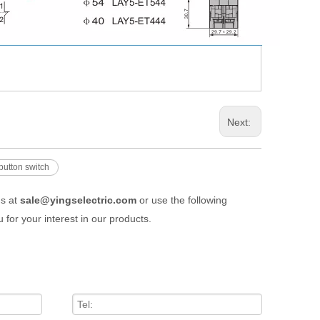
Next:
button switch
us at
sale@yingselectric.com
or use the following
 for your interest in our products.