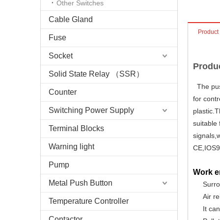
Other Switches
Cable Gland
Product
Fuse
Socket
Produc
Solid State Relay （SSR）
The push
Counter
for cont
Switching Power Supply
plastic.T
suitable
Terminal Blocks
signals,
Warning light
CE,IOS9
Pump
Work e
Metal Push Button
Surr
Air r
Temperature Controller
It ca
Contactor