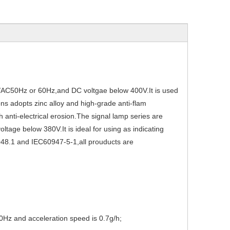
0V/AC50Hz or 60Hz,and DC voltgae below 400V.It is used
ons adopts zinc alloy and high-grade anti-flam
gh anti-electrical erosion.The signal lamp series are
oltage below 380V.It is ideal for using as indicating
048.1 and IEC60947-5-1,all prouducts are
80Hz and acceleration speed is 0.7g/h;