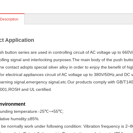
 Description
t Application
 button series are used in controlling circuit of AC voltage up to 66
rolling signal and interlocking purposes.The main body of the push butt
he contact adopts special silver alloy in order to enjoy the benefit of hi
 for electrical appliances circuit of AC voltage up to 380V/50Hz,and DC v
warning signal,emergency signal,etc.Our products comply with GB/T14
001,ROSH and UL certified.
nvironment
ounding temperature:-25℃~+55℃;
elative humidity:≤85%.
n be normally work under following condition: Vibration frequency is 2~