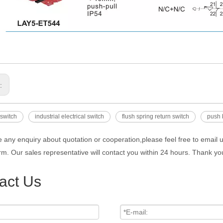
s:
 switch
industrial electrical switch
flush spring return switch
push 
e any enquiry about quotation or cooperation,please feel free to email 
rm. Our sales representative will contact you within 24 hours. Thank you
act Us