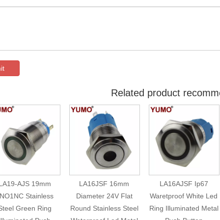
it
Related product recomm
LA19-AJS 19mm
LA16JSF 16mm
LA16AJSF Ip67
NO1NC Stainless
Diameter 24V Flat
Waretproof White Led
Steel Green Ring
Round Stainless Steel
Ring Illuminated Metal