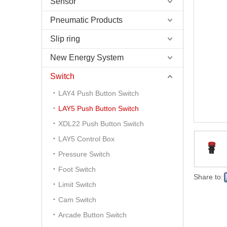
Sensor
Pneumatic Products
Slip ring
New Energy System
Switch
LAY4 Push Button Switch
LAY5 Push Button Switch
XDL22 Push Button Switch
LAY5 Control Box
Pressure Switch
Foot Switch
Share to:
Limit Switch
Cam Switch
Arcade Button Switch