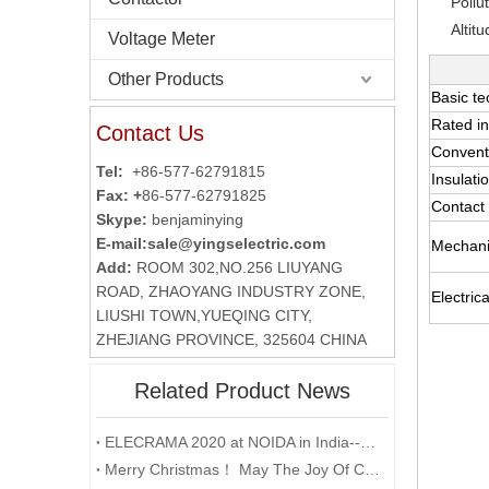
Pollu
Altit
Voltage Meter
Other Products
Basic te
Rated in
Contact Us
Conventi
Tel:
+86-577-62791815
Insulati
Fax: +
86-577-62791825
Contact 
Skype:
benjaminying
E-mail:
sale@yingselectric.com
Mechanic
Add:
ROOM 302,NO.256 LIUYANG
ROAD, ZHAOYANG INDUSTRY ZONE,
Electrical
LIUSHI TOWN,YUEQING CITY,
ZHEJIANG PROVINCE, 325604 CHINA
Related Product News
ELECRAMA 2020 at NOIDA in India--YUMO
Merry Christmas！ May The Joy Of Christmas Linger In Your Heart All The Year Round.