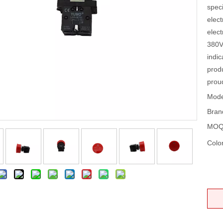
speci
elect
elect
380V
indic
prod
prou
Mode
Bran
MOQ
Color