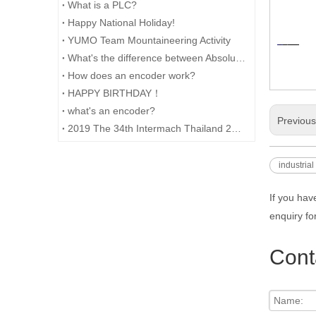
What is a PLC?
Happy National Holiday!
YUMO Team Mountaineering Activity
What's the difference between Absolute and Incremental encoders?
How does an encoder work?
HAPPY BIRTHDAY！
what's an encoder?
Previou
2019 The 34th Intermach Thailand 2019 was successfully concluded on May 11th in Bangkok, Thailand
industrial
If you hav
enquiry fo
Cont