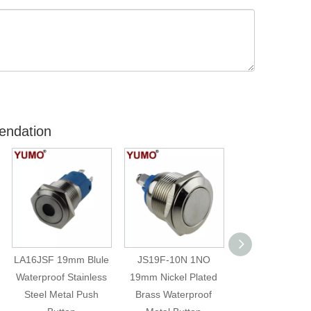
endation
LA16JSF 19mm Blule
JS19F-10N 1NO
JS22F-11/D/1
Waterproof Stainless
19mm Nickel Plated
22mm Diameter
Steel Metal Push
Brass Waterproof
Stainless Ste