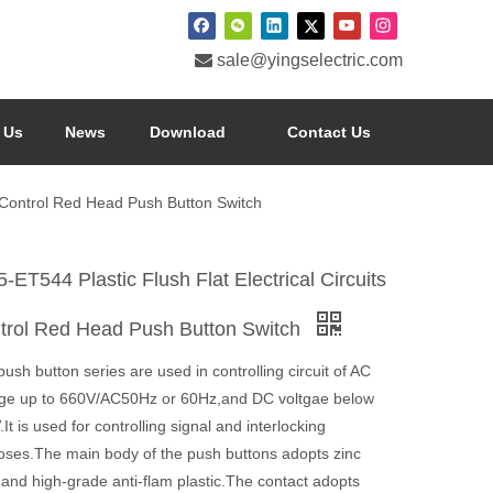

sale@yingselectric.com
 Us
News
Download
Contact Us
ts Control Red Head Push Button Switch
-ET544 Plastic Flush Flat Electrical Circuits
trol Red Head Push Button Switch
ush button series are used in controlling circuit of AC
age up to 660V/AC50Hz or 60Hz,and DC voltgae below
It is used for controlling signal and interlocking
oses.The main body of the push buttons adopts zinc
 and high-grade anti-flam plastic.The contact adopts