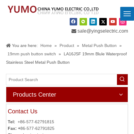

sale@yingselectric.com
You are here:
Home
»
Product
»
Metal Push Button
»
19mm push button switch
»
LA16JSF 19mm Blule Waterproof
Stainless Steel Metal Push Button
Products Center
Contact Us
Tel:
+86-577-62791815
Fax: +
86-577-62791825