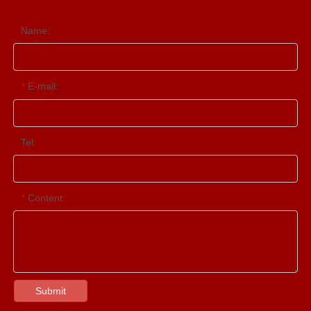
Name:
E-mail:
*
Tel:
Content:
*
Submit