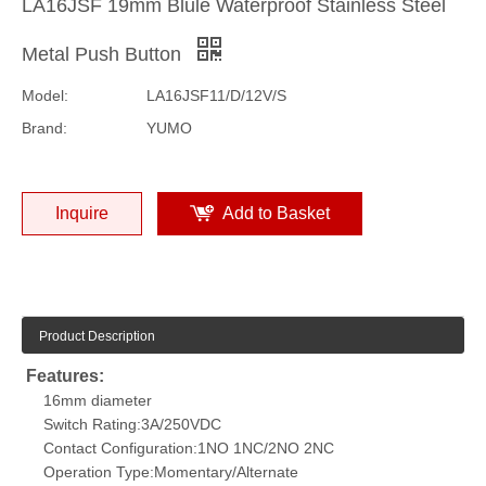
LA16JSF 19mm Blule Waterproof Stainless Steel
Metal Push Button
Model:
LA16JSF11/D/12V/S
Brand:
YUMO
Inquire
Add to Basket
Product Description
F
eatures:
16mm diameter
Switch Rating:3A/250VDC
Contact Configuration:1NO 1NC/2NO 2NC
Operation Type:Momentary/Alternate