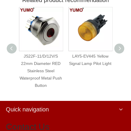
O 19mm
JS22F-11/D/12V/S
LAY5-EV445 Yellow
LAY5
Brass
22mm Diameter RED
Signal Lamp Pilot Light
Neo
etal
Stainless Steel
Waterproof Metal Push
Button
Quick navigation
Contact Us