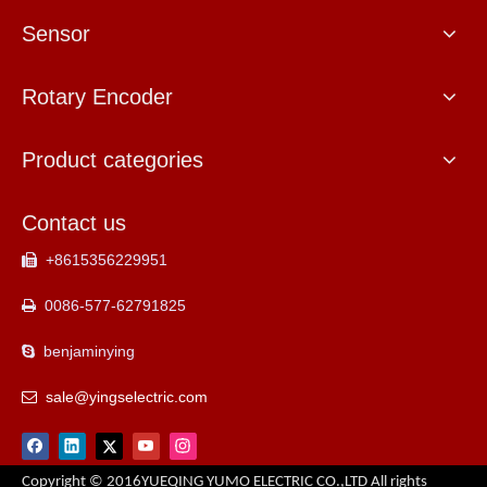
Sensor
Rotary Encoder
Product categories
Contact us
+8615356229951

0086-577-62791825

benjaminying

sale@yingselectric.com

Copyright © 2016YUEQING YUMO ELECTRIC CO.,LTD All rights