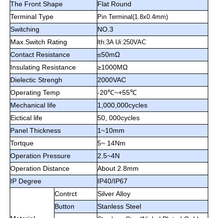
The Front Shape
Flat Round
Terminal Type
Pin Terminal(1.8x0.4mm)
Switching
NO.3
Max.Switch Rating
lth:3A Ui:250VAC
Contact Resistance
≤50mΩ
Insulating Resistance
≥1000M
Ω
Dielectic Strengh
2000VAC
Operating Temp
-20℃~+55
℃
Mechanical life
1,000,000cycles
Eictical life
50, 000cycles
Panel Thickness
1~10mm
Tortque
5~ 14Nm
Operation Pressure
2.5~4N
Operation Distance
About 2.8mm
IP Degree
IP40/IP67
Contrct
Silver Alloy
Button
Stanless Steel