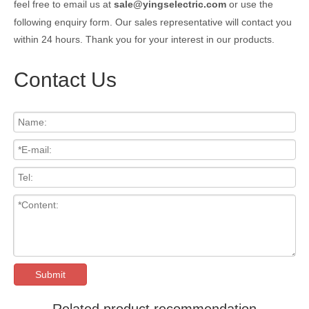
feel free to email us at
sale@yingselectric.com
or use the
following enquiry form. Our sales representative will contact you
within 24 hours. Thank you for your interest in our products.
Contact Us
Submit
Related product recommendation