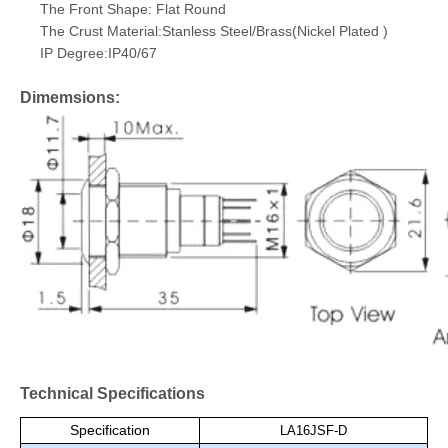
The Front Shape: Flat Round
The Crust Material:Stanless Steel/Brass(Nickel Plated )
IP Degree:IP40/67
Dimemsions:
Technical Specifications
Specification
LA16JSF-D