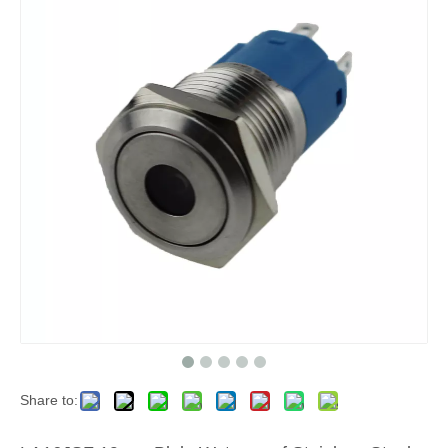
Share to: