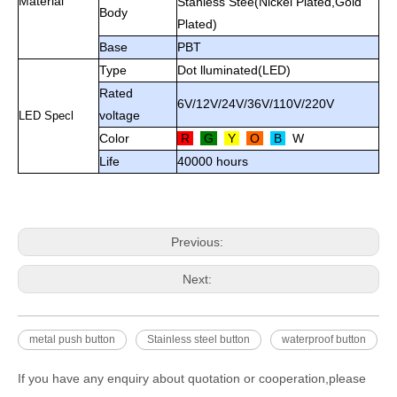
Material
Stanless Stee(Nickel Plated,Gold
Body
Plated)
Base
PBT
Type
Dot lluminated(LED)
Rated
6V/12V/24V/36V/110V/220V
voltage
LED Specl
Color
R
G
Y
O
B
W
Life
40000 hours
Previous:
Next:
metal push button
Stainless steel button
waterproof button
If you have any enquiry about quotation or cooperation,please