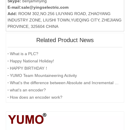
Skype:
benjaminying
E-mail:
sale@yingselectric.com
Add:
ROOM 302,NO.256 LIUYANG ROAD, ZHAOYANG
INDUSTRY ZONE, LIUSHI TOWN,YUEQING CITY, ZHEJIANG
PROVINCE, 325604 CHINA
Related Product News
What is a PLC?
Happy National Holiday!
HAPPY BIRTHDAY！
YUMO Team Mountaineering Activity
What's the difference between Absolute and Incremental encoders?
what's an encoder?
How does an encoder work?