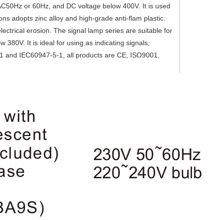
V/AC50Hz or 60Hz, and DC voltage below 400V. It is used
ons adopts zinc alloy and high-grade anti-flam plastic.
electrical erosion. The signal lamp series are suitable for
380V. It is ideal for using as indicating signals,
.1 and IEC60947-5-1, all products are CE, ISO9001,