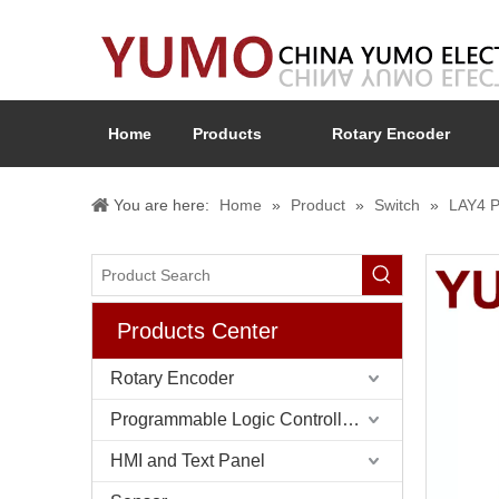
Home
Products
Rotary Encoder
You are here:
Home
»
Product
»
Switch
»
LAY4 P
Products Center
Rotary Encoder
Programmable Logic Controller (PLC)
HMI and Text Panel