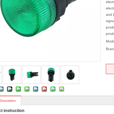
elect
elect
and D
signa
prod
prod
Mode
Bran
 Description
t instruction