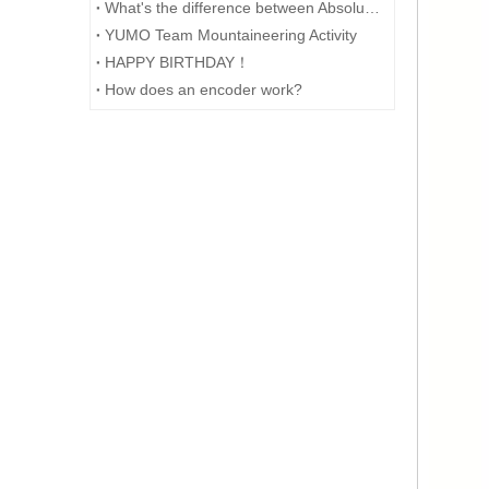
What's the difference between Absolute and Incremental encoders?
YUMO Team Mountaineering Activity
HAPPY BIRTHDAY！
How does an encoder work?