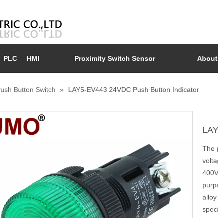
PLC
HMI
Proximity Switch Sensor
About
ush Button Switch
»
LAY5-EV443 24VDC Push Button Indicator
LAY
The p
volt
400V.
purp
alloy
speci