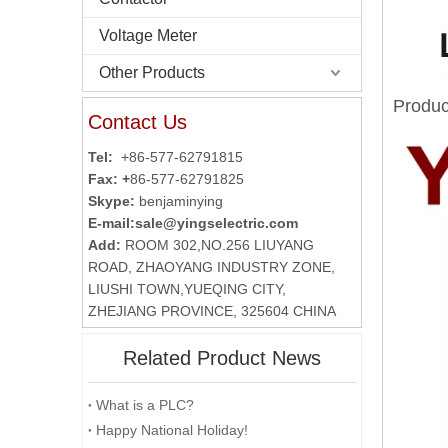
Voltage Meter
Other Products
Produc
Contact Us
Tel:
+86-577-62791815
Fax: +
86-577-62791825
Skype:
benjaminying
E-mail:
sale@yingselectric.com
Add:
ROOM 302,NO.256 LIUYANG
ROAD, ZHAOYANG INDUSTRY ZONE,
LIUSHI TOWN,YUEQING CITY,
ZHEJIANG PROVINCE, 325604 CHINA
Related Product News
What is a PLC?
Happy National Holiday!