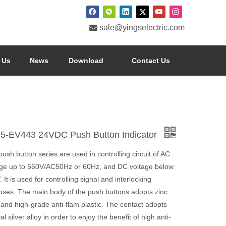

sale@yingselectric.com
 Us
News
Download
Contact Us
5-EV443 24VDC Push Button Indicator
ush button series are used in controlling circuit of AC
age up to 660V/AC50Hz or 60Hz, and DC voltage below
 It is used for controlling signal and interlocking
oses. The main body of the push buttons adopts zinc
 and high-grade anti-flam plastic. The contact adopts
al silver alloy in order to enjoy the benefit of high anti-