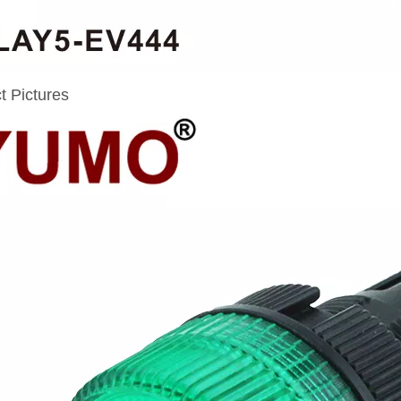
t Pictures