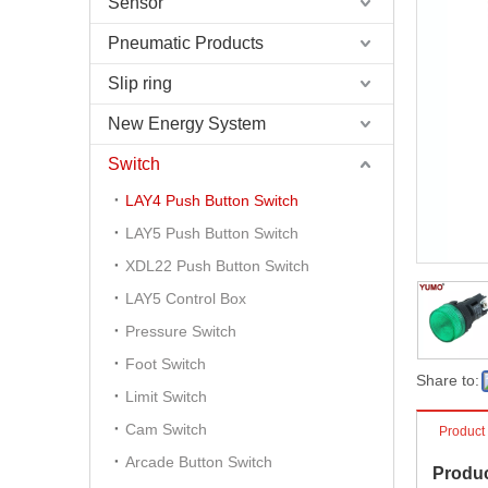
Sensor
Pneumatic Products
Slip ring
New Energy System
Switch
LAY4 Push Button Switch
LAY5 Push Button Switch
XDL22 Push Button Switch
LAY5 Control Box
Pressure Switch
Foot Switch
Share to:
Limit Switch
Cam Switch
Product
Arcade Button Switch
Produc