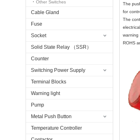
Other Switches
The push
for cont
Cable Gland
The conta
Fuse
electric
warning 
Socket
ROHS and
Solid State Relay （SSR）
Counter
Switching Power Supply
Terminal Blocks
Warning light
Pump
Metal Push Button
Temperature Controller
Contactor