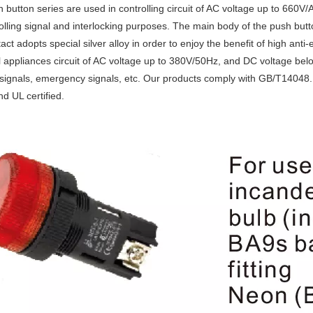
 button series are used in controlling circuit of AC voltage up to 660
rolling signal and interlocking purposes. The main body of the push butt
ct adopts special silver alloy in order to enjoy the benefit of high anti-
al appliances circuit of AC voltage up to 380V/50Hz, and DC voltage below 
signals, emergency signals, etc. Our products comply with GB/T14048
 UL certified.