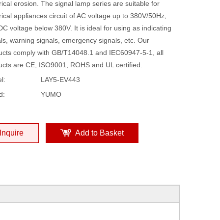
rical erosion. The signal lamp series are suitable for
rical appliances circuit of AC voltage up to 380V/50Hz,
C voltage below 380V. It is ideal for using as indicating
ls, warning signals, emergency signals, etc. Our
ucts comply with GB/T14048.1 and IEC60947-5-1, all
ucts are CE, ISO9001, ROHS and UL certified.
l:
LAY5-EV443
d:
YUMO
Inquire
Add to Basket