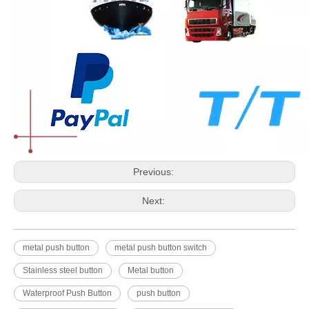
Previous:
Next:
metal push button
metal push button switch
Stainless steel button
Metal button
Waterproof Push Button
push button