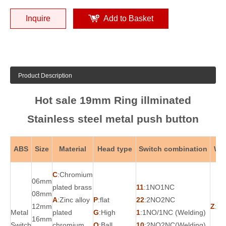
Inquire
Add to Basket
Product Description
Hot sale 19mm Ring illminated
Stainless steel metal push button
ABS
Size
Material
Head type
Switch combination
Wor
C
:Chromium
06mm
plated brass
11
:1NO1NC
08mm
A
:Zinc alloy
P
:flat
22
:2NO2NC
12mm
Z
:Ma
Metal
plated
G
:High
1
:1NO/1NC (Welding)
16mm
Switch
chromium
Q
:Ball
10
:2NO2NC(Welding)