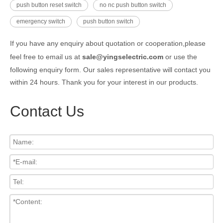
push button reset switch
no nc push button switch
emergency switch
push button switch
If you have any enquiry about quotation or cooperation,please
feel free to email us at
sale@yingselectric.com
or use the
following enquiry form. Our sales representative will contact you
within 24 hours. Thank you for your interest in our products.
Contact Us