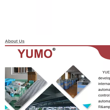
About Us