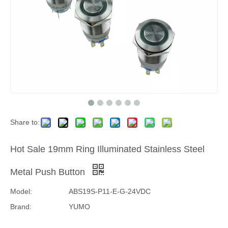
Share to:
Hot Sale 19mm Ring Illuminated Stainless Steel
Metal Push Button
Model:
ABS19S-P11-E-G-24VDC
Brand:
YUMO