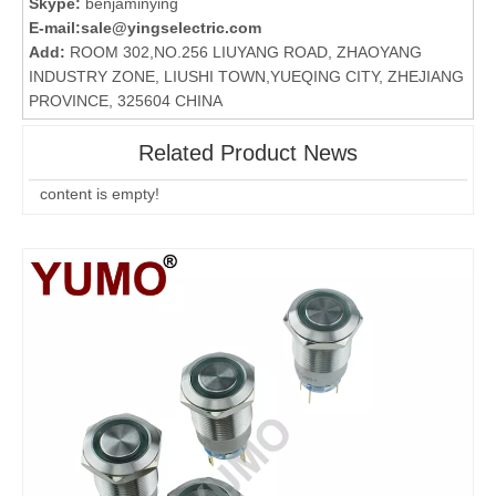
Skype:
benjaminying
E-mail:
sale@yingselectric.com
Add:
ROOM 302,NO.256 LIUYANG ROAD, ZHAOYANG
INDUSTRY ZONE, LIUSHI TOWN,YUEQING CITY, ZHEJIANG
PROVINCE, 325604 CHINA
Related Product News
content is empty!