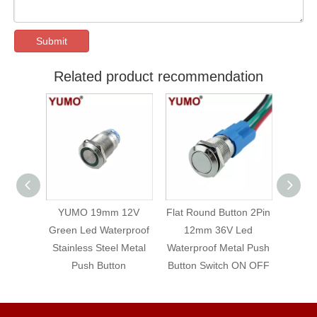
Submit
Related product recommendation
 12V
Flat Round Button 2Pin
YUMO 12mm ON OFF
16
rproof
12mm 36V Led
Waterproof Small
Switc
 Metal
Waterproof Metal Push
Switch Metal Self-
Metal
on
Button Switch ON OFF
locking Push Button
Red 
P