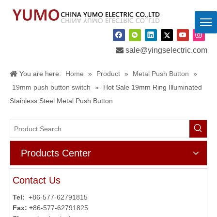

sale@yingselectric.com
You are here:
Home
»
Product
»
Metal Push Button
»
19mm push button switch
»
Hot Sale 19mm Ring Illuminated
Stainless Steel Metal Push Button
Products Center
Contact Us
Tel:
+86-577-62791815
Fax: +
86-577-62791825