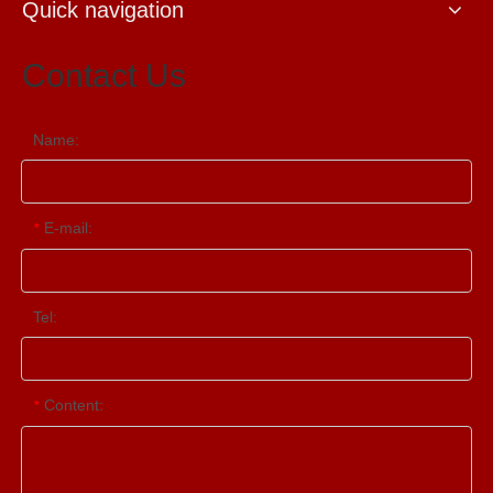
Quick navigation
Contact Us
Name:
E-mail:
*
Tel:
Content:
*