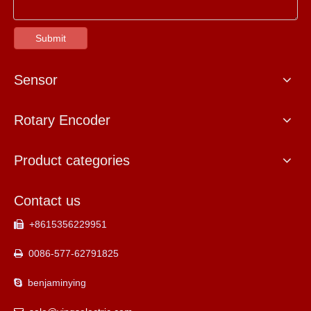
Submit
Sensor
Rotary Encoder
Product categories
Contact us
+8615356229951

0086-577-62791825

benjaminying
