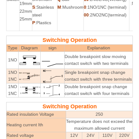
19mm
:Mo
S
:Stainless
M
:Mushroom
0
:1NO/1NC (terminal)
22mm
steel
00
:2NO2NC(terminal)
25mm
P
:Plastics
Switching Operation
Type
Diagram
sign
Explanation
Double breakpoint slow moving
1NO
contact switch with two terminals
1NO
Single breakpoint snap change
1NC
contact switch with three terminals
1NO
Double breakpoint snap change
1NC
contact switch with four terminals
Switching Operation
Rated insulation Voltage
250
Temperature does not exceed the
Heating current Ith
maximum allowed current
Rated voltage
12V
24V
110V
220V