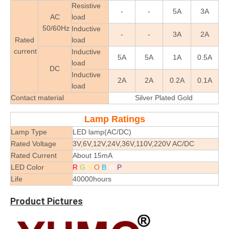
Resistive
-
-
5A
3A
AC
load
50/60Hz
Inductive
-
-
3A
2A
Rated
load
current
Inductive
5A
5A
1A
0.5A
load
DC
Inductive
2A
2A
0.2A
0.1A
load
Contact material
Silver Plated Gold
Lamp Ratings
Lamp Type
LED lamp(AC/DC)
Rated Voltage
3V,6V,12V,24V,36V,110V,220V AC/DC
Rated Current
About 15mA
LED Color
R
G
Y
O
B
W
P
Life
40000hours
Product Pictures