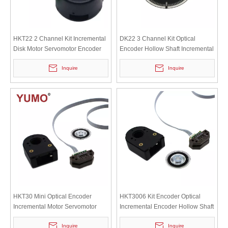
HKT22 2 Channel Kit Incremental
DK22 3 Channel Kit Optical
Disk Motor Servomotor Encoder
Encoder Hollow Shaft Incremental
Motor Servomotor Encoder
Inquire
Inquire
HKT30 Mini Optical Encoder
HKT3006 Kit Encoder Optical
Incremental Motor Servomotor
Incremental Encoder Hollow Shaft
Encoder
Motor Servomotor Encoder
Inquire
Inquire