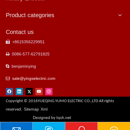
Product categories
Contact us
+8615356229951

0086-577-62791825

benjaminying

sale@yingselectric.com

Copyright © 2016YUEQING YUMO ELECTRIC CO.,LTD All rights
Sitemap
Xml
reserved.
Designed
by tqsh.net