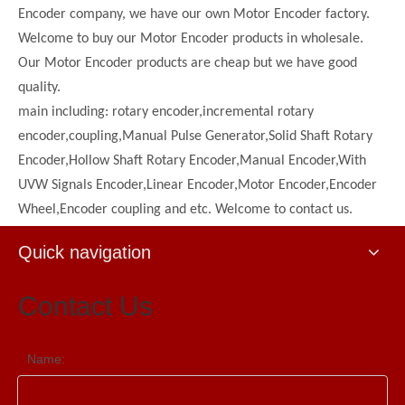
Encoder company, we have our own Motor Encoder factory.
Welcome to buy our Motor Encoder products in wholesale.
Our Motor Encoder products are cheap but we have good
quality.
main including: rotary encoder,incremental rotary
encoder,coupling,Manual Pulse Generator,Solid Shaft Rotary
Encoder,Hollow Shaft Rotary Encoder,Manual Encoder,With
UVW Signals Encoder,Linear Encoder,Motor Encoder,Encoder
Wheel,Encoder coupling and etc. Welcome to contact us.
Quick navigation
Contact Us
Name: