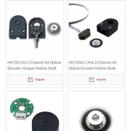
HKT30-C03 2 Channel Kit Optical
HKT3004 2 And 3 Channel Kit
Encoder cheaper Hollow Shaft
Optical Encoder Hollow Shaft
Incremental motor Servomotor
Incremental Motor Encoder
Inquire
Inquire
Encoder