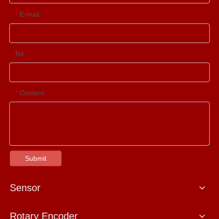
E-mail:
*
Tel:
Content:
*
Submit
Sensor
Rotary Encoder