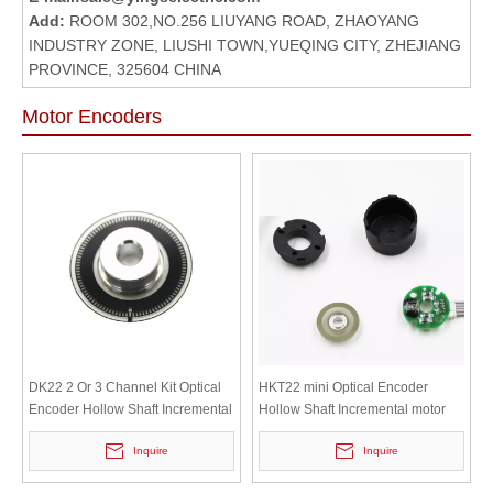
Add:
ROOM 302,NO.256 LIUYANG ROAD, ZHAOYANG
INDUSTRY ZONE, LIUSHI TOWN,YUEQING CITY, ZHEJIANG
PROVINCE, 325604 CHINA
Motor Encoders
DK22 2 Or 3 Channel Kit Optical
HKT22 mini Optical Encoder
Encoder Hollow Shaft Incremental
Hollow Shaft Incremental motor
Motor Servomotor Encoder
Servomotor Encoder
Inquire
Inquire