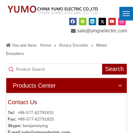

sale@yingselectric.com
You are here:
Home
»
Rotary Encoder
»
Motor
Encoders
Search
Products Center
Contact Us
Tel:
+86-577-62791815
Fax: +
86-577-62791825
Skype:
benjaminying
E-mail:
sale@yingselectric.com