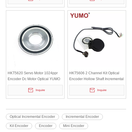
HKT5620 Servo Motor 1024ppr
HKT5606 2 Channel Kit Optical
Encoder Dc Motor Optical YUMO
Encoder Hollow Shaft Incremental
Small Mini Rotary Encoder Rotary
motor Servomotor Encoder
Inquire
Inquire
Shaft Encoder
Optical Incremental Encoder
Incremental Encoder
Kit Encoder
Encoder
Mini Encoder