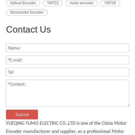
Optical Encoder
YMT22
motor encoder
YMT28
Servomotor Encoder
Contact Us
Submit
YUEQING YUMO ELECTRIC CO.,LTD is one of the China Motor
Encoder manufacturer and supplier, as a professional Motor