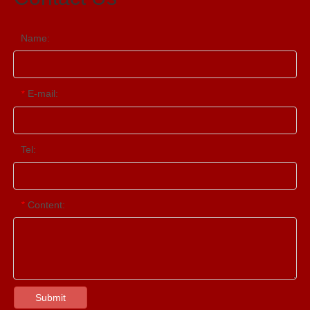
Name:
E-mail:
*
Tel:
Content:
*
Submit