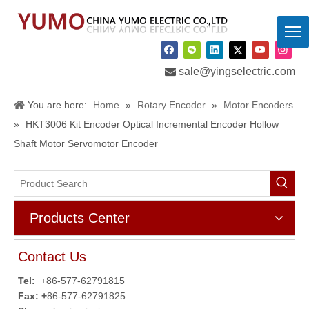

sale@yingselectric.com
You are here:
Home
»
Rotary Encoder
»
Motor Encoders
»
HKT3006 Kit Encoder Optical Incremental Encoder Hollow
Shaft Motor Servomotor Encoder
Products Center
Contact Us
Tel:
+86-577-62791815
Fax: +
86-577-62791825