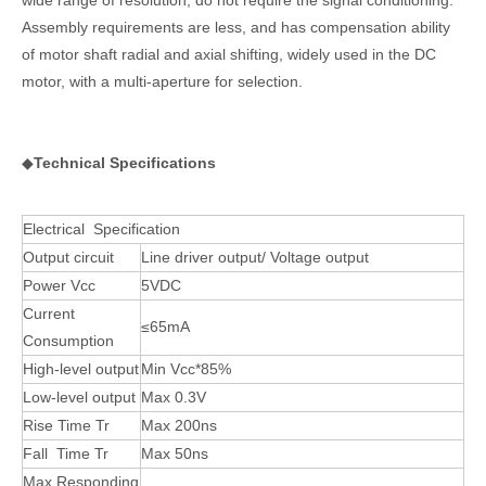
Assembly requirements are less, and has compensation ability
of motor shaft radial and axial shifting, widely used in the DC
motor, with a multi-aperture for selection.
◆
Technical Specifications
Electrical Specification
Output circuit
Line driver output/ Voltage output
Power Vcc
5VDC
Current
≤65mA
Consumption
High-level output
Min Vcc*85%
Low-level output
Max 0.3V
Rise Time Tr
Max 200ns
Fall Time Tr
Max 50ns
Max Responding