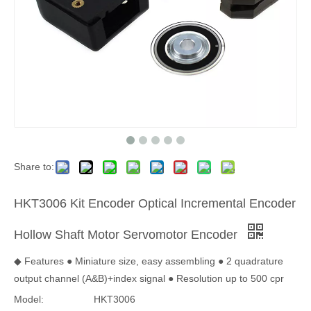
Share to:
HKT3006 Kit Encoder Optical Incremental Encoder
Hollow Shaft Motor Servomotor Encoder
◆ Features ● Miniature size, easy assembling ● 2 quadrature
output channel (A&B)+index signal ● Resolution up to 500 cpr
Model:
HKT3006