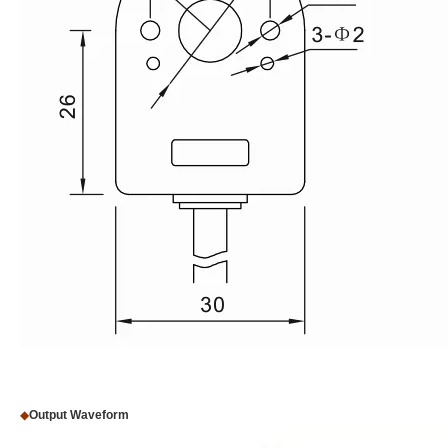
◆
Output Waveform