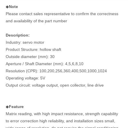
◆
Note
Please contact sales representative to confirm the correctness
and availability of the part number
Description:
Industry: servo motor
Product Structure: hollow shaft
Outside diameter (mm): 30
Aperture / Shaft Diameter (mm): 4,5,6,8,10
Resolution (CPR): 100,200,256,360,400,500,1000,1024
Operating voltage: 5V
Output circuit: voltage output, open collector, line drive
◆
Feature
Matrix reading, with high impact resistance, strength capability
to error correction high reliability, and installation sizes small,
wide range of resolution, do not require the signal conditioning.