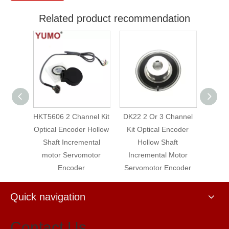
Related product recommendation
2 Channel Kit
DK22 2 Or 3 Channel
DK22 3 Channel Kit
ncoder Hollow
Kit Optical Encoder
Optical Encoder Hollow
Incremental
Hollow Shaft
Shaft Incremental
Servomotor
Incremental Motor
Motor Servomotor
ncoder
Servomotor Encoder
Encoder
Quick navigation
Contact Us