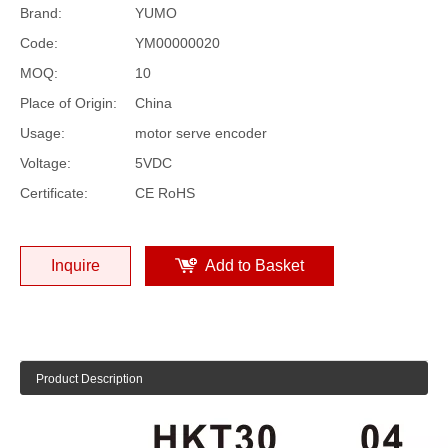
Brand:
YUMO
Code:
YM00000020
MOQ:
10
Place of Origin:
China
Usage:
motor serve encoder
Voltage:
5VDC
Certificate:
CE RoHS
Inquire
Add to Basket
Product Description