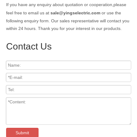
If you have any enquiry about quotation or cooperation,please
feel free to email us at
sale@yingselectric.com
or use the
following enquiry form. Our sales representative will contact you
within 24 hours. Thank you for your interest in our products.
Contact Us
Submit