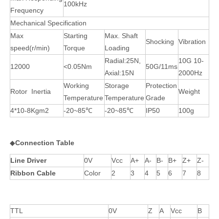
100kHz
Frequency
Mechanical Specification
Max
Starting
Max. Shaft
Shocking
Vibration
speed(r/min)
Torque
Loading
Radial:25N,
10G 10-
12000
<0.05Nm
50G/11ms
Axial:15N
2000Hz
Working
Storage
Protection
Rotor Inertia
Weight
Temperature
Temperature
Grade
4*10-8Kgm2
-20~85℃
-20~85℃
IP50
100g
◆
Connection Table
Line Driver
0V
Vcc
A+
A-
B-
B+
Z+
Z-
Ribbon Cable
Color
2
3
4
5
6
7
8
TTL
0V
Z
A
Vcc
B