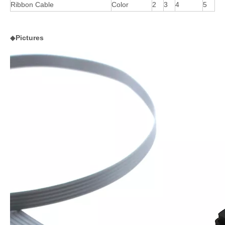
Ribbon Cable
Color
2
3
4
5
◆
Pictures