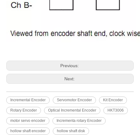
Previous:
Next:
Incremental Encoder
Servomotor Encoder
Kit Encoder
Rotary Encoder
Optical Incremental Encoder
HKT3006
motor servo encoder
Incrementa rotary Encoder
hollow shaft encoder
hollow shaft disk