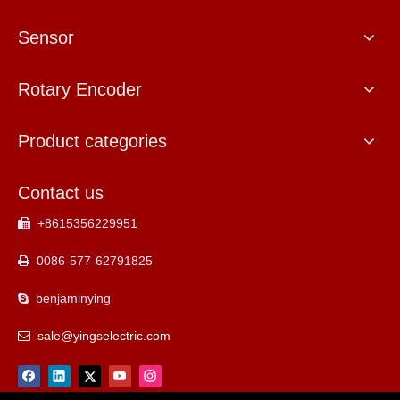
Sensor
Rotary Encoder
Product categories
Contact us
+8615356229951

0086-577-62791825

benjaminying

sale@yingselectric.com
