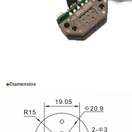
◆
Diamensios