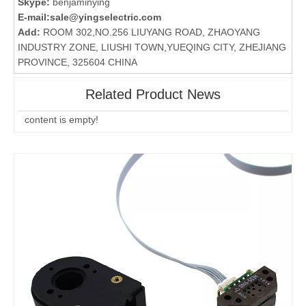
Skype:
benjaminying
E-mail:
sale@yingselectric.com
Add:
ROOM 302,NO.256 LIUYANG ROAD, ZHAOYANG
INDUSTRY ZONE, LIUSHI TOWN,YUEQING CITY, ZHEJIANG
PROVINCE, 325604 CHINA
Related Product News
content is empty!