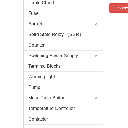
Cable Gland
Subm
Fuse
Socket
Solid State Relay （SSR）
Counter
Switching Power Supply
Terminal Blocks
Warning light
Pump
Metal Push Button
Temperature Controller
Contactor