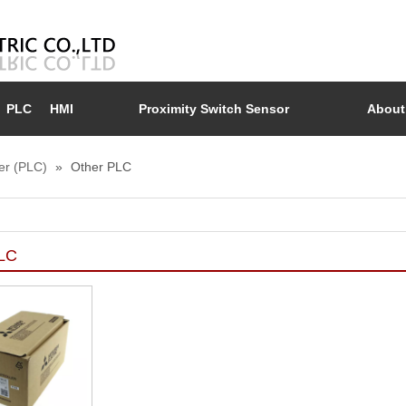
PLC
HMI
Proximity Switch Sensor
About
er (PLC)
»
Other PLC
PLC