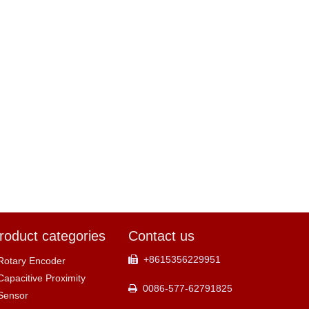
roduct categories
Contact us
+8615356229951

Rotary Encoder
Capacitive Proximity
0086-577-62791825

Sensor