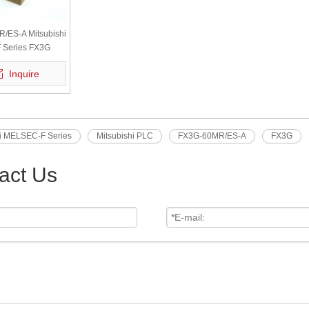
/ES-A Mitsubishi
Series FX3G
24 Inputs 16
Inquire
W Original
hi MELSEC-F Series
Mitsubishi PLC
FX3G-60MR/ES-A
FX3G
act Us