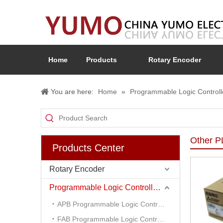
Home
Products
Rotary Encoder
You are here:
Home
»
Programmable Logic Controll
Other 
Products Center
Rotary Encoder
Programmable Logic Controller (PLC)
APB Programmable Logic Controller
FAB Programmable Logic Controller