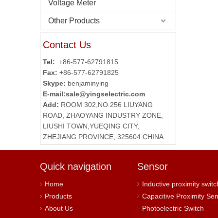
Voltage Meter
Other Products
Contact Us
Tel:
+86-577-62791815
Fax: +
86-577-62791825
Skype:
benjaminying
E-mail:
sale@yingselectric.com
Add:
ROOM 302,NO.256 LIUYANG
ROAD, ZHAOYANG INDUSTRY ZONE,
LIUSHI TOWN,YUEQING CITY,
ZHEJIANG PROVINCE, 325604 CHINA
Quick navigation
Sensor
Home
Inductive proximity switc
Products
Capacitive Proximity Se
About Us
Photoelectric Switch