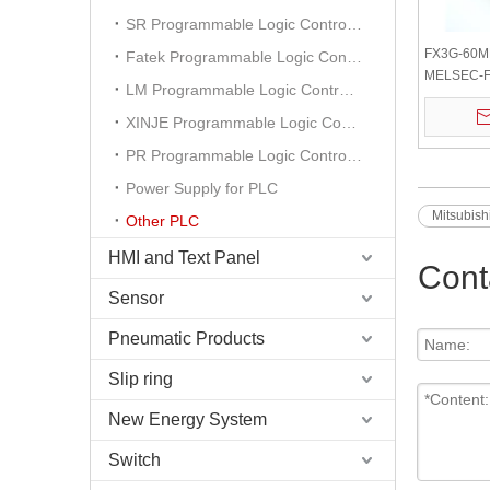
SR Programmable Logic Controller
FX3G-60MR
Fatek Programmable Logic Controller
MELSEC-F 
LM Programmable Logic Controller
Main Unit 
Outputs NE
XINJE Programmable Logic Controller
PR Programmable Logic Controller
Power Supply for PLC
Mitsubis
Other PLC
HMI and Text Panel
Cont
Sensor
Pneumatic Products
Slip ring
New Energy System
Switch