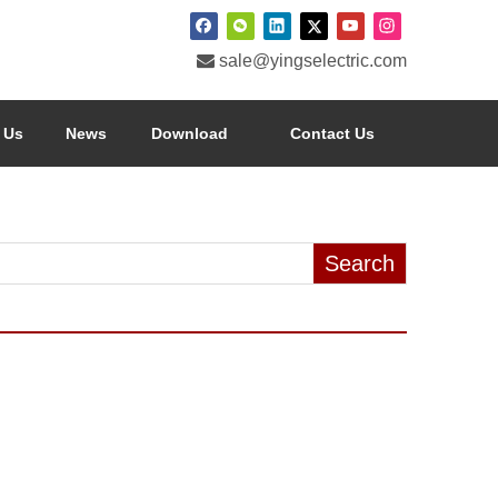

sale@yingselectric.com
 Us
News
Download
Contact Us
Search