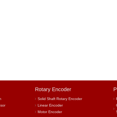
Rotary Encoder
P
h
Solid Shaft Rotary Encoder
nsor
Linear Encoder
Motor Encoder