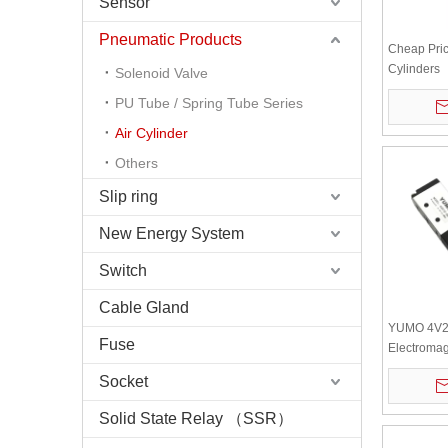
Sensor
Pneumatic Products
Cheap Pri
Cylinders
Solenoid Valve
SU63*40+4
PU Tube / Spring Tube Series
Pneumatic 
Cylinders
Air Cylinder
Others
Slip ring
New Energy System
Switch
Cable Gland
YUMO 4V2
Fuse
Electromag
position f
Socket
Solid State Relay （SSR）