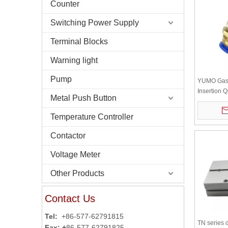
Counter
Switching Power Supply
Terminal Blocks
Warning light
Pump
YUMO Gas 
Insertion 
Metal Push Button
Through Pl
Bulkhead 
Temperature Controller
Contactor
Voltage Meter
Other Products
Contact Us
Tel:
+86-577-62791815
TN series 
Fax: +
86-577-62791825