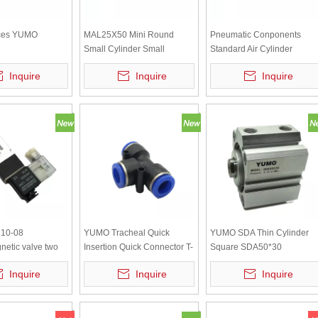
ces YUMO
MAL25X50 Mini Round
Pneumatic Conponents
Small Cylinder Small
Standard Air Cylinder
0*360(12)
Pneumatic
SC40X50
Inquire
Inquire
Inquire
Cylinders Air
10-08
YUMO Tracheal Quick
YUMO SDA Thin Cylinder
netic valve two
Insertion Quick Connector T-
Square SDA50*30
ive way DC24V
shaped Tee Reducer PE-12
Inquire
Inquire
Inquire