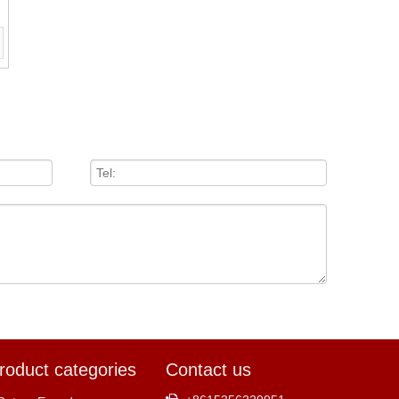
roduct categories
Contact us