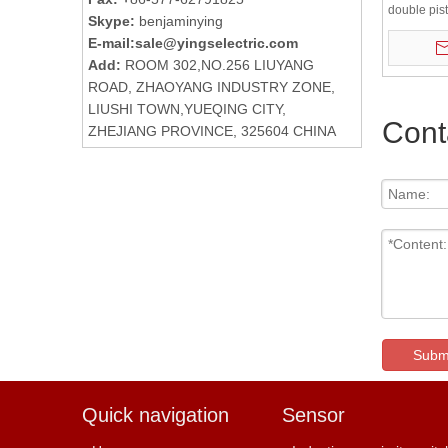
double pis
Skype:
benjaminying
air cylinder
E-mail:
sale@yingselectric.com
Add:
ROOM 302,NO.256 LIUYANG
ROAD, ZHAOYANG INDUSTRY ZONE,
LIUSHI TOWN,YUEQING CITY,
Cont
ZHEJIANG PROVINCE, 325604 CHINA
Subm
Quick navigation
Sensor