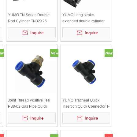
YUMO TN Series Double
YUMO Long stroke
Rod Cylinder TN32X25
extended double cylinder
double shaft double rod
Inquire
Inquire
cylinder TN16*200
Joint Thread Positive Tee
YUMO Tracheal Quick
PB8-02 Gas Pipe Quick
Insertion Quick Connector T-
Insertion
shaped Tee Reducer PE-8
Inquire
Inquire