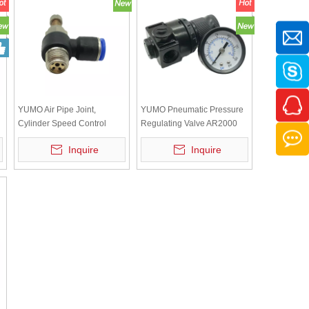
YUMO Air Pipe Joint,
YUMO Pneumatic Pressure
Cylinder Speed Control
Regulating Valve AR2000
Valve SL8-02, Adjustable
Air Source Regulating Valve
Inquire
Inquire
Regulating Valve
Pressure Reducing Valve
Piston Pressure Regulating
without Air Leakage