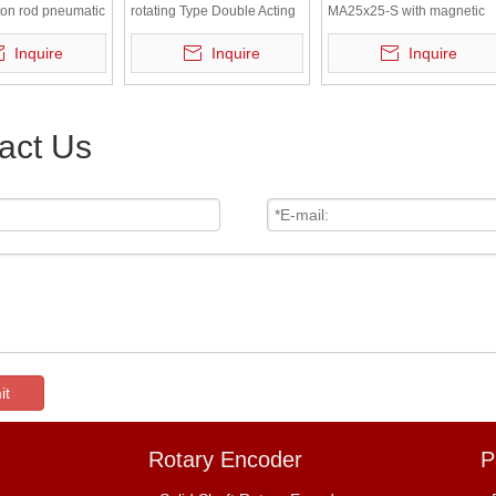
ton rod pneumatic
rotating Type Double Acting
MA25x25-S with magnetic
Single/Double Rod
pneumatic tool of small air
Inquire
Inquire
Inquire
cylinder
act Us
it
Rotary Encoder
P