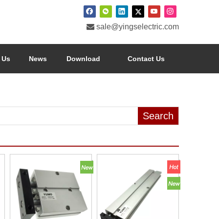

sale@yingselectric.com
 Us
News
Download
Contact Us
Search