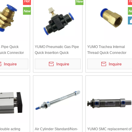
Pipe Quick
YUMO Pneumatic Gas Pipe
YUMO Trachea Internal
Quick Connector
Quick Insertion Quick
Thread Quick Connector
ate Straight
Connector Pipeline Throttle
Internal Thread Straight
Inquire
Inquire
Inquire
Connector PM-6
Valve SA-8 Flow Adjustable
Through PCF8-02
Regulating Valve
double acting
Air Cylinder Standard/Non-
YUMO SMC replacement of