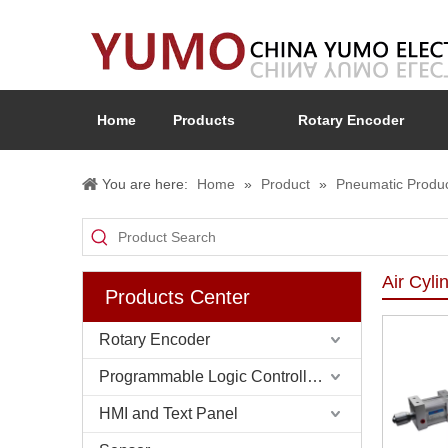
Home
Products
Rotary Encoder
You are here:
Home
»
Product
»
Pneumatic Produ
Air Cyli
Products Center
Rotary Encoder
Programmable Logic Controller (PLC)
HMI and Text Panel