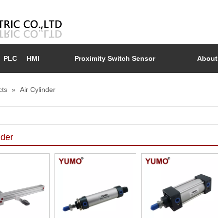
PLC
HMI
Proximity Switch Sensor
About
cts
»
Air Cylinder
nder