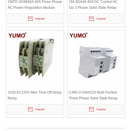
YMTG-3H3840A 40A Three Phase
YM-3DA48 40A DC Control AC
AC Power Regulation Module
Ssr 3 Phase Solid State Relay
Inquire
Inquire
JSZ8 AC220V Mini Time Off Delay
CARLO GAVAZZI Multi Funtion
Relay
Three Phase Solid State Relay
SSR
Inquire
Inquire