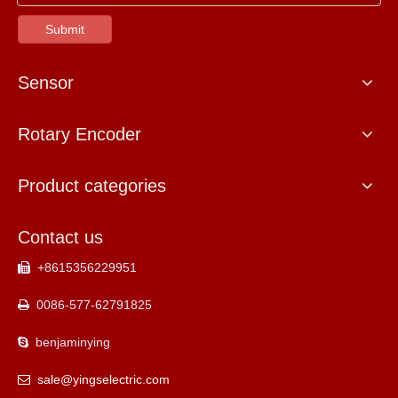
Submit
Sensor
Rotary Encoder
Product categories
Contact us
+8615356229951

0086-577-62791825

benjaminying

sale@yingselectric.com
