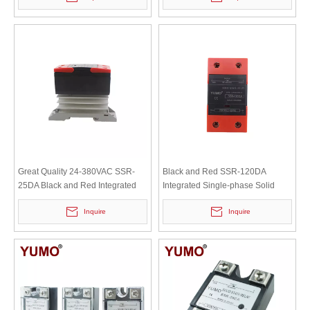
Great Quality 24-380VAC SSR-
Black and Red SSR-120DA
25DA Black and Red Integrated
Integrated Single-phase Solid
Solid State Relay with Radiator
State Relay with Heat Sink
Inquire
Inquire