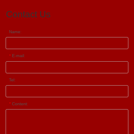
Contact Us
Name:
E-mail:
*
Tel:
Content:
*