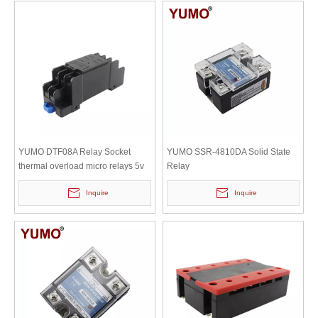
YUMO DTF08A Relay Socket
YUMO SSR-4810DA Solid State
thermal overload micro relays 5v
Relay
module harness box module para
Inquire
Inquire
refrigerador