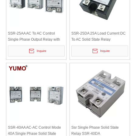
SSR-25AA AC To AC Control
SSR-25DA 25A Load Current DC
Single Phase Output Relay with
To AC Solid State Relay
Safety Cover
Inquire
Inquire
SSR-40AA AC-AC Control Mode
Ssr Single Phase Solid State
40A Single Phase Solid State
Relay SSR-40DA