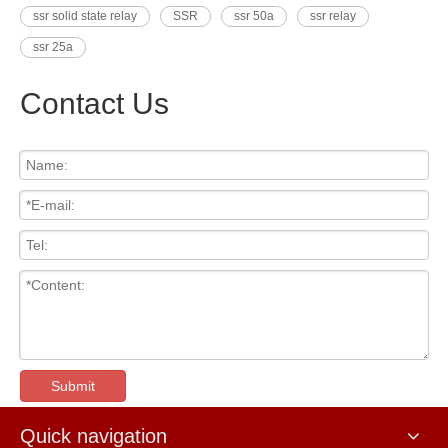
ssr solid state relay
SSR
ssr 50a
ssr relay
ssr 25a
Contact Us
Submit
Quick navigation