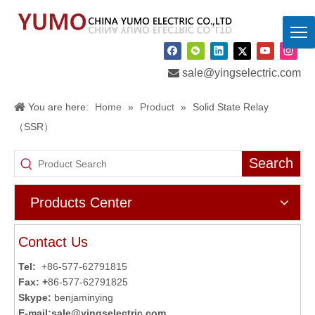

sale@yingselectric.com
You are here:
Home
»
Product
»
Solid State Relay
（SSR）
Search
Products Center
Contact Us
Tel:
+86-577-62791815
Fax: +
86-577-62791825
Skype:
benjaminying
E-mail:
sale@yingselectric.com