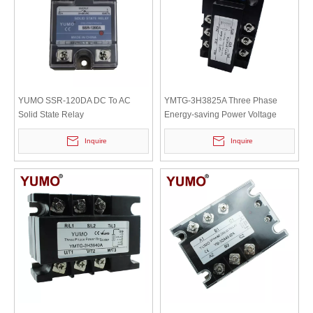
YUMO SSR-120DA DC To AC
YMTG-3H3825A Three Phase
Solid State Relay
Energy-saving Power Voltage
Regulators with 25A
Inquire
Inquire