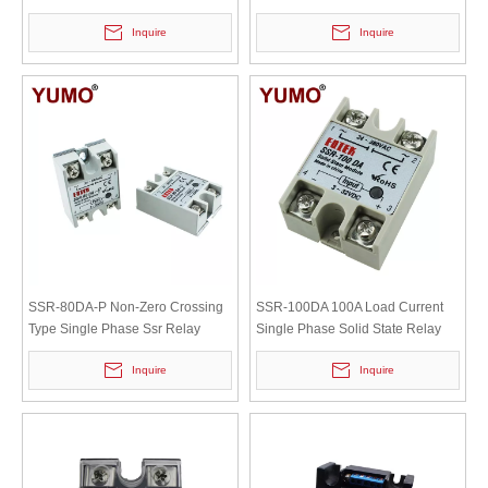
Relay
Inquire
Inquire
SSR-80DA-P Non-Zero Crossing
SSR-100DA 100A Load Current
Type Single Phase Ssr Relay
Single Phase Solid State Relay
Inquire
Inquire