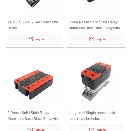
YUMO SSR-4875AA Solid State
Three Phase Solid State Relay
Relay
Aluminum Base Black Body with
Red Cover
Inquire
Inquire
3 Phase Solid State Relay
Integrated Single phase solid
Aluminum Base Black Body with
state relay for industrial
Red Cover
automation SSR-10VA
Inquire
Inquire