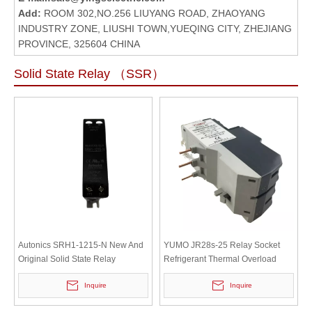
Add:
ROOM 302,NO.256 LIUYANG ROAD, ZHAOYANG
INDUSTRY ZONE, LIUSHI TOWN,YUEQING CITY, ZHEJIANG
PROVINCE, 325604 CHINA
Solid State Relay （SSR）
Autonics SRH1-1215-N New And
YUMO JR28s-25 Relay Socket
Original Solid State Relay
Refrigerant Thermal Overload
Relay Miniature Relay
Inquire
Inquire