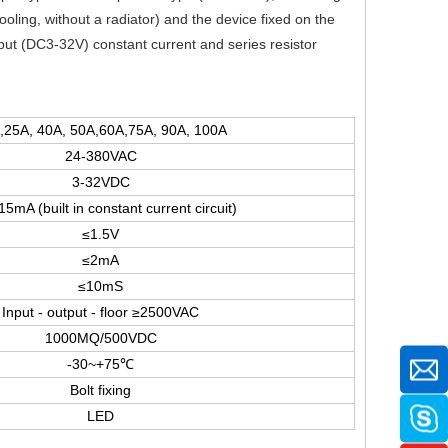
 cooling, without a radiator) and the device fixed on the
nput (DC3-32V) constant current and series resistor
,25A, 40A, 50A,60A,75A, 90A, 100A
24-380VAC
3-32VDC
5mA (built in constant current circuit)
≤1.5V
≤2mA
≤10mS
Input - output - floor ≥2500VAC
1000MQ/500VDC
-30~+75℃
Bolt fixing
LED