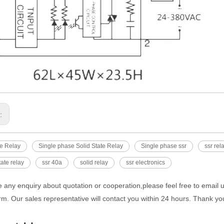
s:
te Relay
Single phase Solid State Relay
Single phase ssr
ssr rel
tate relay
ssr 40a
solid relay
ssr electronics
e any enquiry about quotation or cooperation,please feel free to email 
rm. Our sales representative will contact you within 24 hours. Thank you