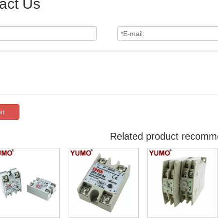
act Us
it
Related product recomm