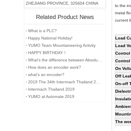
ZHEJIANG PROVINCE, 325604 CHINA
to the in
metal fl
Related Product News
current l
What is a PLC?
Happy National Holiday!
Load Cu
YUMO Team Mountaineering Activity
Load Vo
HAPPY BIRTHDAY！
Control
What's the difference between Absolute and Incremental encoders?
Control
How does an encoder work?
On Volt
what's an encoder?
Off Lea
2019 The 34th Intermach Thailand 2019 was successfully concluded on May 11th in Bangkok, Thailand
On-off 
Intermach Thailand 2019
Dielectr
YUMO at Automate 2019
Insulat
Ambient
Mounti
The wor