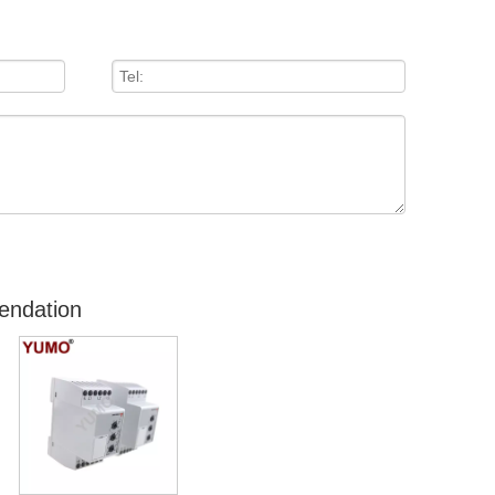
endation