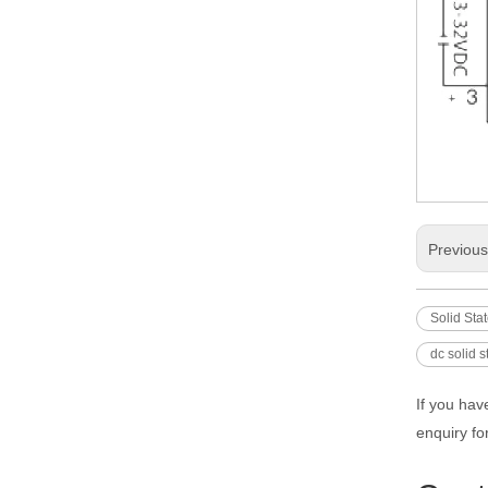
Previou
Solid Sta
dc solid s
If you hav
enquiry fo