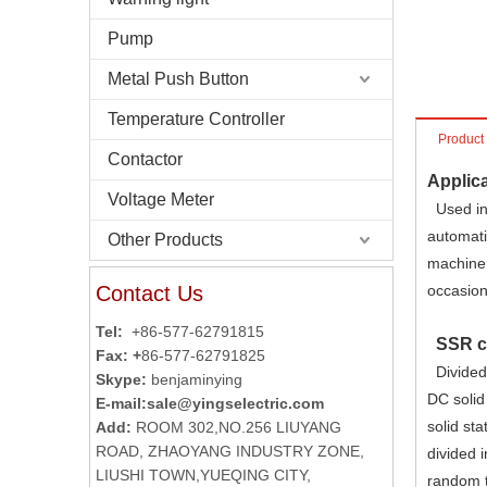
Pump
Metal Push Button
Temperature Controller
Product
Contactor
Applica
Voltage Meter
Used in 
automati
Other Products
machiner
Contact Us
occasion
Tel:
+86-577-62791815
SSR cl
Fax: +
86-577-62791825
Divided 
Skype:
benjaminying
DC solid
E-mail:
sale@yingselectric.com
solid sta
Add:
ROOM 302,NO.256 LIUYANG
ROAD, ZHAOYANG INDUSTRY ZONE,
divided 
LIUSHI TOWN,YUEQING CITY,
random t