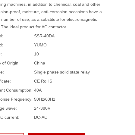
ing machines, in addition to chemical, coal and other
sion-proof, moisture, anti-corrosion occasions have a
 number of use, as a substitute for electromagnetic
 The ideal product for AC contactor
l:
SSR-40DA
d:
YUMO
:
10
 of Origin:
China
e:
Single phase solid state relay
ficate:
CE RoHS
ent Consumption:
40A
onse Frequency:
50Hz/60Hz
age wave:
24-380V
C current:
DC-AC