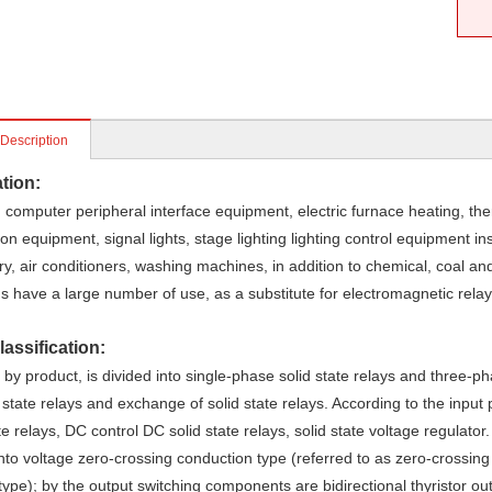
 Description
tion:
computer peripheral interface equipment, electric furnace heating, th
on equipment, signal lights, stage lighting lighting control equipment i
y, air conditioners, washing machines, in addition to chemical, coal and
s have a large number of use, as a substitute for electromagnetic relay
assification:
by product, is divided into single-phase solid state relays and three-ph
 state relays and exchange of solid state relays. According to the input
te relays, DC control DC solid state relays, solid state voltage regulator
into voltage zero-crossing conduction type (referred to as zero-crossin
ype); by the output switching components are bidirectional thyristor ou