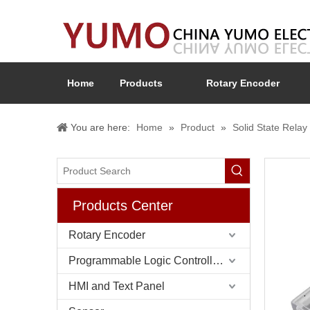
Home
Products
Rotary Encoder
You are here:
Home
»
Product
»
Solid State Rel
Products Center
Rotary Encoder
Programmable Logic Controller (PLC)
HMI and Text Panel