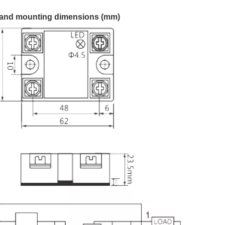
and mounting dimensions (mm)