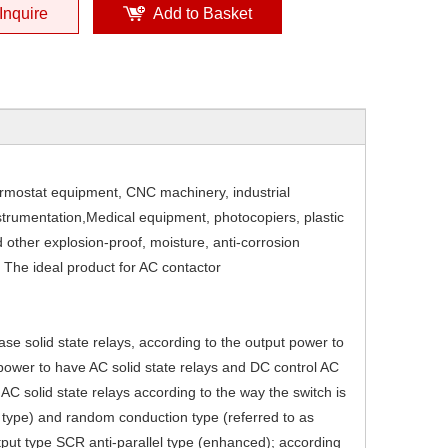
Inquire
Add to Basket
ermostat equipment, CNC machinery, industrial
nstrumentation,Medical equipment, photocopiers, plastic
 other explosion-proof, moisture, anti-corrosion
 The ideal product for AC contactor
ase solid state relays, according to the output power to
 power to have AC solid state relays and DC control AC
. AC solid state relays according to the way the switch is
g type) and random conduction type (referred to as
tput type SCR anti-parallel type (enhanced); according