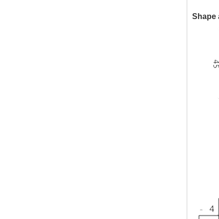
Shape 