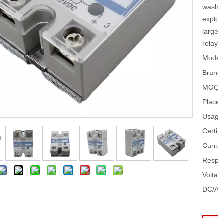
wash
explo
large
relay
Mode
Bran
MOQ
Place
Usag
Certi
Curr
Resp
Volt
DC/A