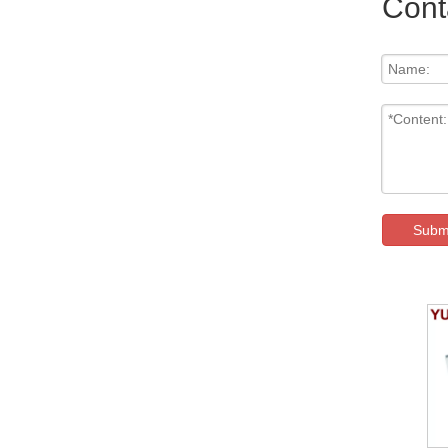
Cont
Subm