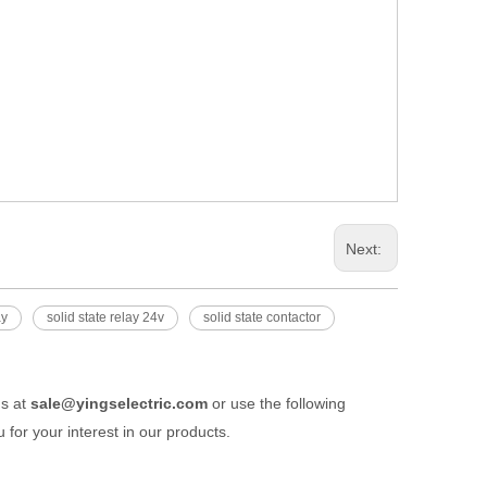
Next:
ay
solid state relay 24v
solid state contactor
us at
sale@yingselectric.com
or use the following
 for your interest in our products.