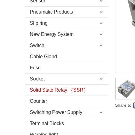
Sensor
Pneumatic Products
Slip ring
New Energy System
Switch
Cable Gland
Fuse
Socket
Solid State Relay （SSR）
Counter
Share to:
Switching Power Supply
Terminal Blocks
Warning light