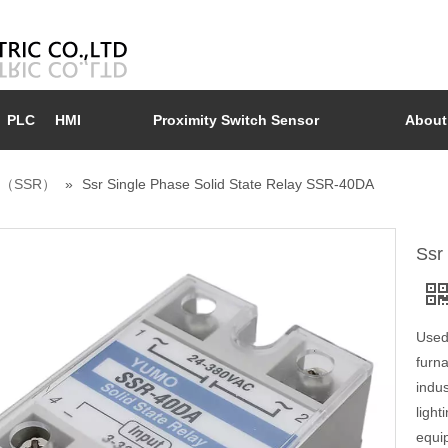
PLC
HMI
Proximity Switch Sensor
About
ay （SSR）
»
Ssr Single Phase Solid State Relay SSR-40DA
Ssr
Used 
furn
indus
light
equip