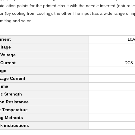
stallation points for the printed circuit with the needle inserted (natural
oor (by cooling from cooling); the other The input has a wide range of i
imiting and so on.
rrent
10A
ltage
 Voltage
 Current
DC5-1
age
kage Current
Time
ic Strenqth
ion Resistance
 Temperature
ng Methods
k instructions