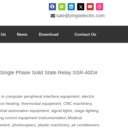

sale@yingselectric.com
 Us
News
Download
Contact Us
 Single Phase Solid State Relay SSR-40DA
in computer peripheral interface equipment, electric
ace heating, thermostat equipment, CNC machinery,
trial automation equipment, signal lights, stage lighting
ing control equipment instrumentation,Medical
ment, photocopiers, plastic machinery, air conditioners,