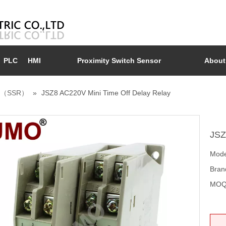
PLC
HMI
Proximity Switch Sensor
About
ay （SSR）
»
JSZ8 AC220V Mini Time Off Delay Relay
JSZ
Mode
Bran
MOQ