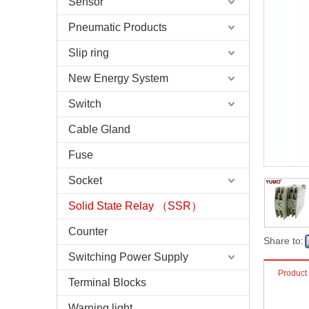
Sensor
Pneumatic Products
Slip ring
New Energy System
Switch
Cable Gland
Fuse
Socket
Solid State Relay （SSR）
Counter
Share to:
Switching Power Supply
Product
Terminal Blocks
Warning light