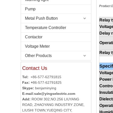
Product D
Pump
Metal Push Button
Relay 
Voltag
Temperature Controller
Delay 
Contactor
Operat
Voltage Meter
Relay 
Other Products
Specif
Contact Us
Voltag
Tel:
+86-577-62791815
Power
Fax: +
86-577-62791825
Contro
Skype:
benjaminying
Insula
E-mail:
sale@yingselectric.com
Dielect
Add:
ROOM 302,NO.256 LIUYANG
ROAD, ZHAOYANG INDUSTRY ZONE,
Operat
LIUSHI TOWN,YUEQING CITY,
Humidi