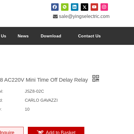

sale@yingselectric.com
 Us
News
Download
Contact Us
8 AC220V Mini Time Off Delay Relay
l:
JSZ8-02C
d:
CARLO GAVAZZI
:
10
Inquire
Add to Basket