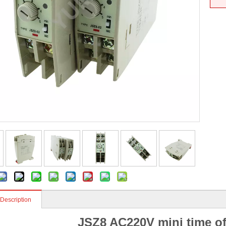
 Description
JSZ8 AC220V mini time of