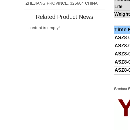
ZHEJIANG PROVINCE, 325604 CHINA
Life
Weight
Related Product News
content is empty!
Time
R
ASZ8-
ASZ8-
ASZ8-
ASZ8-
ASZ8-
Product P