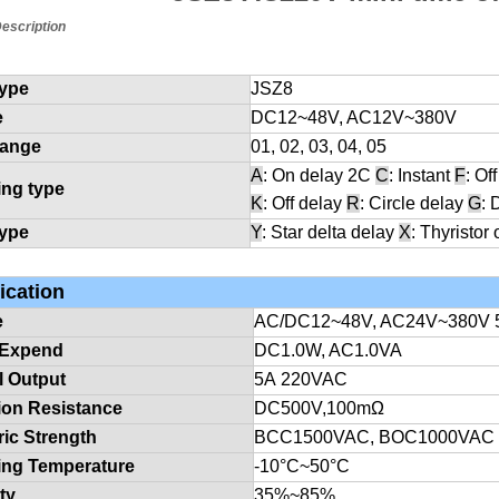
escription
type
JSZ8
e
DC12
~48V, AC12V~380V
range
01, 02, 03, 04, 05
A
: On delay 2C
C
: Instant
F
: Of
ing type
K
: Off delay
R
: Circle delay
G
: 
type
Y
: Star delta delay
X
: Thyristor 
ication
e
AC/DC12
~48V, AC24V~380V 
 Expend
DC1.0W, AC1.0VA
l Output
5A
220VAC
tion Resistance
DC500V,100mΩ
ric Strength
BCC1500VAC, BOC1000VAC
ing Temperature
-10
°C
~50
°C
ty
35
%
~85
%