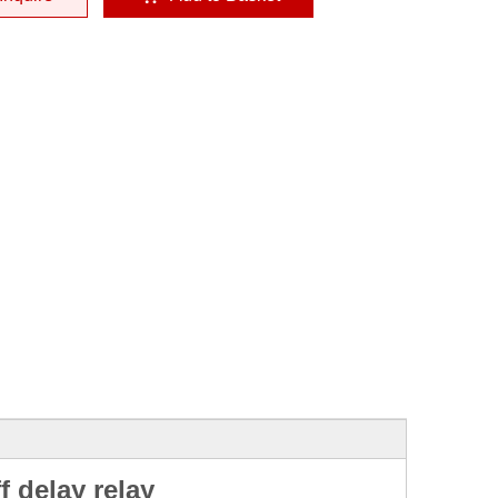
f delay relay