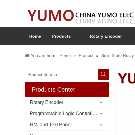
Home
Products
Rotary Encoder
You are here:
Home
»
Product
»
Solid State Rel
Products Center
Rotary Encoder
Programmable Logic Controller (PLC)
HMI and Text Panel