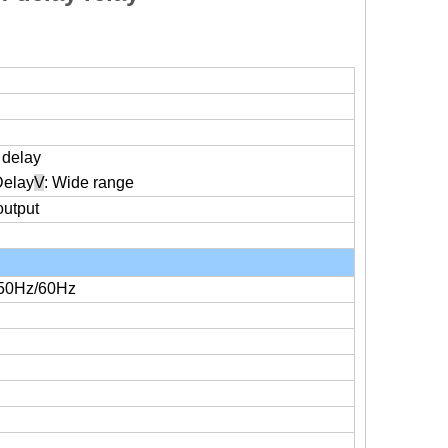
f delay
Delay
V
: Wide range
output
50Hz/60Hz