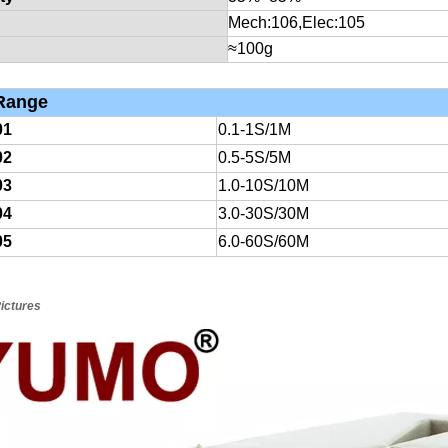
Mech:10
6
,Elec:10
5
≈100g
ange
01
0.1-1S/1M
02
0.5-5S/5M
03
1.0-10S/10M
04
3.0-30S/30M
05
6.0-60S/60M
ictures