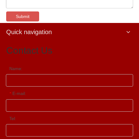
Submit
Quick navigation
Contact Us
Name:
E-mail:
*
Tel: