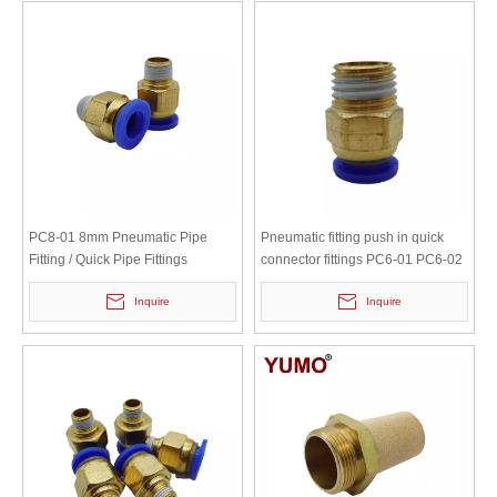
PC8-01 8mm Pneumatic Pipe
Pneumatic fitting push in quick
Fitting / Quick Pipe Fittings
connector fittings PC6-01 PC6-02
PC8-01 PC8-02 PC4-m5 PC4-01
Inquire
Inquire
PC10-02 PC10-03