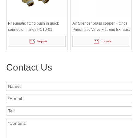
Pneumatic fitting push in quick
Air Silencer brass copper Fittings
connector fittings PC10-01
Pneumatic Valve Flat End Exhaust
Muffler
Inquire
Inquire
Contact Us