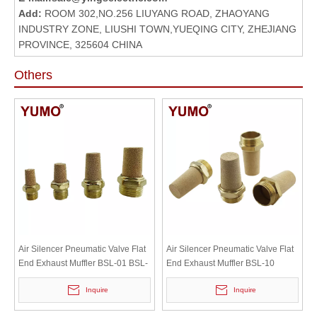
Add:
ROOM 302,NO.256 LIUYANG ROAD, ZHAOYANG
INDUSTRY ZONE, LIUSHI TOWN,YUEQING CITY, ZHEJIANG
PROVINCE, 325604 CHINA
Others
Air Silencer Pneumatic Valve Flat
Air Silencer Pneumatic Valve Flat
End Exhaust Muffler BSL-01 BSL-
End Exhaust Muffler BSL-10
02 BSL-03 BSL-04
Inquire
Inquire