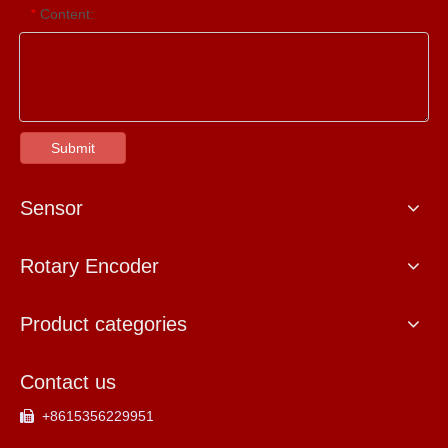
Content:
*
Submit
Sensor
Rotary Encoder
Product categories
Contact us
+8615356229951
