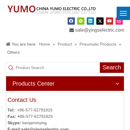

sale@yingselectric.com
You are here:
Home
»
Product
»
Pneumatic Products
»
Others
Search
Products Center
Contact Us
Tel:
+86-577-62791815
Fax: +
86-577-62791825
Skype:
benjaminying
E-mail:
sale@yingselectric.com