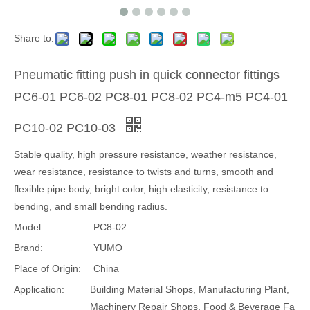
Share to:
Pneumatic fitting push in quick connector fittings
PC6-01 PC6-02 PC8-01 PC8-02 PC4-m5 PC4-01
PC10-02 PC10-03
Stable quality, high pressure resistance, weather resistance,
wear resistance, resistance to twists and turns, smooth and
flexible pipe body, bright color, high elasticity, resistance to
bending, and small bending radius.
Model:
PC8-02
Brand:
YUMO
Place of Origin:
China
Application:
Building Material Shops, Manufacturing Plant,
Machinery Repair Shops, Food & Beverage Fa