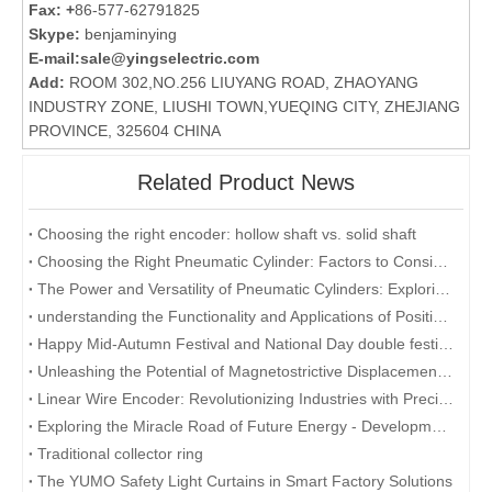
Fax: +
86-577-62791825
Skype:
benjaminying
E-mail:
sale@yingselectric.com
Add:
ROOM 302,NO.256 LIUYANG ROAD, ZHAOYANG
INDUSTRY ZONE, LIUSHI TOWN,YUEQING CITY, ZHEJIANG
PROVINCE, 325604 CHINA
Related Product News
Choosing the right encoder: hollow shaft vs. solid shaft
Choosing the Right Pneumatic Cylinder: Factors to Consider for Optimal Performance
The Power and Versatility of Pneumatic Cylinders: Exploring the Key Benefits
understanding the Functionality and Applications of Position Sensors: A Focus on Magnetostrictive Displacement Sensors
Happy Mid-Autumn Festival and National Day double festival
Unleashing the Potential of Magnetostrictive Displacement Sensors: Optimizing Position Sensing in Industrial Automation
Linear Wire Encoder: Revolutionizing Industries with Precision and Efficiency
Exploring the Miracle Road of Future Energy - Development and Application of Collector Rings
Traditional collector ring
The YUMO Safety Light Curtains in Smart Factory Solutions