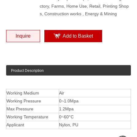
ctory, Farms, Home Use, Retail, Printing Shop
s, Construction works , Energy & Mining
Inquire
Add to Basket
Product Description
Working Medium
Air
Working Pressure
0~1.0Mpa
Max Pressure
1.2Mpa
Working Temperature
0~60°C
Applicant
Nylon, PU