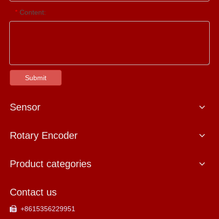
Content:
*
Submit
Sensor
Rotary Encoder
Product categories
Contact us
+8615356229951
