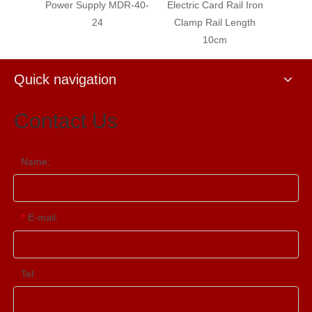
wer Supply MDR-40-
Electric Card Rail Iron
Electric Card Rail I
24
Clamp Rail Length
Clamp Rail Length 
10cm
Quick navigation
Contact Us
Name:
E-mail:
*
Tel: