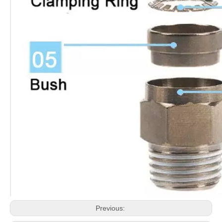
Previous: