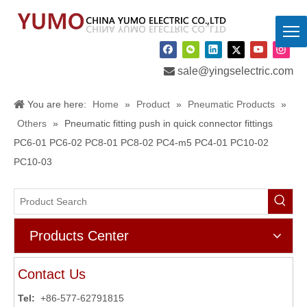

sale@yingselectric.com
You are here:
Home
»
Product
»
Pneumatic Products
»
Others
»
Pneumatic fitting push in quick connector fittings
PC6-01 PC6-02 PC8-01 PC8-02 PC4-m5 PC4-01 PC10-02
PC10-03
Products Center
Contact Us
Tel:
+86-577-62791815