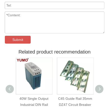
Submit
Related product recommendation
40W Single Output
C45 Guide Rail 35mm
C45 Guide Rail 3
Industrial DIN Rail
DZ47 Circuit Breaker
DZ47 Circuit Break