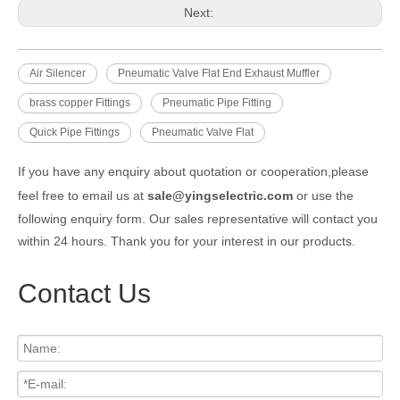
Next:
Air Silencer
Pneumatic Valve Flat End Exhaust Muffler
brass copper Fittings
Pneumatic Pipe Fitting
Quick Pipe Fittings
Pneumatic Valve Flat
If you have any enquiry about quotation or cooperation,please
feel free to email us at
sale@yingselectric.com
or use the
following enquiry form. Our sales representative will contact you
within 24 hours. Thank you for your interest in our products.
Contact Us