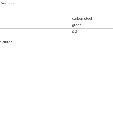
Description
carbon steel
green
0.3
pictures