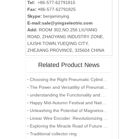
Tel:
+86-577-62791815
Fax: +
86-577-62791825
Skype:
benjaminying
E-mail:
sale@yingselectric.com
Add:
ROOM 302,NO.256 LIUYANG
ROAD, ZHAOYANG INDUSTRY ZONE,
LIUSHI TOWN,YUEQING CITY,
ZHEJIANG PROVINCE, 325604 CHINA
Related Product News
Choosing the Right Pneumatic Cylinder: Factors to Consider for Optimal Performance
The Power and Versatility of Pneumatic Cylinders: Exploring the Key Benefits
understanding the Functionality and Applications of Position Sensors: A Focus on Magnetostrictive Displacement Sensors
Happy Mid-Autumn Festival and National Day double festival
Unleashing the Potential of Magnetostrictive Displacement Sensors: Optimizing Position Sensing in Industrial Automation
Linear Wire Encoder: Revolutionizing Industries with Precision and Efficiency
Exploring the Miracle Road of Future Energy - Development and Application of Collector Rings
Traditional collector ring