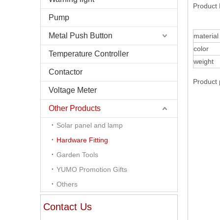
Product 
Pump
Metal Push Button
material
color
Temperature Controller
weight
Contactor
Product 
Voltage Meter
Other Products
Solar panel and lamp
Hardware Fitting
Garden Tools
YUMO Promotion Gifts
Others
Contact Us