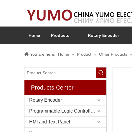
Home
Products
Rotary Encoder
You are here:
Home
»
Product
»
Other Products
Products Center
Rotary Encoder
Programmable Logic Controller (PLC)
HMI and Text Panel