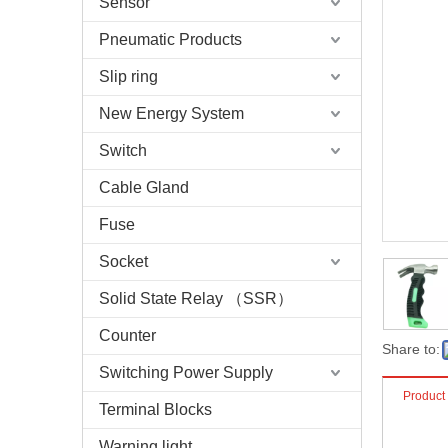
Sensor
Pneumatic Products
Slip ring
New Energy System
Switch
Cable Gland
Fuse
Socket
Solid State Relay （SSR）
Counter
Share to:
Switching Power Supply
Product
Terminal Blocks
Warning light