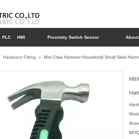
PLC
HMI
Proximity Switch Sensor
About
»
Hardware Fitting
»
Mini Claw Hammer Household Small Steel Ham
Min
Ham
Hard
Mode
Bran
MOQ