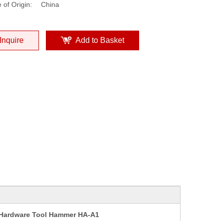
 of Origin:
China
Inquire
Add to Basket
 Hardware Tool Hammer HA-A1