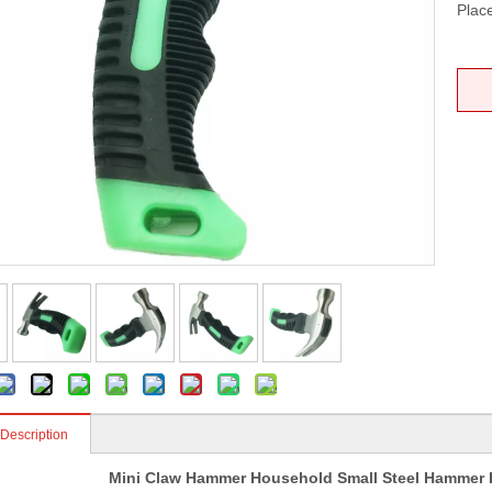
Place
 Description
Mini Claw Hammer Household Small Steel Hammer