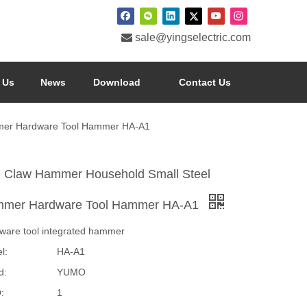

sale@yingselectric.com
 Us
News
Download
Contact Us
mer Hardware Tool Hammer HA-A1
i Claw Hammer Household Small Steel
mer Hardware Tool Hammer HA-A1
ware tool integrated hammer
l:
HA-A1
d:
YUMO
:
1