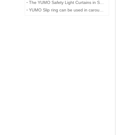
The YUMO Safety Light Curtains in Smart Factory Solutions
YUMO Slip ring can be used in carousels