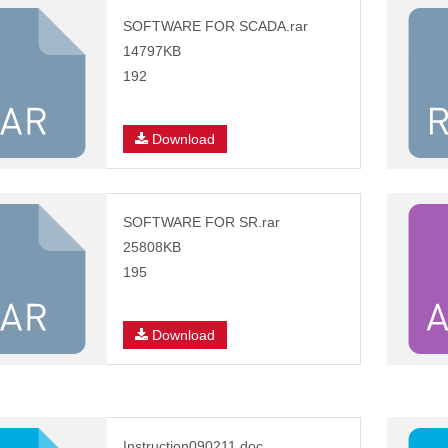
SOFTWARE FOR SCADA.rar
14797KB
192
Download
SOFTWARE FOR SR.rar
25808KB
195
Download
Instruction090211.doc