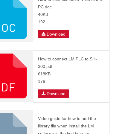
PC.doc
40KB
192
Download
How to connect LM PLC to SH-
300.pdf
618KB
176
Download
Video guide for how to add the
library file when install the LM
software in the first time.rar