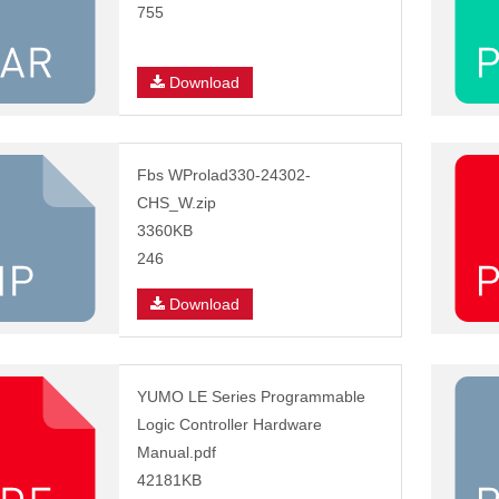
755
Download
Fbs WProlad330-24302-
CHS_W.zip
3360KB
246
Download
YUMO LE Series Programmable
Logic Controller Hardware
Manual.pdf
42181KB