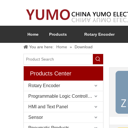
Home
Products
Rotary Encoder
You are here:
Home
»
Download
Products Center
Rotary Encoder
Programmable Logic Controller (PLC)
HMI and Text Panel
Sensor
Pneumatic Products