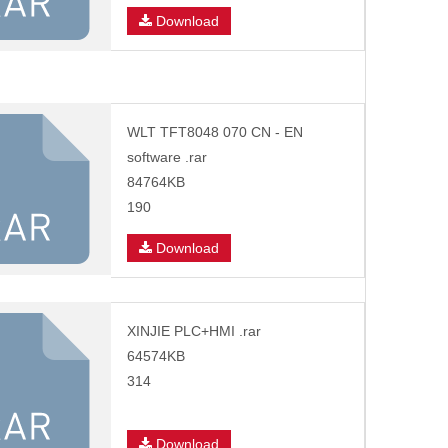
Download
WLT TFT8048 070 CN - EN
software .rar
84764KB
190
Download
XINJIE PLC+HMI .rar
64574KB
314
Download