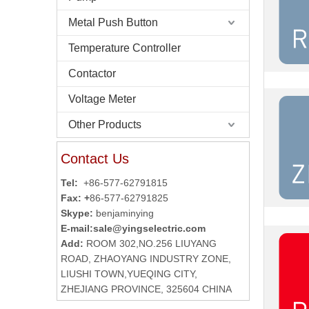
Metal Push Button
Temperature Controller
Contactor
Voltage Meter
Other Products
Contact Us
Tel:
+86-577-62791815
Fax: +
86-577-62791825
Skype:
benjaminying
E-mail:
sale@yingselectric.com
Add:
ROOM 302,NO.256 LIUYANG
ROAD, ZHAOYANG INDUSTRY ZONE,
LIUSHI TOWN,YUEQING CITY,
ZHEJIANG PROVINCE, 325604 CHINA