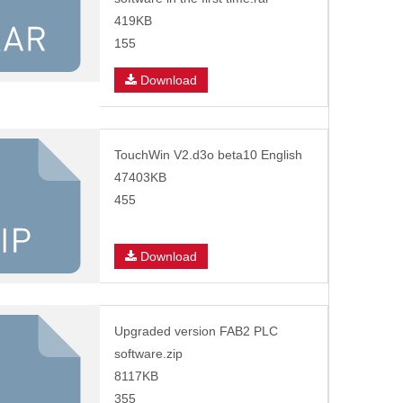
419KB
155
Download
TouchWin V2.d3o beta10 English
47403KB
455
Download
Upgraded version FAB2 PLC
software.zip
8117KB
355