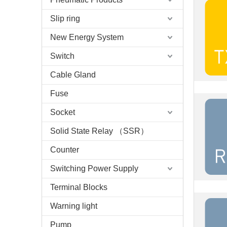
Slip ring
New Energy System
Switch
Cable Gland
Fuse
Socket
Solid State Relay （SSR）
Counter
Switching Power Supply
Terminal Blocks
Warning light
Pump