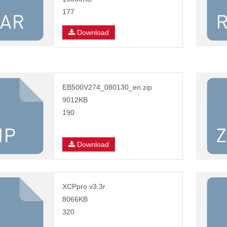
177
Download
EB500V274_080130_en.zip
9012KB
190
Download
XCPpro v3.3r
8066KB
320