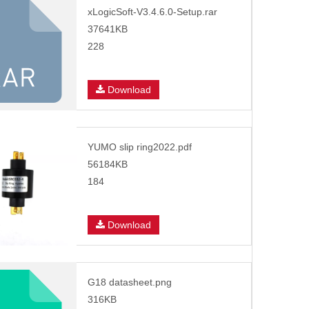
xLogicSoft-V3.4.6.0-Setup.rar
37641KB
228
Download
YUMO slip ring2022.pdf
56184KB
184
Download
G18 datasheet.png
316KB