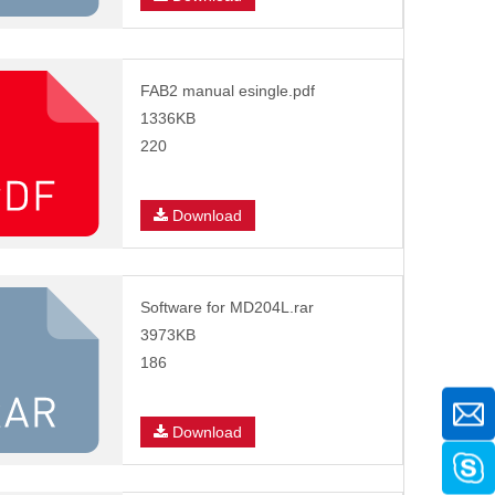
FAB2 manual esingle.pdf
1336KB
220
Download
Software for MD204L.rar
3973KB
186
Download