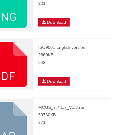
221
Download
ISO9001 English version
2860KB
342
Download
MCGS_7.7.1.7_V1.3.rar
59760KB
271