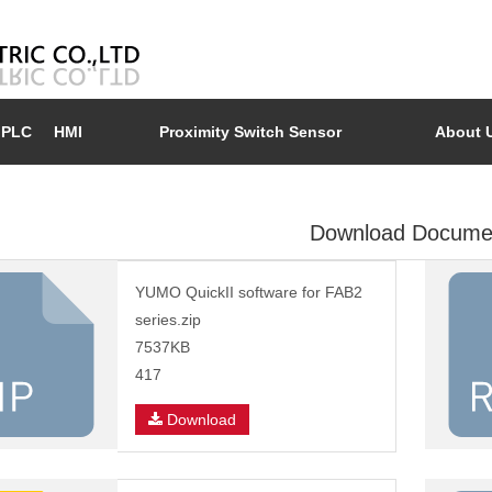
PLC
HMI
Proximity Switch Sensor
About 
Download Docume
YUMO QuickII software for FAB2
series.zip
7537KB
417
Download