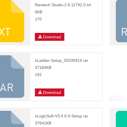
Rievtech Studio-2.8.11792.0.txt
0KB
170
Download
xLadder-Setup_20230914.rar
37160KB
192
Download
xLogicSoft-V3.4.6.0-Setup.rar
37641KB