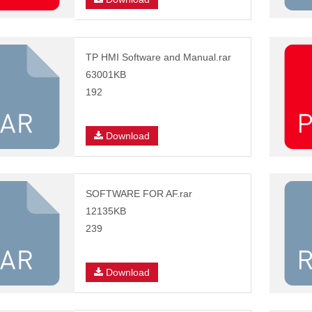
TP HMI Software and Manual.rar
63001KB
192
Download
SOFTWARE FOR AF.rar
12135KB
239
Download