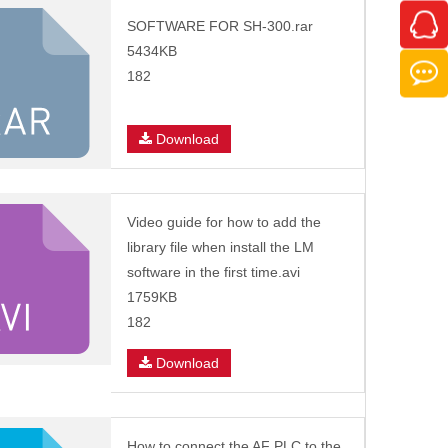
SOFTWARE FOR SH-300.rar
5434KB
182
Download
Video guide for how to add the
library file when install the LM
software in the first time.avi
1759KB
182
Download
How to connect the AF PLC to the