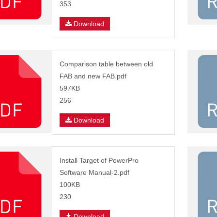
353
Download
Comparison table between old
FAB and new FAB.pdf
597KB
256
Download
Install Target of PowerPro
Software Manual-2.pdf
100KB
230
Download