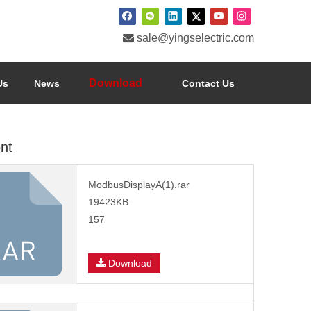

sale@yingselectric.com
Download
Us
News
Contact Us
nt
ModbusDisplayA(1).rar
19423KB
157
Download