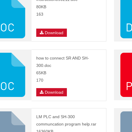
80KB
163
Download
how to connect SR AND SH-
300.doc
65KB
170
Download
LM PLC and SH-300
communcation program help.rar
16360KB