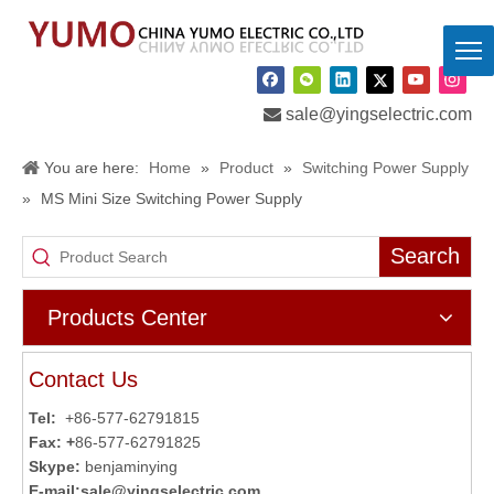

sale@yingselectric.com
You are here:
Home
»
Product
»
Switching Power Supply
»
MS Mini Size Switching Power Supply
Search
Products Center
Contact Us
Tel:
+86-577-62791815
Fax: +
86-577-62791825
Skype:
benjaminying
E-mail:
sale@yingselectric.com