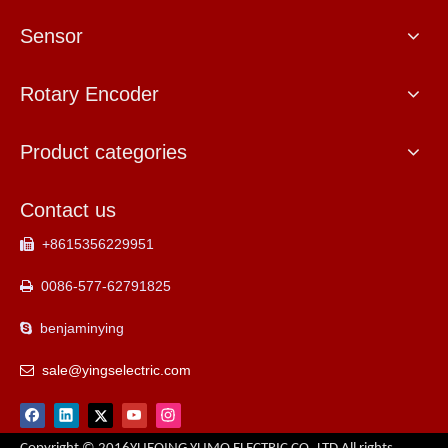
Sensor
Rotary Encoder
Product categories
Contact us
+8615356229951

0086-577-62791825

benjaminying

sale@yingselectric.com
