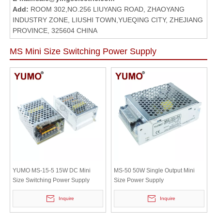
Add:
ROOM 302,NO.256 LIUYANG ROAD, ZHAOYANG
INDUSTRY ZONE, LIUSHI TOWN,YUEQING CITY, ZHEJIANG
PROVINCE, 325604 CHINA
MS Mini Size Switching Power Supply
YUMO MS-15-5 15W DC Mini
MS-50 50W Single Output Mini
Size Switching Power Supply
Size Power Supply
Inquire
Inquire