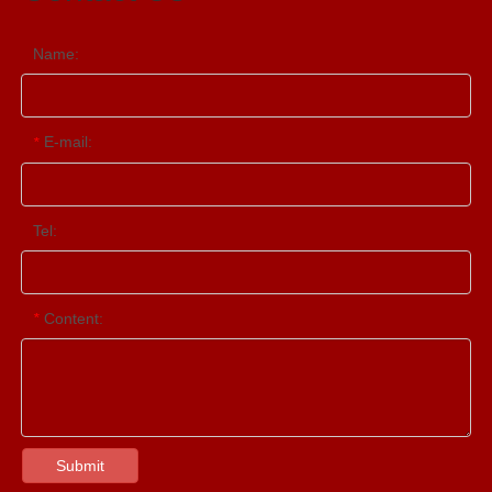
Name:
E-mail:
*
Tel:
Content:
*
Submit