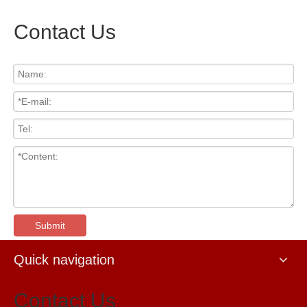
Contact Us
Submit
Quick navigation
Contact Us