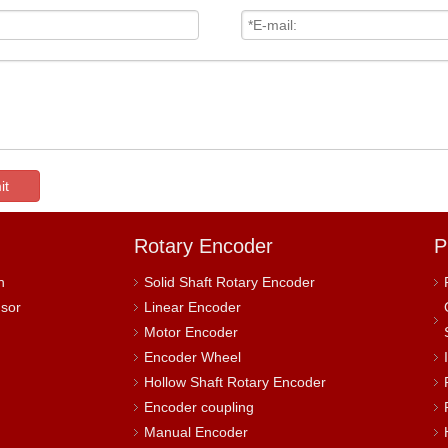
it
Rotary Encoder
P
h
Solid Shaft Rotary Encoder
nsor
Linear Encoder
Motor Encoder
Encoder Wheel
Hollow Shaft Rotary Encoder
Encoder coupling
Manual Encoder