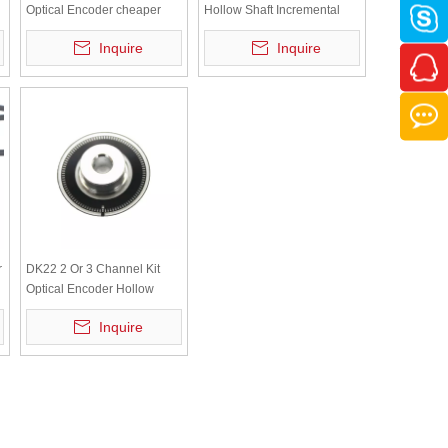
Optical Encoder cheaper
Hollow Shaft Incremental
Hollow Shaft Incremental
motor Servomotor Encoder
Inquire
Inquire
motor Servomotor Encoder
r
DK22 2 Or 3 Channel Kit
Optical Encoder Hollow
Shaft Incremental Motor
Inquire
Servomotor Encoder