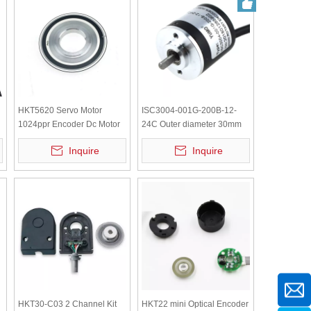
HKT5620 Servo Motor
ISC3004-001G-200B-12-
1024ppr Encoder Dc Motor
24C Outer diameter 30mm
Optical YUMO Small Mini
Solid Shaft Incremental
Inquire
Inquire
Rotary Encoder Rotary Shaft
Rotary Encoder
Encoder
HKT30-C03 2 Channel Kit
HKT22 mini Optical Encoder