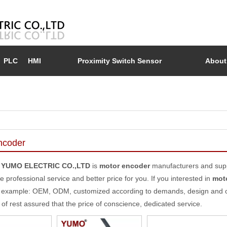
PLC
HMI
Proximity Switch Sensor
About
ncoder
 YUMO ELECTRIC CO.,LTD
is
motor encoder
manufacturers and supp
e professional service and better price for you. If you interested in
mot
 example: OEM, ODM, customized according to demands, design and othe
y of rest assured that the price of conscience, dedicated service.