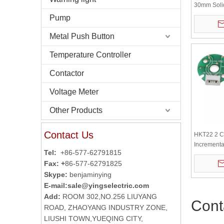
30mm Solid
Incrementa
Pump
Metal Push Button
Temperature Controller
Contactor
Voltage Meter
Other Products
Contact Us
HKT22 2 C
Incrementa
Tel:
+86-577-62791815
Servomoto
Fax: +
86-577-62791825
Skype:
benjaminying
E-mail:
sale@yingselectric.com
Add:
ROOM 302,NO.256 LIUYANG
Cont
ROAD, ZHAOYANG INDUSTRY ZONE,
LIUSHI TOWN,YUEQING CITY,