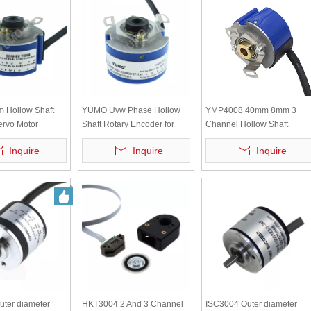
Hollow Shaft
YUMO Uvw Phase Hollow
YMP4008 40mm 8mm 3
ervo Motor
Shaft Rotary Encoder for
Channel Hollow Shaft
Servomotor
Incremental Encoder
Inquire
Inquire
Inquire
ter diameter
HKT3004 2 And 3 Channel
ISC3004 Outer diameter