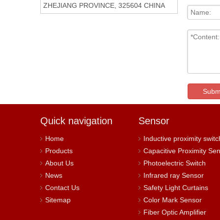
ZHEJIANG PROVINCE, 325604 CHINA
Subm
Quick navigation
Sensor
Home
Inductive proximity switc
Products
Capacitive Proximity Se
About Us
Photoelectric Switch
News
Infrared ray Sensor
Contact Us
Safety Light Curtains
Sitemap
Color Mark Sensor
Fiber Optic Amplifier