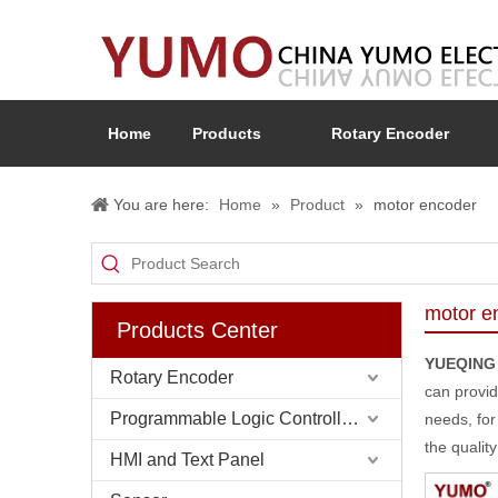
Home
Products
Rotary Encoder
You are here:
Home
»
Product
»
motor encoder
motor e
Products Center
YUEQING
Rotary Encoder
can provid
Programmable Logic Controller (PLC)
needs, for
the qualit
HMI and Text Panel