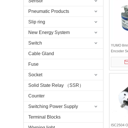
Sensor
Pneumatic Products
Slip ring
New Energy System
Switch
YUMO 8mm 
Encoder S
Cable Gland
Encoder
Fuse
Socket
Solid State Relay （SSR）
Counter
Switching Power Supply
Terminal Blocks
ISC2504 Ou
Warning light