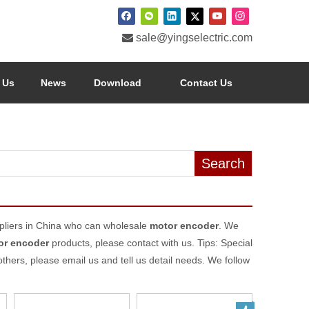

sale@yingselectric.com
 Us
News
Download
Contact Us
Search
liers in China who can wholesale
motor encoder
. We
or encoder
products, please contact with us. Tips: Special
rs, please email us and tell us detail needs. We follow