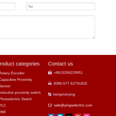
roduct categories
Contact us
+8615356229951

Rotary Encoder
Capacitive Proximity
0086-577-62791825

Sensor
Inductive proximity switch
benjaminying

Photoelectric Switch
sale@yingselectric.com
PLC

HMI