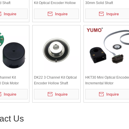
 Shaft
Kit Optical Encoder Hollow
30mm Solid Shaft
l Rotary Encoder
Shaft Incremental Motor
Incremental Rotary Encoder
Inquire
Inquire
Inquire
Encoder
hannel Kit
DK22 3 Channel Kit Optical
HKT30 Mini Optical Encode
l Disk Motor
Encoder Hollow Shaft
Incremental Motor
r Encoder
Incremental Motor
Servomotor Encoder
Inquire
Inquire
Inquire
Servomotor Encoder
act Us