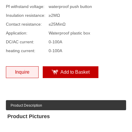
Pf withstand voltage:
waterproof push button
Insulation resistance:
≥2MΩ
Contact resistance:
≤25MinΩ
Application:
Waterproof plastic box
DC/AC current:
0-100A
heating current:
0-100A
Inquire
Add to Basket
Product Description
Product Pictures