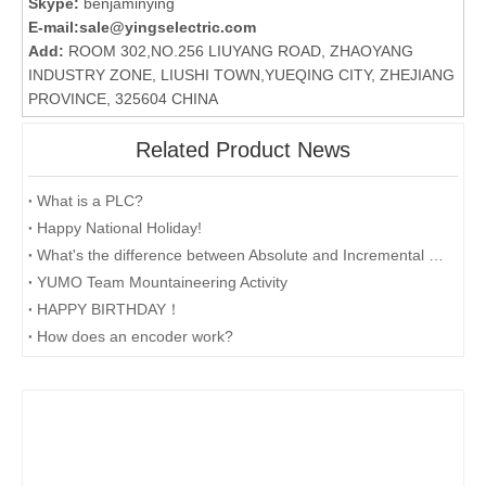
Skype:
benjaminying
E-mail:
sale@yingselectric.com
Add:
ROOM 302,NO.256 LIUYANG ROAD, ZHAOYANG
INDUSTRY ZONE, LIUSHI TOWN,YUEQING CITY, ZHEJIANG
PROVINCE, 325604 CHINA
Related Product News
What is a PLC?
Happy National Holiday!
What's the difference between Absolute and Incremental encoders?
YUMO Team Mountaineering Activity
HAPPY BIRTHDAY！
How does an encoder work?