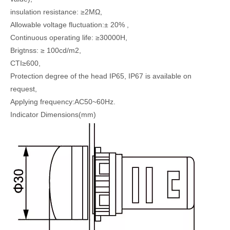
insulation resistance: ≥2MΩ,
Allowable voltage fluctuation:± 20% ,
Continuous operating life: ≥30000H,
Brigtnss: ≥ 100cd/m2,
CTI≥600,
Protection degree of the head IP65, IP67 is available on
request,
Applying frequency:AC50~60Hz.
Indicator Dimensions(mm)