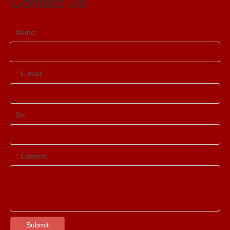
Contact Us
Name:
E-mail:
*
Tel:
Content:
*
Submit