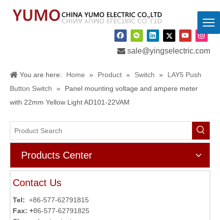

sale@yingselectric.com
You are here:
Home
»
Product
»
Switch
»
LAY5 Push
Button Switch
»
Panel mounting voltage and ampere meter
with 22mm Yellow Light AD101-22VAM
Products Center
Contact Us
Tel:
+86-577-62791815
Fax: +
86-577-62791825