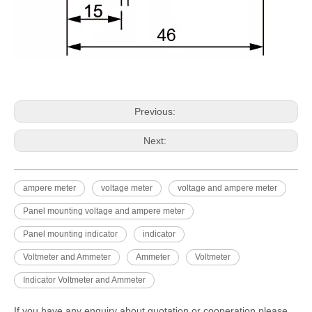
Previous:
Next:
ampere meter
voltage meter
voltage and ampere meter
Panel mounting voltage and ampere meter
Panel mounting indicator
indicator
Voltmeter and Ammeter
Ammeter
Voltmeter
Indicator Voltmeter and Ammeter
If you have any enquiry about quotation or cooperation,please