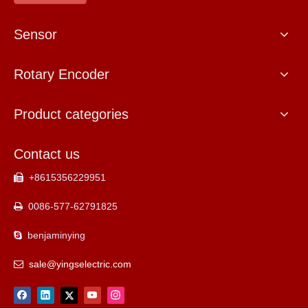
Sensor
Rotary Encoder
Product categories
Contact us
+8615356229951

0086-577-62791825

benjaminying

sale@yingselectric.com
