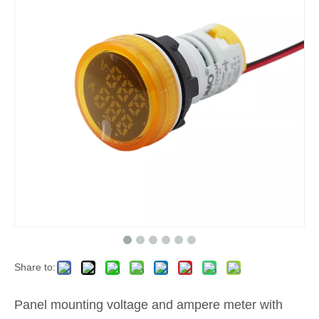
Share to:
Panel mounting voltage and ampere meter with