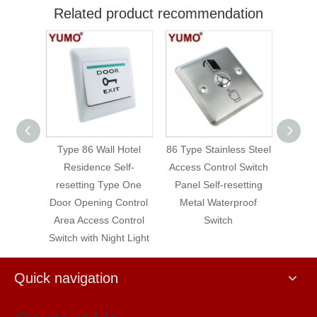
Related product recommendation
 Wall Hotel
86 Type Stainless Steel
86 Type Self-resetting
ence Self-
Access Control Switch
Access Control Switch
ng Type One
Panel Self-resetting
ning Control
Metal Waterproof
cess Control
Switch
th Night Light
Quick navigation