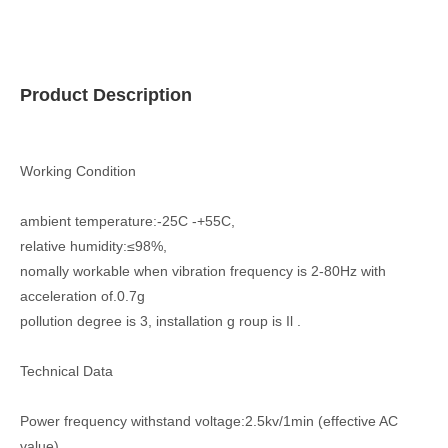
Product Description
Working Condition
ambient temperature:-25C -+55C,
relative humidity:≤98%,
nomally workable when vibration frequency is 2-80Hz with
acceleration of.0.7g
pollution degree is 3, installation g roup is Il .
Technical Data
Power frequency withstand voltage:2.5kv/1min (effective AC
value),