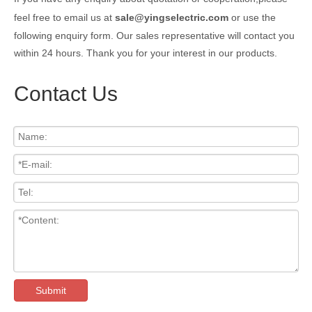
feel free to email us at
sale@yingselectric.com
or use the
following enquiry form. Our sales representative will contact you
within 24 hours. Thank you for your interest in our products.
Contact Us
Submit