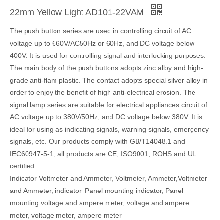
22mm Yellow Light AD101-22VAM
The push button series are used in controlling circuit of AC
voltage up to 660V/AC50Hz or 60Hz, and DC voltage below
400V. It is used for controlling signal and interlocking purposes.
The main body of the push buttons adopts zinc alloy and high-
grade anti-flam plastic. The contact adopts special silver alloy in
order to enjoy the benefit of high anti-electrical erosion. The
signal lamp series are suitable for electrical appliances circuit of
AC voltage up to 380V/50Hz, and DC voltage below 380V. It is
ideal for using as indicating signals, warning signals, emergency
signals, etc. Our products comply with GB/T14048.1 and
IEC60947-5-1, all products are CE, ISO9001, ROHS and UL
certified.
Indicator Voltmeter and Ammeter, Voltmeter, Ammeter,Voltmeter
and Ammeter, indicator, Panel mounting indicator, Panel
mounting voltage and ampere meter, voltage and ampere
meter, voltage meter, ampere meter