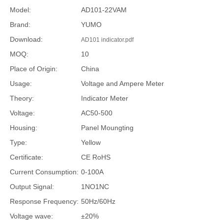
Model:
AD101-22VAM
Brand:
YUMO
Download:
AD101 indicator.pdf
MOQ:
10
Place of Origin:
China
Usage:
Voltage and Ampere Meter
Theory:
Indicator Meter
Voltage:
AC50-500
Housing:
Panel Moungting
Type:
Yellow
Certificate:
CE RoHS
Current Consumption:
0-100A
Output Signal:
1NO1NC
Response Frequency:
50Hz/60Hz
Voltage wave:
±20%