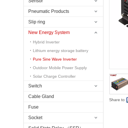
Sensor
Pneumatic Products
Slip ring
New Energy System
Hybrid Inverter
Lithium energy storage battery
Pure Sine Wave Inverter
Outdoor Mobile Power Supply
Solar Charge Controller
Switch
Cable Gland
Share to:
Fuse
Socket