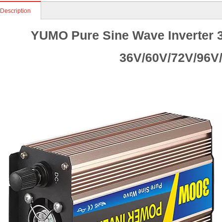
 Description
YUMO Pure Sine Wave Inverter 3
36V/60V/72V/96V