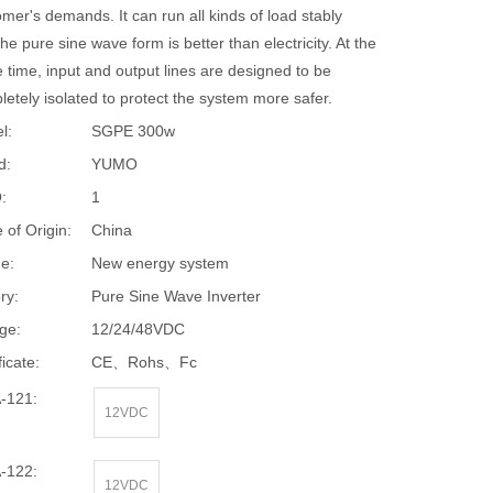
mer's demands. It can run all kinds of load stably
he pure sine wave form is better than electricity. At the
 time, input and output lines are designed to be
etely isolated to protect the system more safer.
l:
SGPE 300w
d:
YUMO
:
1
 of Origin:
China
e:
New energy system
ry:
Pure Sine Wave Inverter
ge:
12/24/48VDC
ficate:
CE、Rohs、Fc
-121:
12VDC
-122:
12VDC