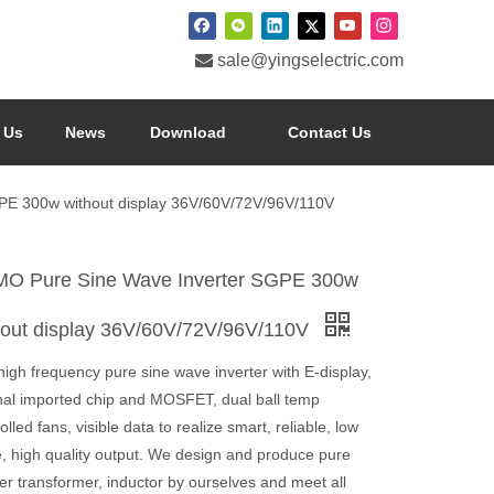

sale@yingselectric.com
 Us
News
Download
Contact Us
E 300w without display 36V/60V/72V/96V/110V
O Pure Sine Wave Inverter SGPE 300w
hout display 36V/60V/72V/96V/110V
igh frequency pure sine wave inverter with E-display,
inal imported chip and MOSFET, dual ball temp
olled fans, visible data to realize smart, reliable, low
e, high quality output. We design and produce pure
er transformer, inductor by ourselves and meet all