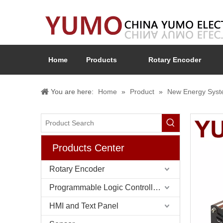
Home
Products
Rotary Encoder
You are here:
Home
»
Product
»
New Energy Sys
Products Center
Rotary Encoder
Programmable Logic Controller (PLC)
HMI and Text Panel