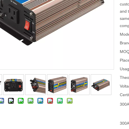
custo
and t
same
compl
Mode
Bran
MOQ
Place
Usag
Theo
Volta
Certi
300A
300A