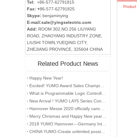
Tel:
+86-577-62791815
Product
Fax: +
86-577-62791825
Skype:
benjaminying
E-mail:
sale@yingselectric.com
Add:
ROOM 302,NO.256 LIUYANG
ROAD, ZHAOYANG INDUSTRY ZONE,
LIUSHI TOWN,YUEQING CITY,
ZHEJIANG PROVINCE, 325604 CHINA
Related Product News
Happy New Year!
Excited! YUMO Award Sales Champion and Point Gaining Champion with Gifts and Prizes
What is Programmable Logic Controller (PLC)?
New Arrival ! YUMO LAY5 Series Control Box
Hannover Messe 2020 officially cancelled
Merry Chrismas and Happy New year 2018
2018 YUMO Hannover---Germany International Industrial Exhibition
CHINA YUMO-Create unlimited possibilities