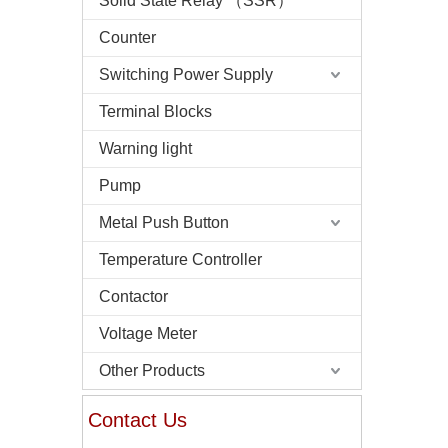
Solid State Relay （SSR）
Counter
Switching Power Supply
Terminal Blocks
Warning light
Pump
Metal Push Button
Temperature Controller
Contactor
Voltage Meter
Other Products
Contact Us