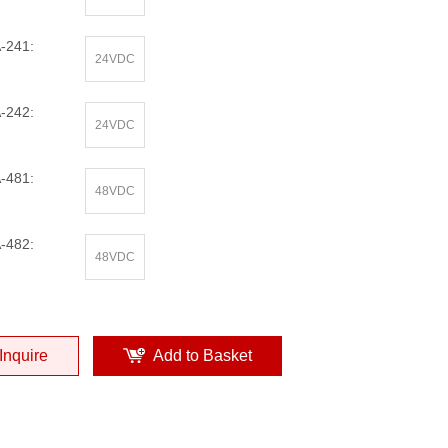
-241:
24VDC
-242:
24VDC
-481:
48VDC
-482:
48VDC
Inquire
Add to Basket