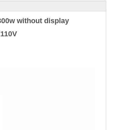
00w without display
/110V