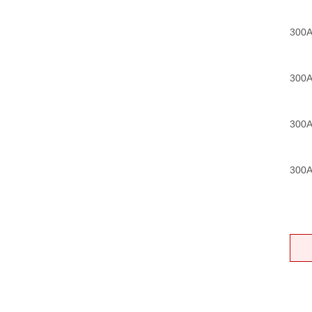
300A
300A
300A
300A