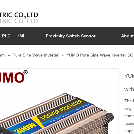
PLC
HMI
Proximity Switch Sensor
About
tem
»
Pure Sine Wave Inverter
»
YUMO Pure Sine Wave Inverter SGP
YUM
wit
The h
orig
contr
nois
copp