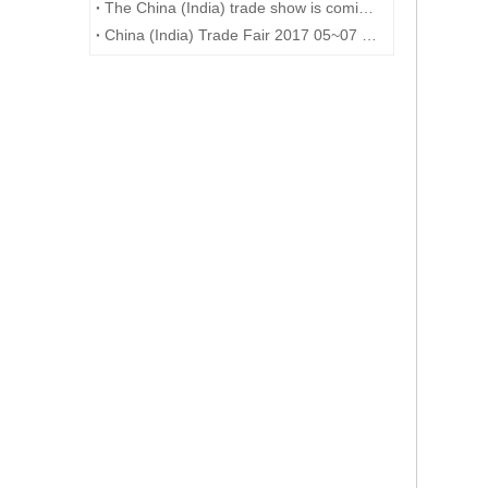
The China (India) trade show is coming to an end
China (India) Trade Fair 2017 05~07 DEC at Mumbai---6G209