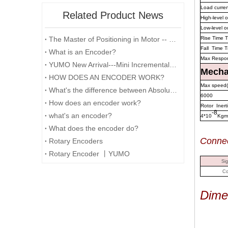
Load curre
Related Product News
High-level 
Low-level o
The Master of Positioning in Motor -- Encoder
Rise Time T
Fall Time T
What is an Encoder?
Max Respo
YUMO New Arrival---Mini Incremental Encoder---Rotary Encoder M14 Series
Mechan
HOW DOES AN ENCODER WORK?
Max speed(
What's the difference between Absolute and Incremental encoders?
6000
How does an encoder work?
Rotor Inert
-8
what's an encoder?
4*10
Kgm
What does the encoder do?
Conn
e
Rotary Encoders
Rotary Encoder 丨YUMO
Sig
Co
Dime