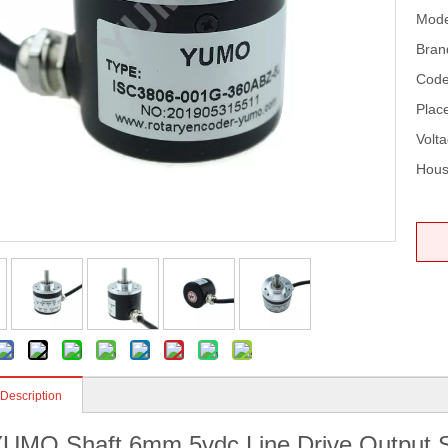
Mode
Bran
Code
Place
Volta
Hous
 Description
UMO Shaft 6mm 5vdc Line Drive Output So