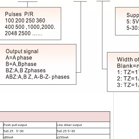
Push pull output
Line driver output
5±0.25 5~30
5±0.25 5~30
≤
80mA
≤
150mA