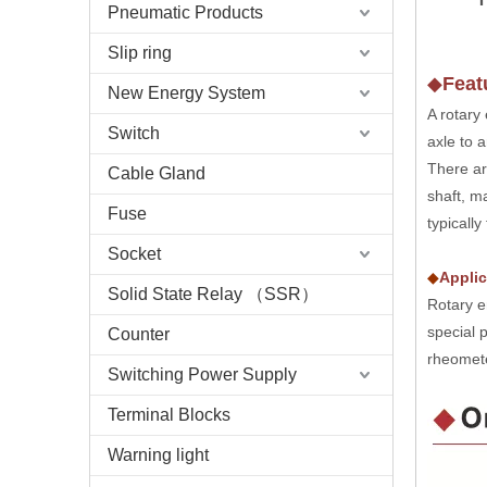
Pneumatic Products
Slip ring
◆
Feat
New Energy System
A rotary
Switch
axle to a
There ar
Cable Gland
shaft, m
Fuse
typicall
Socket
◆
Applic
Solid State Relay （SSR）
Rotary e
special 
Counter
rheomete
Switching Power Supply
Terminal Blocks
Warning light