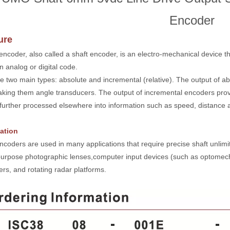
Encoder
ure
 encoder, also called a shaft encoder, is an electro-mechanical device th
n analog or digital code.
e two main types: absolute and incremental (relative). The output of ab
aking them angle transducers. The output of incremental encoders provi
y further processed elsewhere into information such as speed, distance 
ation
ncoders are used in many applications that require precise shaft unlimit
purpose photographic lenses,computer input devices (such as optomecha
rs, and rotating radar platforms.