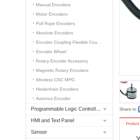
Manual Encoders
Motor Encoders
Pull Rope Encoders
Absolute Encoders
Encoder Coupling Flexible Coupling
Encoder Wheel
Rotary Encoder Accessory
Magnetic Rotary Encoders
Wireless CNC MPG
Heidenhain Encoders
Autonics Encoder
Programmable Logic Controller (PLC)
Share to:
HMI and Text Panel
Product
Sensor
Y