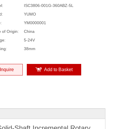
l:
ISC3806-001G-360ABZ-5L
d:
YUMO
:
YM0000001
 of Origin:
China
ge:
5-24V
ing:
38mm
Inquire
Add to Basket
lid-Shaft Incremental Rotary