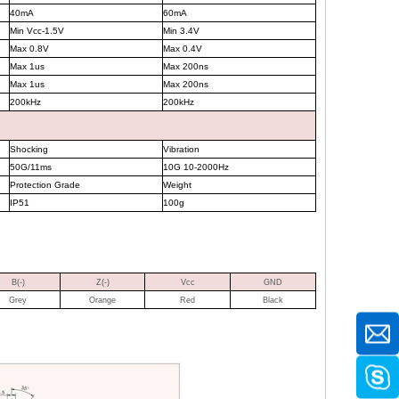
40mA
60mA
Min Vcc-1.5V
Min 3.4V
Max 0.8V
Max 0.4V
Max 1us
Max 200ns
Max 1us
Max 200ns
200kHz
200kHz
Shocking
Vibration
50G/11ms
10G 10-2000Hz
Protection Grade
Weight
IP51
100g
B(-)
Z(-)
Vcc
GND
Grey
Orange
Red
Black