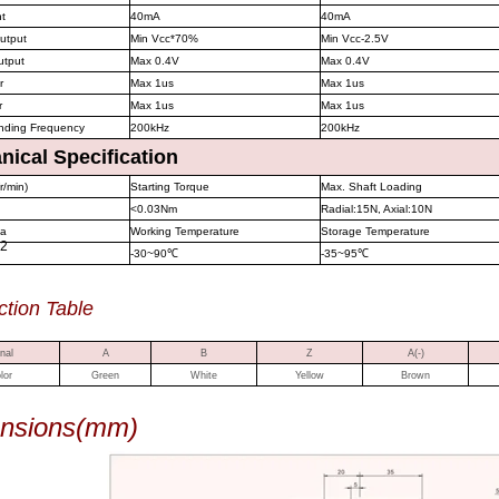
nt
40mA
40mA
output
Min Vcc*70%
Min Vcc-2.5V
utput
Max 0.4V
Max 0.4V
r
Max 1us
Max 1us
r
Max 1us
Max 1us
nding Frequency
200kHz
200kHz
ical Specification
r/min)
Starting Torque
Max. Shaft Loading
<0.03Nm
Radial:15N, Axial:10N
ia
Working Temperature
Storage Temperature
2
-30~90
℃
-35~95
℃
ction Table
nal
A
B
Z
A(-)
lor
Green
White
Yellow
Brown
nsions(mm)