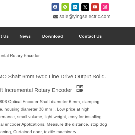

sale@yingselectric.com
t Us
News
Download
Contact Us
ental Rotary Encoder
O Shaft 6mm 5vdc Line Drive Output Solid-
ft Incremental Rotary Encoder
806 Optical Encoder Shaft diameter 6 mm, clamping
ge, housing diameter 38 mm ¦. Low price at high
rmance, small volume, light weight, easy for installing
cal encoder Applications. Measure the distance, stop dog
ioning, Curtained door, textile machinery