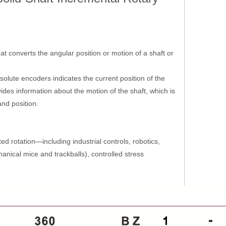
at converts the angular position or motion of a shaft or
solute encoders indicates the current position of the
des information about the motion of the shaft, which is
and position.
ed rotation—including industrial controls, robotics,
nical mice and trackballs), controlled stress