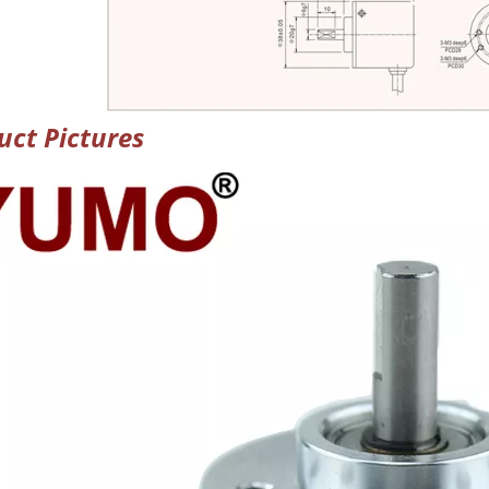
uct Pictures