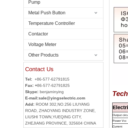
Pump
Metal Push Button
Temperature Controller
Contactor
Voltage Meter
Other Products
Contact Us
Tel:
+86-577-62791815
Fax: +
86-577-62791825
Skype:
benjaminying
Tech
E-mail:
sale@yingselectric.com
Add:
ROOM 302,NO.256 LIUYANG
Electr
ROAD, ZHAOYANG INDUSTRY ZONE,
Output circu
LIUSHI TOWN,YUEQING CITY,
Power Vcc
ZHEJIANG PROVINCE, 325604 CHINA
Current