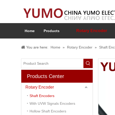
Rotary Encoder
Home
Products
You are here:
Home
»
Rotary Encoder
»
Shaft En
Products Center
Rotary Encoder
Shaft Encoders
With UVW Signals Encoders
Hollow Shaft Encoders