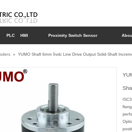
PLC
HMI
Proximity Switch Sensor
Abou
coders
»
YUMO Shaft 6mm 5vdc Line Drive Output Solid-Shaft Increm
YUM
Sha
ISC3
flan
perfo
Opti
posit