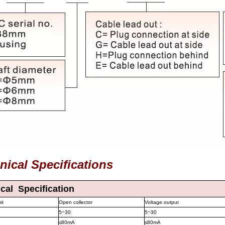
nical Specifications
ical Specification
it
Open collector
Voltage output
5~30
5~30
≤
80mA
≤
80mA