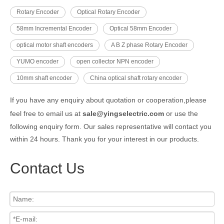
Rotary Encoder
Optical Rotary Encoder
58mm Incremental Encoder
Optical 58mm Encoder
optical motor shaft encoders
A B Z phase Rotary Encoder
YUMO encoder
open collector NPN encoder
10mm shaft encoder
China optical shaft rotary encoder
If you have any enquiry about quotation or cooperation,please
feel free to email us at
sale@yingselectric.com
or use the
following enquiry form. Our sales representative will contact you
within 24 hours. Thank you for your interest in our products.
Contact Us