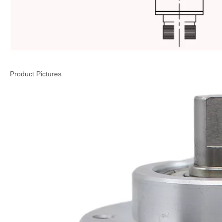
Product Pictures