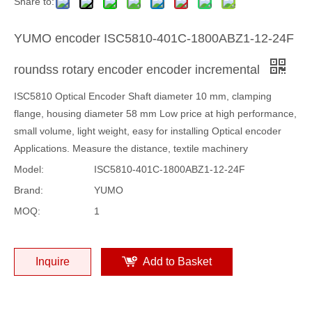
Share to:
YUMO encoder ISC5810-401C-1800ABZ1-12-24F
roundss rotary encoder encoder incremental
ISC5810 Optical Encoder Shaft diameter 10 mm, clamping
flange, housing diameter 58 mm Low price at high performance,
small volume, light weight, easy for installing Optical encoder
Applications. Measure the distance, textile machinery
Model:
ISC5810-401C-1800ABZ1-12-24F
Brand:
YUMO
MOQ:
1
Inquire
Add to Basket