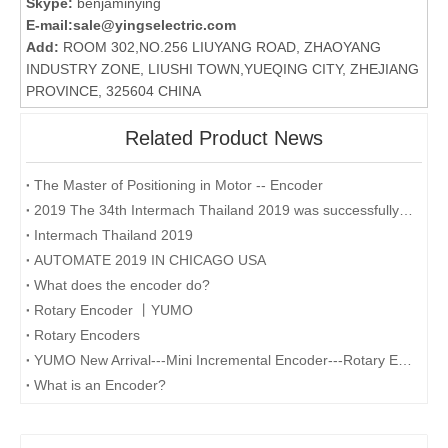
Skype:
benjaminying
E-mail:
sale@yingselectric.com
Add:
ROOM 302,NO.256 LIUYANG ROAD, ZHAOYANG
INDUSTRY ZONE, LIUSHI TOWN,YUEQING CITY, ZHEJIANG
PROVINCE, 325604 CHINA
Related Product News
The Master of Positioning in Motor -- Encoder
2019 The 34th Intermach Thailand 2019 was successfully concluded on May 11th in Bangkok, Thailand
Intermach Thailand 2019
AUTOMATE 2019 IN CHICAGO USA
What does the encoder do?
Rotary Encoder 丨YUMO
Rotary Encoders
YUMO New Arrival---Mini Incremental Encoder---Rotary Encoder M14 Series
What is an Encoder?