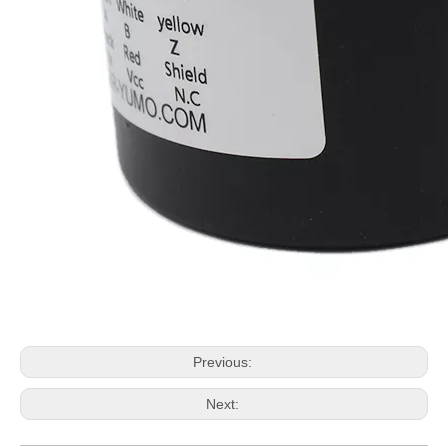
Previous:
Next: