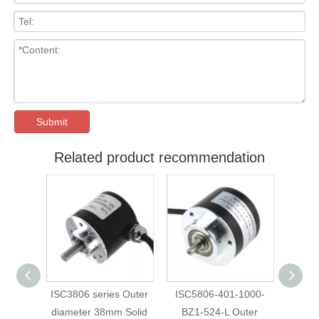
Submit
Related product recommendation
ISC3806 series Outer
ISC5806-401-1000-
ISC5810-401-
diameter 38mm Solid
BZ1-524-L Outer
BZ1-524-L O