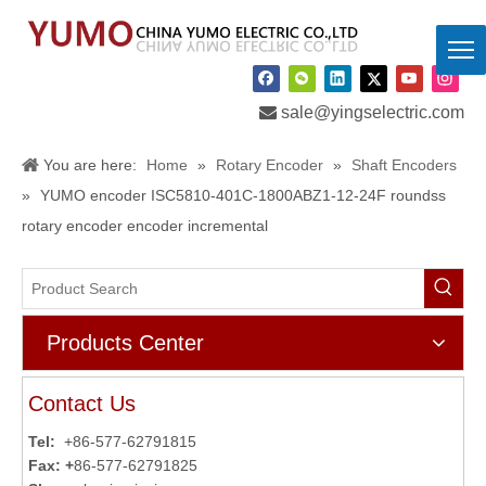

sale@yingselectric.com
You are here:
Home
»
Rotary Encoder
»
Shaft Encoders
»
YUMO encoder ISC5810-401C-1800ABZ1-12-24F roundss
rotary encoder encoder incremental
Products Center
Contact Us
Tel:
+86-577-62791815
Fax: +
86-577-62791825