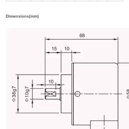
Dimensions(mm)