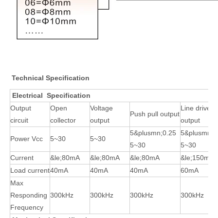
Technical Specification
Electrical Specification
Output
Open
Voltage
Line driver
Push pull output
circuit
collector
output
output
5&plusmn;0.25
5&plusmn;0
Power Vcc
5~30
5~30
5~30
5~30
Current
&le;80mA
&le;80mA
&le;80mA
&le;150mA
Load current
40mA
40mA
40mA
60mA
Max
Responding
300kHz
300kHz
300kHz
300kHz
Frequency