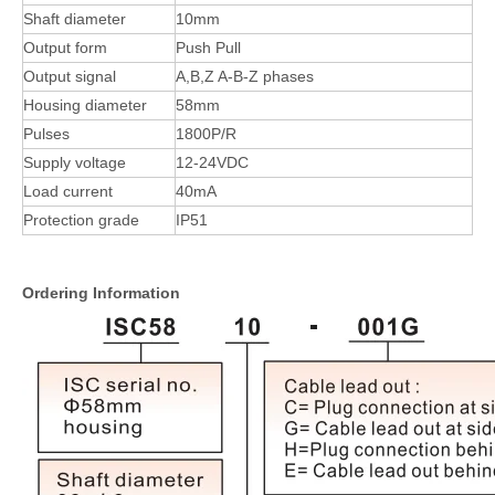
Shaft diameter
10mm
Output form
Push Pull
Output signal
A,B,Z A-B-Z phases
Housing diameter
58mm
Pulses
1800P/R
Supply voltage
12-24VDC
Load current
40mA
Protection grade
IP51
Ordering Information