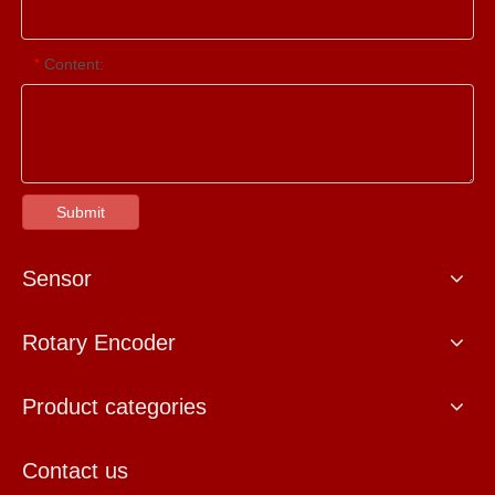
Content:
*
Submit
Sensor
Rotary Encoder
Product categories
Contact us