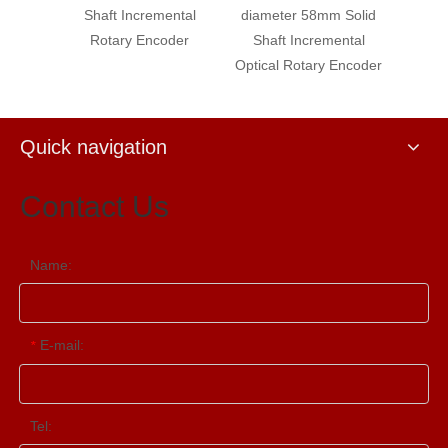
Shaft Incremental
diameter 58mm Solid
diameter 58mm
Rotary Encoder
Shaft Incremental
Shaft Increme
Optical Rotary Encoder
Optical Rotary 
Quick navigation
Contact Us
Name:
E-mail:
*
Tel: