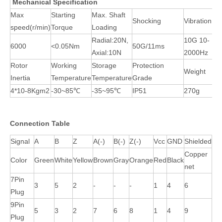
Mechanical Specification
Max
Starting
Max. Shaft
Shocking
Vibration
speed(r/min)
Torque
Loading
Radial:20N,
10G 10-
6000
<0.05Nm
50G/11ms
Axial:10N
2000Hz
Rotor
Working
Storage
Protection
Weight
Inertia
Temperature
Temperature
Grade
4*10-8Kgm2
-30~85℃
-35~95℃
IP51
270g
Connection Table
Signal
A
B
Z
A(-)
B(-)
Z(-)
Vcc
GND
Shielded
Copper
Color
Green
White
Yellow
Brown
Gray
Orange
Red
Black
net
7Pin
3
5
2
-
-
-
1
4
6
Plug
9Pin
5
3
2
7
6
8
1
4
9
Plug