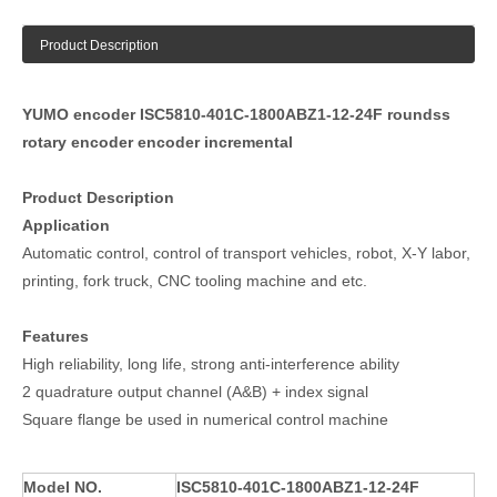
Product Description
YUMO encoder ISC5810-401C-1800ABZ1-12-24F roundss
rotary encoder encoder incremental
Product Description
Application
Automatic control, control of transport vehicles, robot, X-Y labor,
printing, fork truck, CNC tooling machine and etc.
Features
High reliability, long life, strong anti-interference ability
2 quadrature output channel (A&B) + index signal
Square flange be used in numerical control machine
Model NO.
ISC5810-401C-1800ABZ1-12-24F