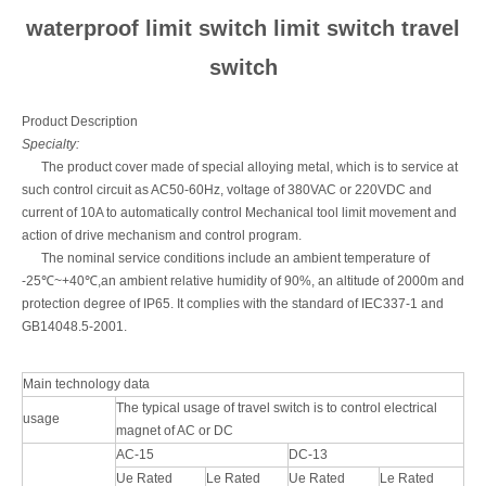
waterproof limit switch limit switch travel
switch
Product Description
Specialty:
The product cover made of special alloying metal, which is to service at
such control circuit as AC50-60Hz, voltage of 380VAC or 220VDC and
current of 10A to automatically control Mechanical tool limit movement and
action of drive mechanism and control program.
The nominal service conditions include an ambient temperature of
-25℃~+40℃,an ambient relative humidity of 90%, an altitude of 2000m and
protection degree of IP65. It complies with the standard of IEC337-1 and
GB14048.5-2001.
Main technology data
The typical usage of travel switch is to control electrical
usage
magnet of AC or DC
AC-15
DC-13
Ue Rated
Le Rated
Ue Rated
Le Rated