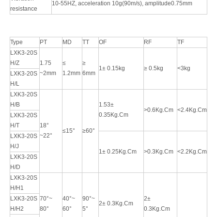
10-55HZ, acceleration 10g(90m/s), amplitude0.75mm
resistance
Type
PT
MD
TT
OF
RF
TF
LXK3-20S
H/Z
1.75
≤
≥
1± 0.15kg
≥ 0.5kg
<3kg
~2mm
1.2mm
6mm
LXK3-20S
H/L
LXK3-20S
H/B
1.53±
>0.6Kg.Cm
<2.4Kg.Cm
0.35Kg.Cm
LXK3-20S
H/T
18°
≤15°
≥60°
~22°
LXK3-20S
H/J
1± 0.25Kg.Cm
>0.3Kg.Cm
<2.2Kg.Cm
LXK3-20S
H/D
LXK3-20S
H/H1
LXK3-20S
70°~
40°~
90°~
2±
2± 0.3Kg.Cm
H/H2
80°
60°
5°
0.3Kg.Cm