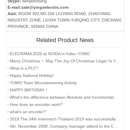
Skype:
benjaminying
E-mail:
sale@yingselectric.com
Add:
ROOM 302,NO.256 LIUYANG ROAD, ZHAOYANG
INDUSTRY ZONE, LIUSHI TOWN,YUEQING CITY, ZHEJIANG
PROVINCE, 325604 CHINA
Related Product News
ELECRAMA 2020 at NOIDA in India--YUMO
Merry Christmas！ May The Joy Of Christmas Linger In Your Heart All The Year Round.
What is a PLC?
Happy National Holiday!
YUMO Team Mountaineering Activity
HAPPY BIRTHDAY！
What's the difference between Absolute and Incremental encoders?
How does an encoder work?
what's an encoder?
2019 The 34th Intermach Thailand 2019 was successfully concluded on May 11th in Bangkok, Thailand
5th, November 2008, Company manager attend to the CHINA INTERNATIONAL INDUSTRY FAIR 2008 in Shanghai