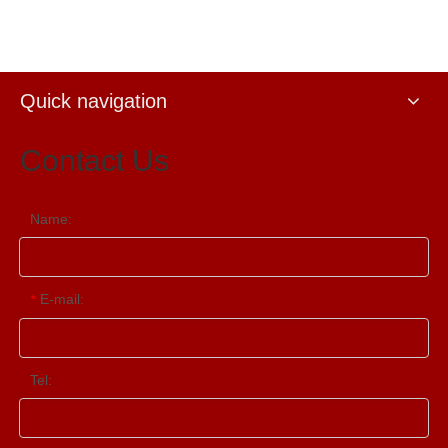
Quick navigation
Contact Us
Name:
E-mail:
*
Tel: