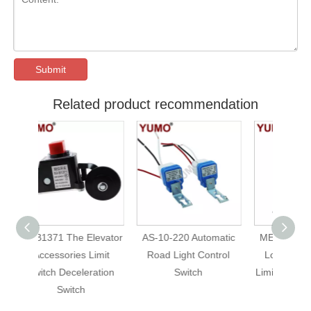
Submit
Related product recommendation
levator
AS-10-220 Automatic
ME-8104 5A/250VAC
On-off
imit
Road Light Control
Long Electrical Life
With 
ration
Switch
Limit Switch Escalators
Cam
Elevator Parts
Contr
Pol