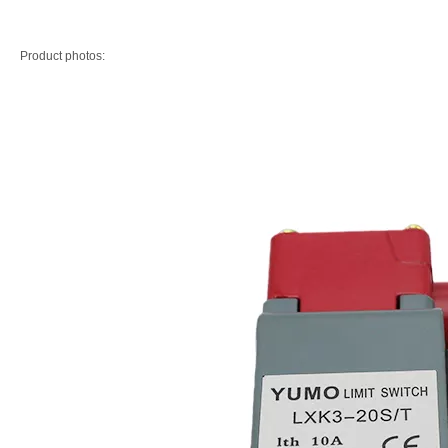
Product photos: