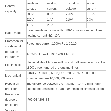
insulation
working
insulation
working
Control
voltage
current
voltage
current
capacity
380V
0.8A
220V
0.15A
220V
1.4A
110V
0.3A
110V
2.8A
Rated insulation voltage Ui=380V, conventional enclosed
Rated value
heating current lth2=10A
Protection for
Rated fuse current 1000A RL 1-15/10
short-circuit
operation
AC 2400 times/H, DC 1200 TIMES/H
frequency
Electrical life of AC one million and half times, electrical life
Electrical life
of DC three hundred of thousand times
LXK3-20 S.H/H1,H2,H3,LXK3-20 S.H/W is 6,000,000
Mechanical
times, others are 10,000,000 times
Repetition
The difference between the maximum (or the minimum)
precision
and the means is more than 0.05mm in ten times of actions
Protection
degree of
IP65 GB4208-84
enclosure
Vibration