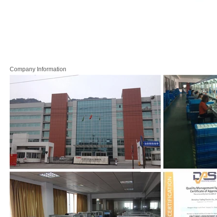
Company Information