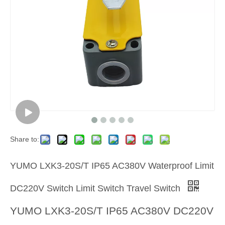
Share to:
YUMO LXK3-20S/T IP65 AC380V Waterproof Limit
DC220V Switch Limit Switch Travel Switch
YUMO LXK3-20S/T IP65 AC380V DC220V