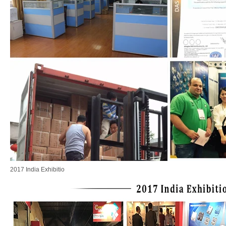
2017 India Exhibitio