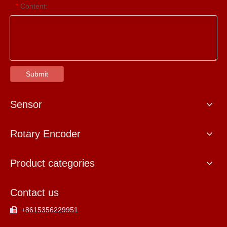
Content:
*
Submit
Sensor
Rotary Encoder
Product categories
Contact us
+8615356229951
