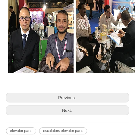
Previous:
Next:
elevator parts
escalators elevator parts