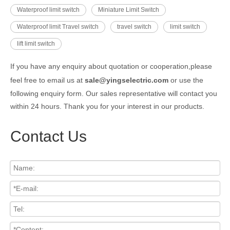
Waterproof limit switch
Miniature Limit Switch
Waterproof limit Travel switch
travel switch
limit switch
lift limit switch
If you have any enquiry about quotation or cooperation,please
feel free to email us at
sale@yingselectric.com
or use the
following enquiry form. Our sales representative will contact you
within 24 hours. Thank you for your interest in our products.
Contact Us