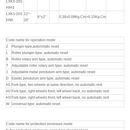
LXK3-20S
H/H3
LXK3-20S
12°~
8°±2°
0.38±0.08Kg.Cm
>0.15Kg.Cm
H/W
20°
Code name for operation mode
Z
Plunger-type,autonmatic reset
L
Roller plunger-type, automatic reset
B
Roller rotary arm type, automatic reset
T
Adjustable roller rotary arm type, automatic reset
J
Adjustable metal pendulum arm type, automatic reset
D
Elastic pendulum arm type, automatic reset
H1
Fork type, two wheels at same direction, no automatic rest
H2
Fork type, right wheels front, left wheel back, no automatic rest
H3
Fork type, right wheels front, left wheel back, no automatic rest
W
Universal type, automatic reset
Code name for protection enclosure mode