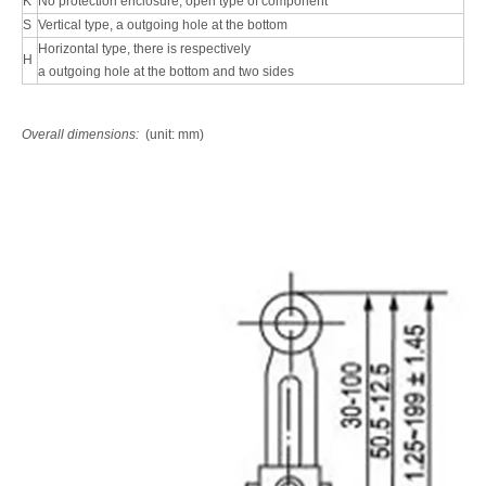
K
No protection enclosure, open type of component
S
Vertical type, a outgoing hole at the bottom
Horizontal type, there is respectively
H
a outgoing hole at the bottom and two sides
Overall dimensions:
(unit: mm)