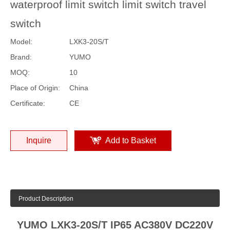
waterproof limit switch limit switch travel
switch
Model:
LXK3-20S/T
Brand:
YUMO
MOQ:
10
Place of Origin:
China
Certificate:
CE
Inquire
Add to Basket
Product Description
YUMO LXK3-20S/T IP65 AC380V DC220V