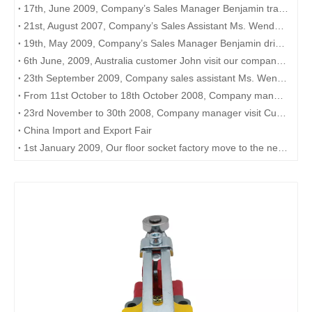
17th, June 2009, Company’s Sales Manager Benjamin travels to Shanghai to meet customer there
21st, August 2007, Company’s Sales Assistant Ms. Wendy attends to the “Made-in-China” web training in Wenzhou Hotel
19th, May 2009, Company’s Sales Manager Benjamin drive to Hanzhou to meet with Australia customer Mr. Paul. Customer interested in our PLC, HMI
6th June, 2009, Australia customer John visit our company interested in our product PLC
23th September 2009, Company sales assistant Ms. Wendy attend to the Alibaba training in Wenzhou Shangri-La Hotel
From 11st October to 18th October 2008, Company manager drive to Guangzhou, Shenzhen to meet customer overseas and attend the Canton Fair.
23rd November to 30th 2008, Company manager visit Customer in Malaysia. We show our customer Signal lamp, push button, contactor and sensor.
China Import and Export Fair
1st January 2009, Our floor socket factory move to the new factory Shangtantou Industry Zone, Liushi.