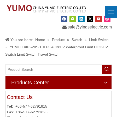

sale@yingselectric.com
You are here:
Home
»
Product
»
Switch
»
Limit Switch
»
YUMO LXK3-20S/T IP65 AC380V Waterproof Limit DC220V
Switch Limit Switch Travel Switch
Products Center
Contact Us
Tel:
+86-577-62791815
Fax: +
86-577-62791825