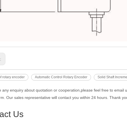
s:
f rotary encoder
Automatic Control Rotary Encoder
Solid Shaft Increm
e any enquiry about quotation or cooperation,please feel free to email 
rm. Our sales representative will contact you within 24 hours. Thank you
act Us