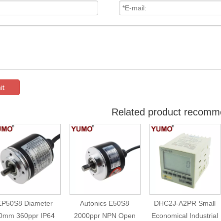
it
Related product recomm
EP50S8 Diameter
Autonics E50S8
DHC2J-A2PR Small
0mm 360ppr IP64
2000ppr NPN Open
Economical Industrial