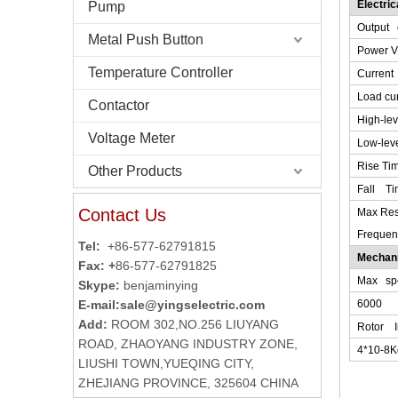
Electri
Pump
Output c
Metal Push Button
Power V
Temperature Controller
Current
Load cur
Contactor
High-le
Voltage Meter
Low-lev
Rise Tim
Other Products
Fall Ti
Contact Us
Max Re
Frequen
Tel:
+86-577-62791815
Mechani
Fax: +
86-577-62791825
Max spe
Skype:
benjaminying
E-mail:
sale@yingselectric.com
6000
Add:
ROOM 302,NO.256 LIUYANG
Rotor I
ROAD, ZHAOYANG INDUSTRY ZONE,
4*10-8
LIUSHI TOWN,YUEQING CITY,
ZHEJIANG PROVINCE, 325604 CHINA