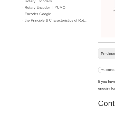
Rotary Encoders
Rotary Encoder 丨YUMO
Encoder Google
the Principle & Characteristics of Rotary Encoder
Previou
waterproo
If you hav
enquiry fo
Cont