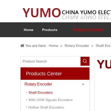
Rotary Encoder
Home
Products
You are here:
Home
»
Rotary Encoder
»
Shaft En
Products Center
Rotary Encoder
Shaft Encoders
With UVW Signals Encoders
Hollow Shaft Encoders