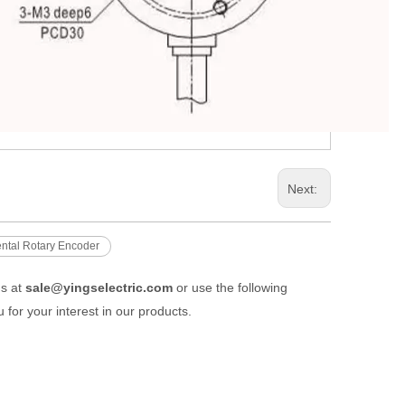
Next:
ental Rotary Encoder
us at
sale@yingselectric.com
or use the following
 for your interest in our products.