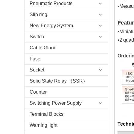
Pneumatic Products
•Measur
Slip ring
Featu
New Energy System
•Miniat
Switch
•2 quad
Cable Gland
Orderi
Fuse
Socket
Solid State Relay （SSR）
Counter
Switching Power Supply
Terminal Blocks
Technic
Warning light