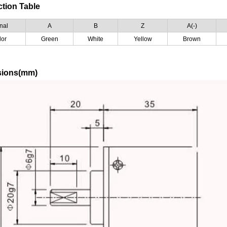
tion Table
nal
A
B
Z
A(-)
lor
Green
White
Yellow
Brown
sions(mm)