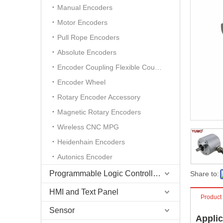
Manual Encoders
Motor Encoders
Pull Rope Encoders
Absolute Encoders
Encoder Coupling Flexible Coupling
Encoder Wheel
Rotary Encoder Accessory
Magnetic Rotary Encoders
Wireless CNC MPG
Heidenhain Encoders
Autonics Encoder
Programmable Logic Controller (PLC)
Share to:
HMI and Text Panel
Product
Sensor
Applic