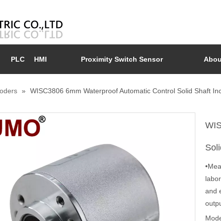
PLC
HMI
Proximity Switch Sensor
Abou
coders
»
WISC3806 6mm Waterproof Automatic Control Solid Shaft In
WIS
Sol
•Mea
labor
and 
outp
Mode