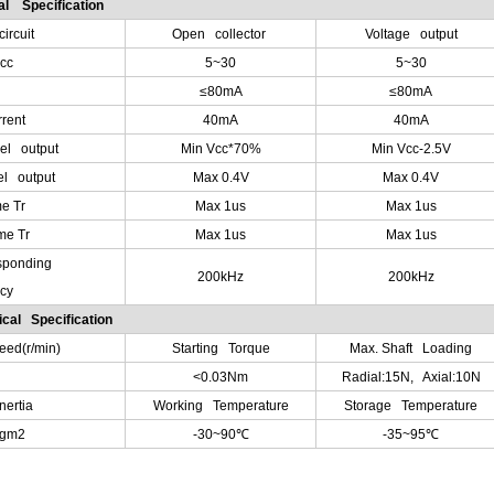
cal Specification
ircuit
Open collector
Voltage output
cc
5~30
5~30
≤80mA
≤80mA
rent
40mA
40mA
vel output
Min Vcc*70%
Min Vcc-2.5V
el output
Max 0.4V
Max 0.4V
e Tr
Max 1us
Max 1us
me Tr
Max 1us
Max 1us
sponding
200kHz
200kHz
cy
cal Specification
ed(r/min)
Starting Torque
Max. Shaft Loading
<0.03Nm
Radial:15N, Axial:10N
nertia
Working Temperature
Storage Temperature
Kgm2
-30~90
℃
-35~95
℃