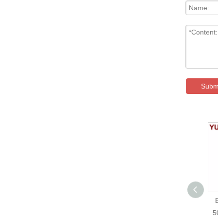
Subm
GDJ-612 Cutting Bag
Making Machine
5