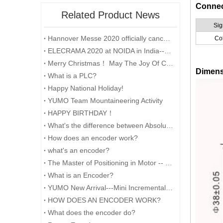
Connec
Related Product News
Sig
Hannover Messe 2020 officially cancelled
Co
ELECRAMA 2020 at NOIDA in India--YUMO
Merry Christmas！ May The Joy Of Christmas Linger In Your Heart All The Year Round.
Dimen
What is a PLC?
Happy National Holiday!
YUMO Team Mountaineering Activity
HAPPY BIRTHDAY！
What's the difference between Absolute and Incremental encoders?
How does an encoder work?
what's an encoder?
The Master of Positioning in Motor -- Encoder
What is an Encoder?
YUMO New Arrival---Mini Incremental Encoder---Rotary Encoder M14 Series
HOW DOES AN ENCODER WORK?
What does the encoder do?