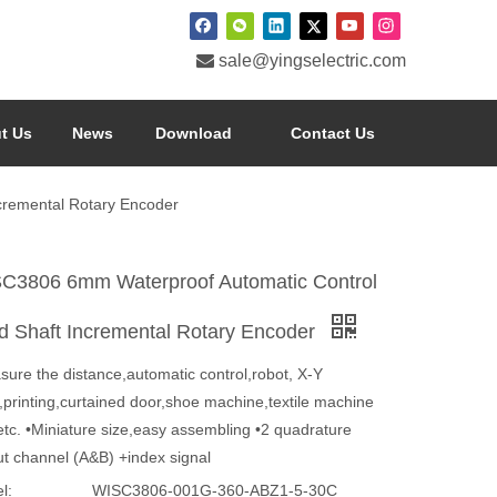

sale@yingselectric.com
t Us
News
Download
Contact Us
cremental Rotary Encoder
C3806 6mm Waterproof Automatic Control
id Shaft Incremental Rotary Encoder
sure the distance,automatic control,robot, X-Y
,printing,curtained door,shoe machine,textile machine
etc. •Miniature size,easy assembling •2 quadrature
ut channel (A&B) +index signal
l:
WISC3806-001G-360-ABZ1-5-30C