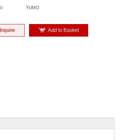
d:
YUMO
Inquire
Add to Basket