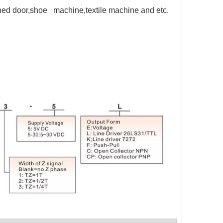
ained door,shoe machine,textile machine and etc.