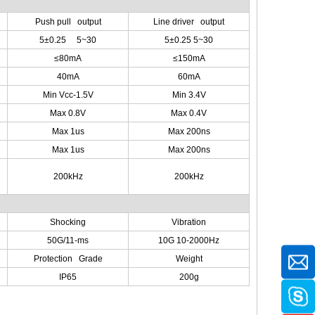
Push pull output
Line driver output
5±0.25 5~30
5±0.25 5~30
≤80mA
≤150mA
40mA
60mA
Min Vcc-1.5V
Min 3.4V
Max 0.8V
Max 0.4V
Max 1us
Max 200ns
Max 1us
Max 200ns
200kHz
200kHz
Shocking
Vibration
50G/11-ms
10G 10-2000Hz
Protection Grade
Weight
IP65
200g