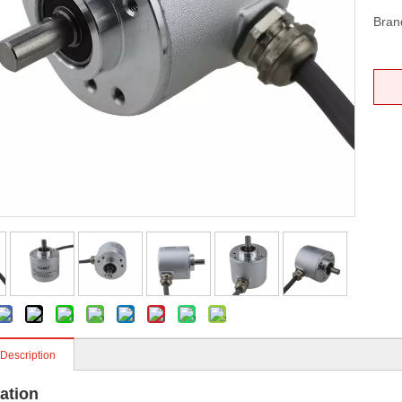
Bran
 Description
ation