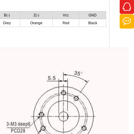
B(-)
Z(-)
Vcc
GND
Grey
Orange
Red
Black