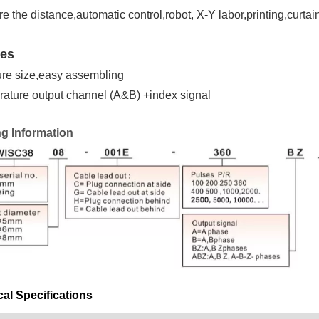
e the distance,automatic control,robot, X-Y labor,printing,curt
res
ure size,easy assembling
rature output channel (A&B) +index signal
ng Information
al Specifications