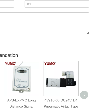
endation
APB-EXPMC Long
4V210-08 DC24V 1/4
4v210-08 220
Distance Signal
Pneumatic Airtac Type
Single Control 