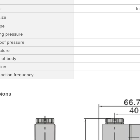
e
In
size
ype
ng pressure
oof pressure
ature
 of body
ion
action frequency
ions