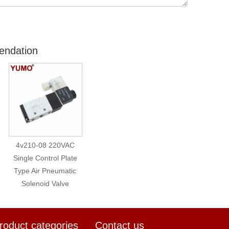
endation
4v210-08 220VAC
Single Control Plate
Type Air Pneumatic
Solenoid Valve
roduct categories
Contact us