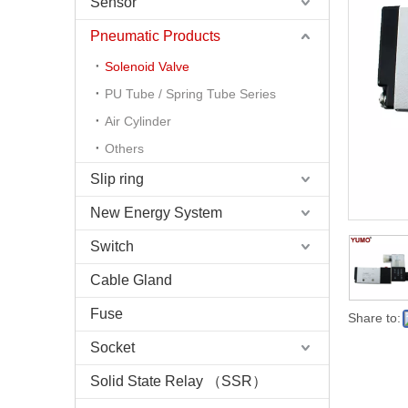
Sensor
Pneumatic Products
Solenoid Valve
PU Tube / Spring Tube Series
Air Cylinder
Others
Slip ring
New Energy System
Switch
Cable Gland
Fuse
Share to:
Socket
Solid State Relay （SSR）