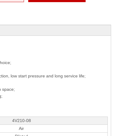
hoice;
ction, low start pressure and long service life;
on space;
g;
4V210-08
Air