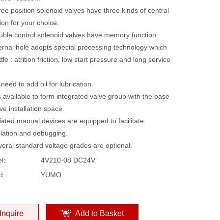
ee position solenoid valves have three kinds of central
ion for your choice.
uble control solenoid valves have memory function.
ternal hole adopts special processing technology which
ttle : atrition friction, low start pressure and long service
need to add oil for lubrication.
is available to form integrated valve group with the base
ve installation space.
liated manual devices are equipped to facilitate
llation and debugging.
veral standard voltage grades are optional.
l:
4V210-08 DC24V
d:
YUMO
Inquire
Add to Basket