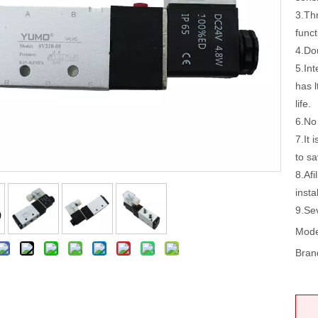
3.Thr
funct
4.Do
5.In
has l
life.
6.No 
7.It 
to sa
8.Afi
insta
9.Se
Mode
Bran