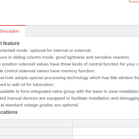
 Description
t feature
-oriented mode: optional for internal or external;
ture in sliding column mode: good tightness and sensitive reaction;
 position solenoid valves have three kinds of central function for your c
e control solenoid valves have memory function;
nal hole adopts special processing technology which has lttle attrition fri
ed to add oil for lubrication;
 available to form integrated valve group with the base to save installati
iated manual devices are equipped to facilitate installation and debuggin
al standard voltage grades are optional;
 cations