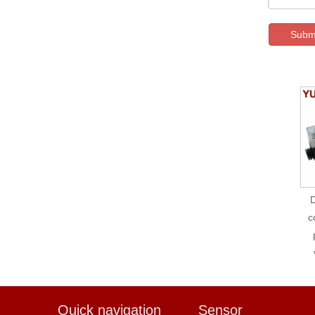
Subm
D
c
Quick navigation
Sensor