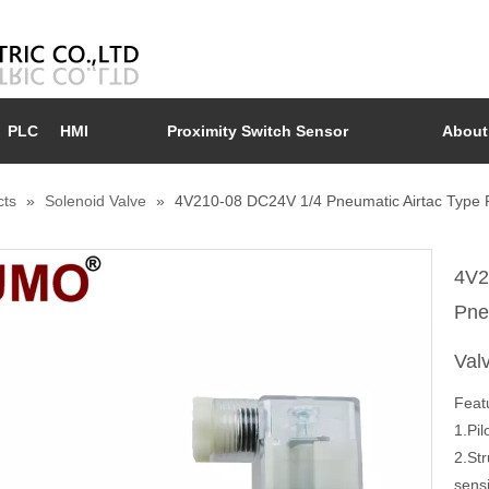
PLC
HMI
Proximity Switch Sensor
About
cts
»
Solenoid Valve
»
4V210-08 DC24V 1/4 Pneumatic Airtac Type Pn
4V2
Pne
Val
Feat
1.Pil
2.St
sensi