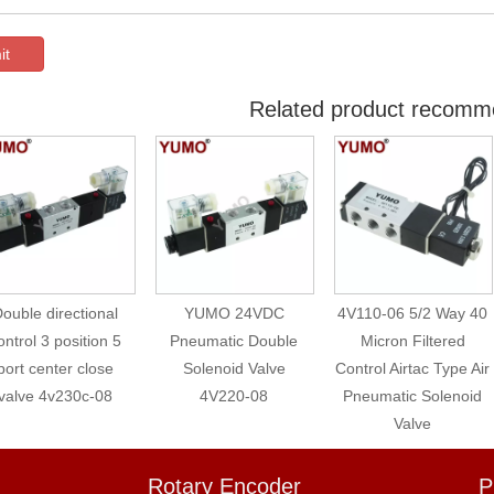
it
Related product recomm
ouble directional
YUMO 24VDC
4V110-06 5/2 Way 40
ontrol 3 position 5
Pneumatic Double
Micron Filtered
port center close
Solenoid Valve
Control Airtac Type Air
valve 4v230c-08
4V220-08
Pneumatic Solenoid
Valve
Rotary Encoder
P