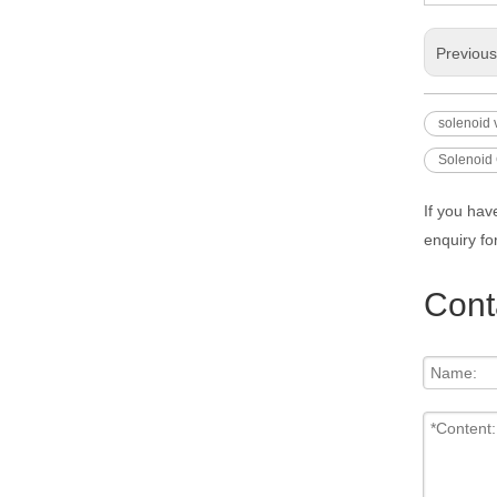
Previou
solenoid 
Solenoid 
If you hav
enquiry fo
Cont