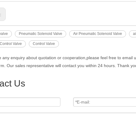
s:
valve
Pneumatic Solenoid Valve
Air Pneumatic Solenoid Valve
a
Control Valve
Control Valve
e any enquiry about quotation or cooperation,please feel free to email 
rm. Our sales representative will contact you within 24 hours. Thank you
act Us