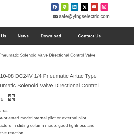

sale@yingselectric.com
 Us
News
Download
Contact Us
eumatic Solenoid Valve Directional Control Valve
10-08 DC24V 1/4 Pneumatic Airtac Type
umatic Solenoid Valve Directional Control
ve
ures:
ot-oriented mode:Internal pilot or external pilot.
ructure in sliding column mode: good tightness and
tive reaction.