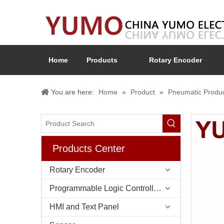
Home
Products
Rotary Encoder
You are here:
Home
»
Product
»
Pneumatic Produ
Products Center
Rotary Encoder
Programmable Logic Controller (PLC)
HMI and Text Panel