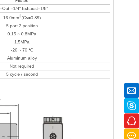
Piloted
=Out =1/4" Exhaust=1/8"
2
16.0mm
(Cv=0.89)
5 port 2 position
0.15 ~ 0.8MPa
1.5MPa
-20 ~ 70 ℃
Aluminum alloy
Not required
5 cycle / second