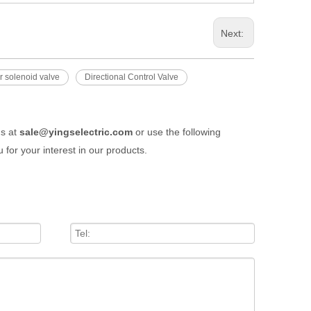
Next:
ir solenoid valve
Directional Control Valve
us at
sale@yingselectric.com
or use the following
 for your interest in our products.