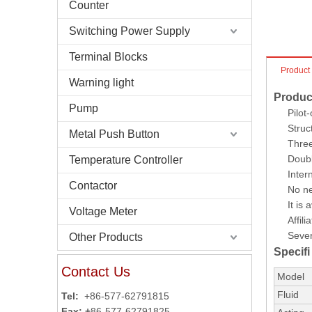
Counter
Switching Power Supply
Terminal Blocks
Product
Warning light
Produc
Pump
Pilot
Struc
Metal Push Button
Three
Doubl
Temperature Controller
Inter
Contactor
No ne
It is
Voltage Meter
Affil
Sever
Other Products
Specifi
Contact Us
Model
Fluid
Tel:
+86-577-62791815
Fax: +
86-577-62791825