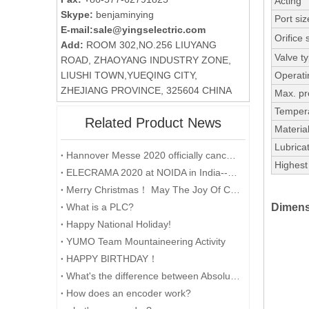
Acting
Skype:
benjaminying
Port siz
E-mail:
sale@yingselectric.com
Orifice 
Add:
ROOM 302,NO.256 LIUYANG
Valve t
ROAD, ZHAOYANG INDUSTRY ZONE,
LIUSHI TOWN,YUEQING CITY,
Operati
ZHEJIANG PROVINCE, 325604 CHINA
Max. pr
Temper
Related Product News
Material
Lubricat
Hannover Messe 2020 officially cancelled
Highest 
ELECRAMA 2020 at NOIDA in India--YUMO
Merry Christmas！ May The Joy Of Christmas Linger In Your Heart All The Year Round.
What is a PLC?
Dimens
Happy National Holiday!
YUMO Team Mountaineering Activity
HAPPY BIRTHDAY！
What's the difference between Absolute and Incremental encoders?
How does an encoder work?