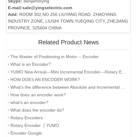
Skype:
benjaminying
E-mail:
sale@yingselectric.com
Add:
ROOM 302,NO.256 LIUYANG ROAD, ZHAOYANG
INDUSTRY ZONE, LIUSHI TOWN,YUEQING CITY, ZHEJIANG
PROVINCE, 325604 CHINA
Related Product News
The Master of Positioning in Motor -- Encoder
What is an Encoder?
YUMO New Arrival---Mini Incremental Encoder---Rotary Encoder M14 Series
HOW DOES AN ENCODER WORK?
What's the difference between Absolute and Incremental encoders?
How does an encoder work?
what's an encoder?
What does the encoder do?
Rotary Encoders
Rotary Encoder 丨YUMO
Encoder Google