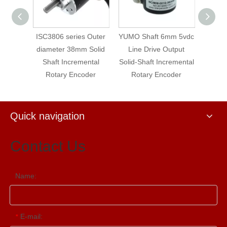
oltage
ISC3806 series Outer
YUMO Shaft 6mm 5vdc
ISC6
Shaft
diameter 38mm Solid
Line Drive Output
Opti
otary
Shaft Incremental
Solid-Shaft Incremental
Incr
Rotary Encoder
Rotary Encoder
Enco
St
Quick navigation
Contact Us
Name:
E-mail:
*