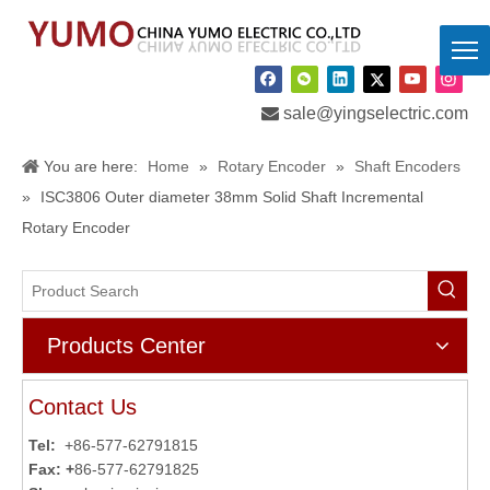

sale@yingselectric.com
You are here:
Home
»
Rotary Encoder
»
Shaft Encoders
»
ISC3806 Outer diameter 38mm Solid Shaft Incremental
Rotary Encoder
Products Center
Contact Us
Tel:
+86-577-62791815
Fax: +
86-577-62791825