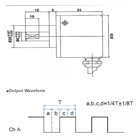
Output Waveform
◆