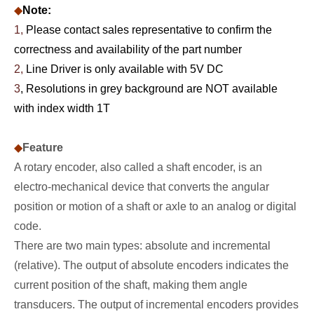
◆
Note:
1,
Please contact sales representative to confirm the
correctness and availability of the part number
2,
Line Driver is only available with 5V DC
3
, Resolutions in grey background are NOT available
with index width 1T
◆
Feature
A rotary encoder, also called a shaft encoder, is an
electro-mechanical device that converts the angular
position or motion of a shaft or axle to an analog or digital
code.
There are two main types: absolute and incremental
(relative). The output of absolute encoders indicates the
current position of the shaft, making them angle
transducers. The output of incremental encoders provides