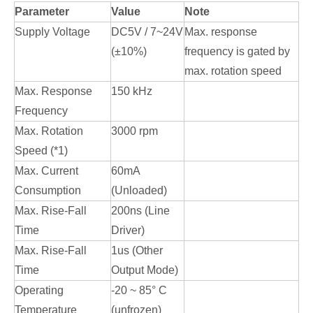
Parameter
Value
Note
Supply Voltage
DC5V / 7~24V
Max. response
(±10%)
frequency is gated by
max. rotation speed
Max. Response
150 kHz
Frequency
Max. Rotation
3000 rpm
Speed (*1)
Max. Current
60mA
Consumption
(Unloaded)
Max. Rise-Fall
200ns (Line
Time
Driver)
Max. Rise-Fall
1us (Other
Time
Output Mode)
Operating
-20 ~ 85° C
Temperature
(unfrozen)