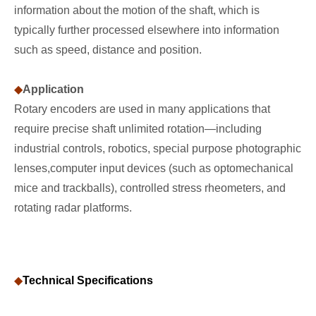
information about the motion of the shaft, which is
typically further processed elsewhere into information
such as speed, distance and position.
◆
Application
Rotary encoders are used in many applications that
require precise shaft unlimited rotation—including
industrial controls, robotics, special purpose photographic
lenses,computer input devices (such as optomechanical
mice and trackballs), controlled stress rheometers, and
rotating radar platforms.
◆
Technical Specifications