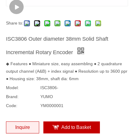
Share to:
ISC3806 Outer diameter 38mm Solid Shaft
Incremental Rotary Encoder
◆ Features ● Miniature size, easy assembling ● 2 quadrature
output channel (A&B) + index signal ● Resolution up to 3600 ppr
● Housing size: 38mm, shaft dia: 6mm
Model:
ISC3806-
Brand:
YUMO
Code:
YM0000001
Inquire
Add to Basket