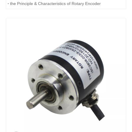
the Principle & Characteristics of Rotary Encoder