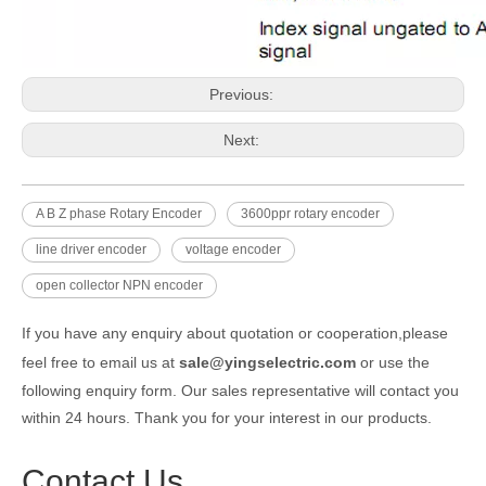
Previous:
Next:
A B Z phase Rotary Encoder
3600ppr rotary encoder
line driver encoder
voltage encoder
open collector NPN encoder
If you have any enquiry about quotation or cooperation,please
feel free to email us at
sale@yingselectric.com
or use the
following enquiry form. Our sales representative will contact you
within 24 hours. Thank you for your interest in our products.
Contact Us