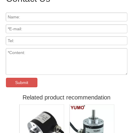
Submit
Related product recommendation