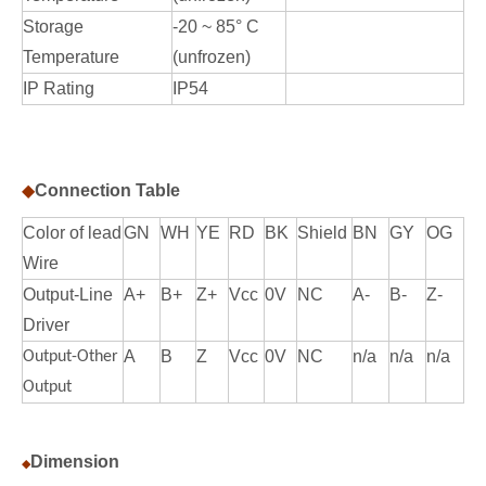
Storage
-20 ~ 85° C
Temperature
(unfrozen)
IP Rating
IP54
◆
Connection Table
Color of lead
GN
WH
YE
RD
BK
Shield
BN
GY
OG
Wire
Output-Line
A+
B+
Z+
Vcc
0V
NC
A-
B-
Z-
Driver
A
B
Z
Vcc
0V
NC
n/a
n/a
n/a
Output-Other
Output
Dimension
◆