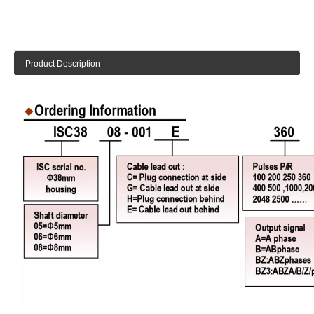
Product Description