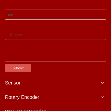
Tel:
Content:
*
Submit
Sensor
Rotary Encoder