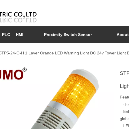
PLC
HMI
Proximity Switch Sensor
About
STP5-24-O-H 1 Layer Orange LED Warning Light DC 24v Tower Light 
STP
Lig
Feat
·Hig
Enhan
glob
LED 