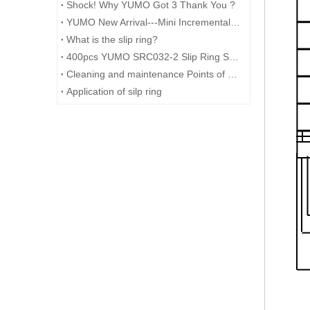
Shock! Why YUMO Got 3 Thank You ?
YUMO New Arrival---Mini Incremental Encoder---Rotary Encoder M14 Series
What is the slip ring?
400pcs YUMO SRC032-2 Slip Ring Shipped to Germany
Cleaning and maintenance Points of Slip ring
Application of silp ring