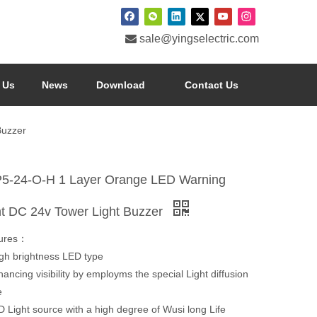

sale@yingselectric.com
 Us
News
Download
Contact Us
Buzzer
5-24-O-H 1 Layer Orange LED Warning
ht DC 24v Tower Light Buzzer
ures：
h brightness LED type
cing visibility by employms the special Light diffusion
e
Light source with a high degree of Wusi long Life