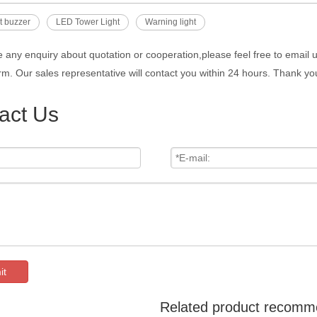
ht buzzer
LED Tower Light
Warning light
e any enquiry about quotation or cooperation,please feel free to email 
rm. Our sales representative will contact you within 24 hours. Thank you
act Us
it
Related product recomm