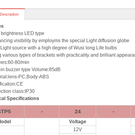
 Description
es
 brightness LED type
ncing visibility by employms the special Light diffusion globe
Light source with a high degree of Wusi long Life bulbs
 various types of brackets with practicality and brilliant appear
hes:60-80/min
t-in buzzer type Volume:85dB
rial:lens-PC,Body-ABS
fication:CE
ection class:IP30
al Specifications
STP5
-
24
-
odel
Voltage
12V