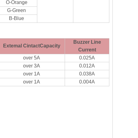
O-Orange
G-Green
B-Blue
Buzzer Line
Extemal CintactCapacity
Current
over 5A
0.025A
over 3A
0.012A
over 1A
0.038A
over 1A
0.004A