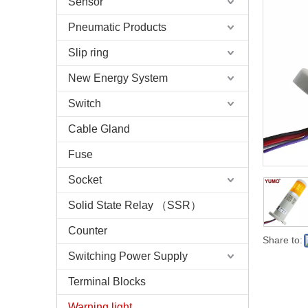
Sensor
Pneumatic Products
Slip ring
New Energy System
Switch
Cable Gland
Fuse
Socket
Solid State Relay （SSR）
Counter
Share to:
Switching Power Supply
Terminal Blocks
Warning light