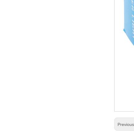
Previou