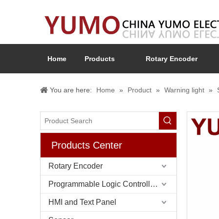
Home
Products
Rotary Encoder
You are here:
Home
»
Product
»
Warning light
»
Products Center
Rotary Encoder
Programmable Logic Controller (PLC)
HMI and Text Panel