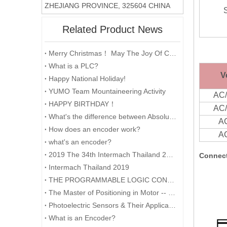
ZHEJIANG PROVINCE, 325604 CHINA
Related Product News
Merry Christmas！ May The Joy Of Christmas Linger In Your Heart All The Year Round.
What is a PLC?
V
Happy National Holiday!
YUMO Team Mountaineering Activity
AC
HAPPY BIRTHDAY！
AC
What's the difference between Absolute and Incremental encoders?
A
How does an encoder work?
A
what's an encoder?
2019 The 34th Intermach Thailand 2019 was successfully concluded on May 11th in Bangkok, Thailand
Connect
Intermach Thailand 2019
THE PROGRAMMABLE LOGIC CONTROLLER (PLC) AND ITS FORESEEABLE FUTURE
The Master of Positioning in Motor -- Encoder
Photoelectric Sensors & Their Applications
What is an Encoder?