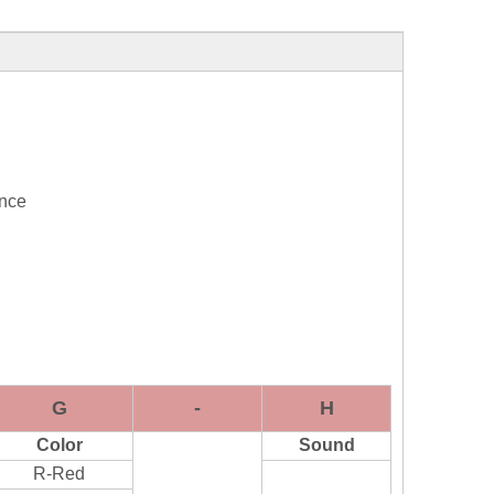
ance
G
-
H
Color
Sound
R-Red