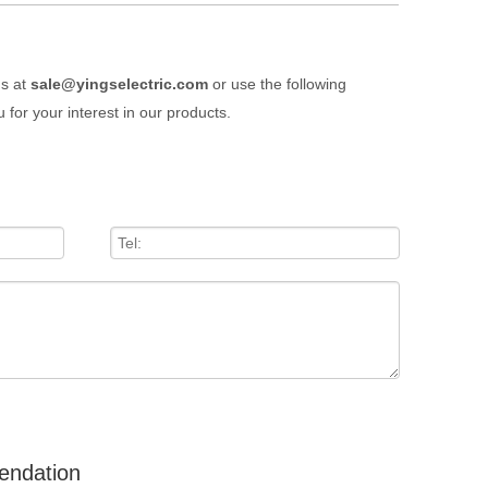
us at
sale@yingselectric.com
or use the following
 for your interest in our products.
endation