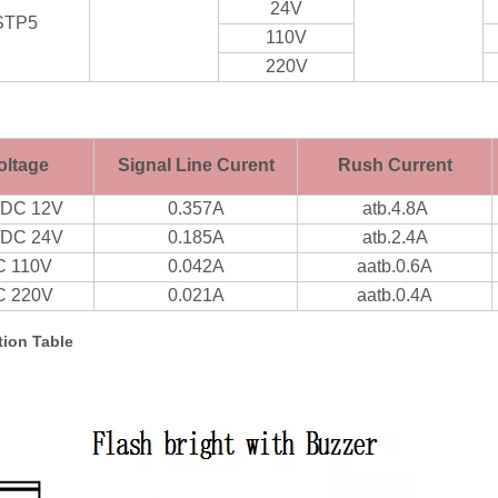
24V
STP5
110V
220V
oltage
Signal Line Curent
Rush Current
/DC 12V
0.357A
atb.4.8A
/DC 24V
0.185A
atb.2.4A
C 110V
0.042A
aatb.0.6A
C 220V
0.021A
aatb.0.4A
ion Table