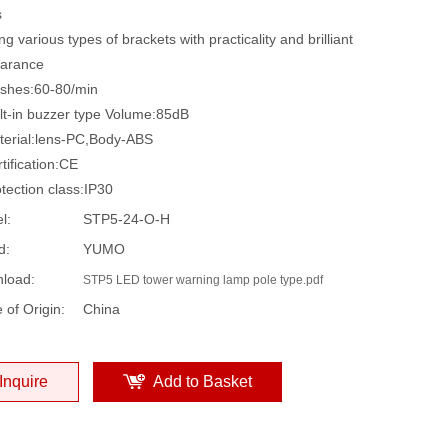
s
 various types of brackets with practicality and brilliant
arance
hes:60-80/min
t-in buzzer type Volume:85dB
rial:lens-PC,Body-ABS
ification:CE
ection class:IP30
l:
STP5-24-O-H
d:
YUMO
load:
STP5 LED tower warning lamp pole type.pdf
 of Origin:
China
Inquire
Add to Basket