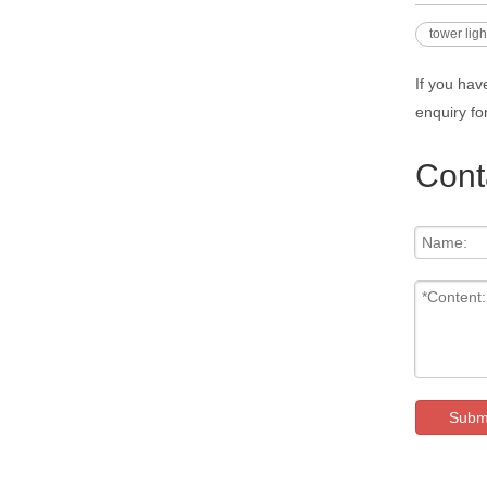
tower lig
If you hav
enquiry fo
Cont
Subm