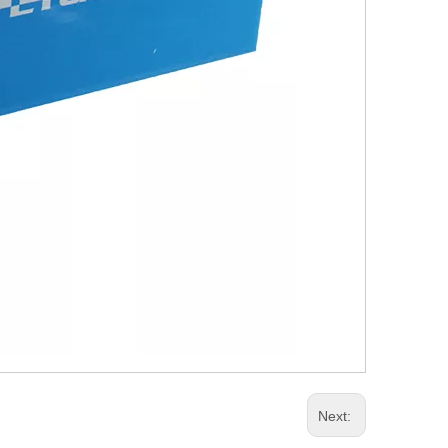
Next: