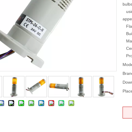
bulb
using
appe
Flas
Buil
Mate
Cert
Prot
Mode
Bran
Down
Place