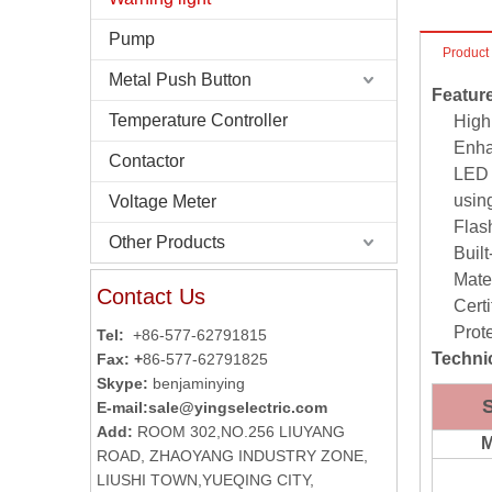
Pump
Product
Metal Push Button
Featur
Temperature Controller
High
Enha
Contactor
LED 
using
Voltage Meter
Flas
Other Products
Buil
Mate
Contact Us
Certi
Prot
Tel:
+86-577-62791815
Technic
Fax: +
86-577-62791825
Skype:
benjaminying
E-mail:
sale@yingselectric.com
Add:
ROOM 302,NO.256 LIUYANG
M
ROAD, ZHAOYANG INDUSTRY ZONE,
LIUSHI TOWN,YUEQING CITY,