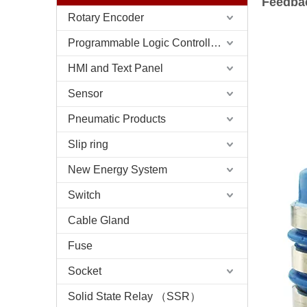
Feedba
Rotary Encoder
Programmable Logic Controller (PLC)
HMI and Text Panel
Sensor
Pneumatic Products
Slip ring
New Energy System
Switch
Cable Gland
Fuse
Socket
Solid State Relay （SSR）