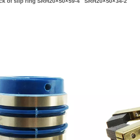
ck of silp ring SRH20×50×59-4 SRH20×50×34-2