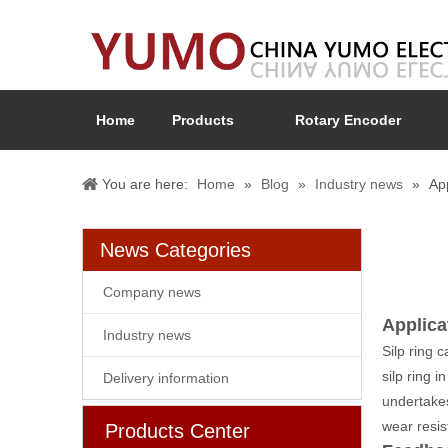
Home
Products
Rotary Encoder
You are here:
Home
»
Blog
»
Industry news
»
App
News Categories
Company news
Applicat
Industry news
Silp ring c
silp ring 
Delivery information
undertakes
wear resis
Products Center