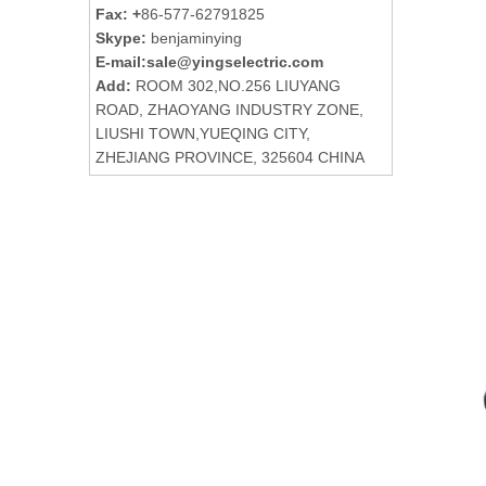
Fax: +
86-577-62791825
Skype:
benjaminying
E-mail:
sale@yingselectric.com
Add:
ROOM 302,NO.256 LIUYANG
ROAD, ZHAOYANG INDUSTRY ZONE,
LIUSHI TOWN,YUEQING CITY,
ZHEJIANG PROVINCE, 325604 CHINA