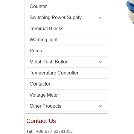
Counter
Switching Power Supply
Terminal Blocks
Warning light
Pump
Metal Push Button
Temperature Controller
Contactor
Voltage Meter
Other Products
Contact Us
Tel:
+86-577-62791815