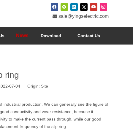

sale@yingselectric.com
News
Us
Download
Contact Us
p ring
 2022-07-04 Origin:
Site
ld of industrial production. We can generally see the figure of
 good conductivity and wear resistance, because it
vity to make the current pass through, while our good
placement frequency of the silp ring.