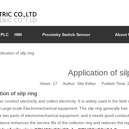
PLC
HMI
Proximity Switch Sensor
About 
lication of silp ring
Application of sil
Views:
17
Author: Site Editor Publish Time:
ion of silp ring
an conduct electricity and collect electricity. It is widely used in the fie
in Large-scale Electromechanical equipment. The silp ring generally has
 two parts of electromechanical equipment, and it needs good conducti
tance enhances the service life of the collector ring and reduces the re