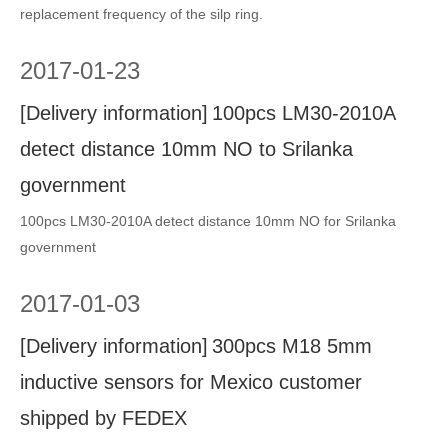
replacement frequency of the silp ring.
2017
-
01-23
[
Delivery information
]
100pcs LM30-2010A
detect distance 10mm NO to Srilanka
government
100pcs LM30-2010A detect distance 10mm NO for Srilanka
government
2017
-
01-03
[
Delivery information
]
300pcs M18 5mm
inductive sensors for Mexico customer
shipped by FEDEX