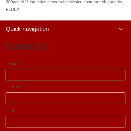
300pcs M18 inductive sensors for Mexico customer shipped by
FEDEX
Quick navigation
Contact Us
Name:
E-mail:
*
Tel: