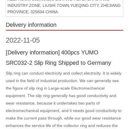
INDUSTRY ZONE, LIUSHI TOWN,YUEQING CITY, ZHEJIANG
PROVINCE, 325604 CHINA
Delivery information
2022
-
11-05
[
Delivery information
]
400pcs YUMO
SRC032-2 Slip Ring Shipped to Germany
Silp ring can conduct electricity and collect electricity. It is widely
used in the field of industrial production. We can generally see
the figure of silp ring in Large-scale Electromechanical
equipment. The silp ring generally has good conductivity and
wear resistance, because it undertakes two parts of
electromechanical equipment, and it needs good conductivity to
make the current pass through, while our good wear resistance
enhances the service life of the collector ring and reduces the