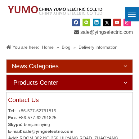

sale@yingselectric.com
You are here:
Home
»
Blog
»
Delivery information
News Categories
Products Center
Contact Us
Tel:
+86-577-62791815
Fax: +
86-577-62791825
Skype:
benjaminying
E-mail:
sale@yingselectric.com
Add:
ROOM 302,NO.256 LIUYANG ROAD, ZHAOYANG