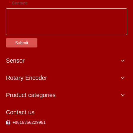
Content:
*
Submit
Sensor
Rotary Encoder
Product categories
Contact us
+8615356229951
