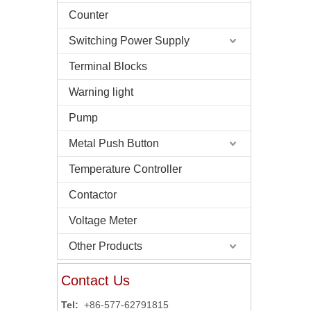
Counter
Switching Power Supply
Terminal Blocks
Warning light
Pump
Metal Push Button
Temperature Controller
Contactor
Voltage Meter
Other Products
Contact Us
Tel:
+86-577-62791815