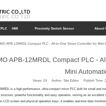
PLC
HMI
Proximity Switch Sensor
About 
MO APB-12MRDL Compact PLC - All-in-One Smart Controller for Mini 
O APB-12MRDL Compact PLC - All-i
Mini Automati
Views:
24
Author: Site Editor Publish Time:
RDL is a high-performance, ultra-compact micro PLC built for small and medi
structure, powerful functionality and easy operation, serving as an excellent r
t-in LCD screen and physical operation keys, it enables real-time data monito