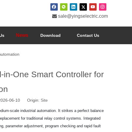

sale@yingselectric.com
News
Us
Download
Contact Us
Automation
n-One Smart Controller for
on
 2026-06-10 Origin:
Site
um-scale industrial automation. It strikes a perfect balance
eplacement for traditional relay control systems. Integrated
ring, parameter adjustment, program checking and rapid fault