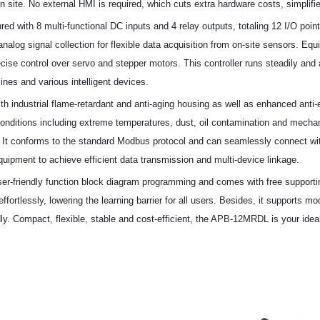
n site. No external HMI is required, which cuts extra hardware costs, simplifi
gured with 8 multi-functional DC inputs and 4 relay outputs, totaling 12 I/O poin
nalog signal collection for flexible data acquisition from on-site sensors. Equ
ecise control over servo and stepper motors. This controller runs steadily a
lines and various intelligent devices.
th industrial flame-retardant and anti-aging housing as well as enhanced anti-e
nditions including extreme temperatures, dust, oil contamination and mechanic
e. It conforms to the standard Modbus protocol and can seamlessly connect wi
equipment to achieve efficient data transmission and multi-device linkage.
ser-friendly function block diagram programming and comes with free support
ffortlessly, lowering the learning barrier for all users. Besides, it supports 
y. Compact, flexible, stable and cost-efficient, the APB-12MRDL is your ideal