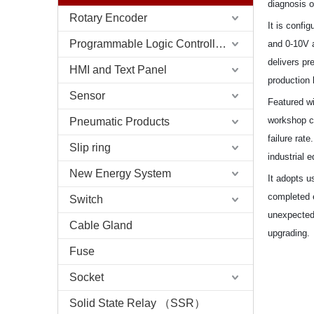
diagnosis o
Rotary Encoder
It is confi
Programmable Logic Controller (PLC)
and 0-10V a
delivers pr
HMI and Text Panel
production 
Sensor
Featured wi
Pneumatic Products
workshop co
failure rat
Slip ring
industrial 
New Energy System
It adopts u
completed e
Switch
unexpectedl
Cable Gland
upgrading.
Fuse
Socket
Solid State Relay （SSR）