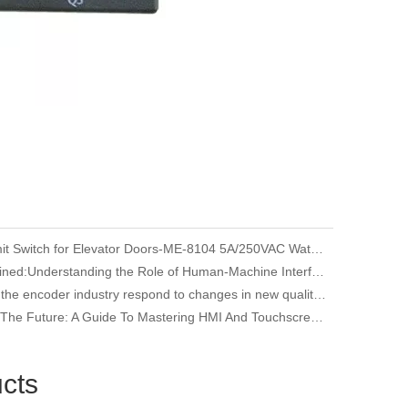
YUMO Limit Switch for Elevator Doors-ME-8104 5A/250VAC Waterproof
HMI Explained:Understanding the Role of Human-Machine Interfaces in Industrial Automation
How does the encoder industry respond to changes in new quality productivity
Unlocking The Future: A Guide To Mastering HMI And Touchscreen Programming
cts