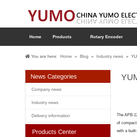
Home
Products
Rotary Encoder
You are here:
Home
»
Blog
»
Industry news
»
YU
YUM
News Categories
Company news
Industry news
The APB-12M
Delivery information
of compact 
Products Center
with a buil