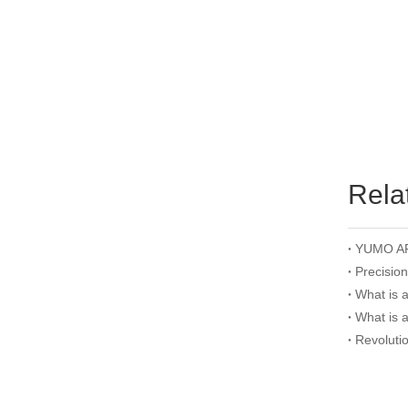
Rela
Precisio
What is 
What is 
Revoluti