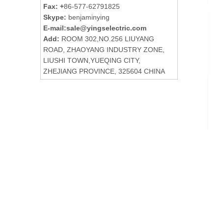
Fax: +
86-577-62791825
Skype:
benjaminying
E-mail:
sale@yingselectric.com
Add:
ROOM 302,NO.256 LIUYANG
ROAD, ZHAOYANG INDUSTRY ZONE,
LIUSHI TOWN,YUEQING CITY,
ZHEJIANG PROVINCE, 325604 CHINA