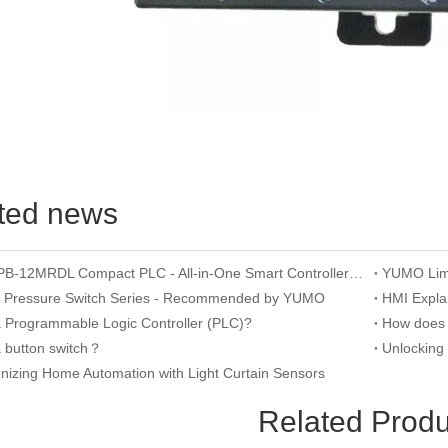
ted news
YUMO APB-12MRDL Compact PLC - All-in-One Smart Controller for Mini Automation
n Pressure Switch Series - Recommended by YUMO
a Programmable Logic Controller (PLC)?
a button switch？
onizing Home Automation with Light Curtain Sensors
Related Produ