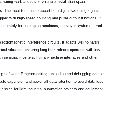
es wiring work and saves valuable installation space.
ts. The input terminals support both digital switching signals
ipped with high-speed counting and pulse output functions, it
nd accurately for packaging machines, conveyor systems, small
lectromagnetic interference circuits, it adapts well to harsh
al vibration, ensuring long-term reliable operation with low
th sensors, inverters, human-machine interfaces and other
ing software. Program editing, uploading and debugging can be
module expansion and power-off data retention to avoid data loss
 choice for light industrial automation projects and equipment