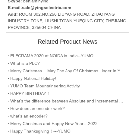
Skype:
benjaminying
E-mail:
sale@yingselectric.com
Add:
ROOM 302,NO.256 LIUYANG ROAD, ZHAOYANG
INDUSTRY ZONE, LIUSHI TOWN,YUEQING CITY, ZHEJIANG
PROVINCE, 325604 CHINA
Related Product News
ELECRAMA 2020 at NOIDA in India--YUMO
What is a PLC?
Merry Christmas！ May The Joy Of Christmas Linger In Your Heart All The Year Round.
Happy National Holiday!
YUMO Team Mountaineering Activity
HAPPY BIRTHDAY！
What's the difference between Absolute and Incremental encoders?
How does an encoder work?
what's an encoder?
Merry Christmas and Happy New Year---2022
Happy Thanksgiving！---YUMO