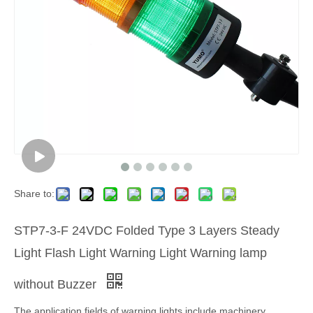
Share to:
STP7-3-F 24VDC Folded Type 3 Layers Steady
Light Flash Light Warning Light Warning lamp
without Buzzer
The application fields of warning lights include machinery,