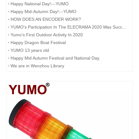
Happy National Day!---YUMO
Happy Mid-Autumn Day!---YUMO
HOW DOES AN ENCODER WORK?
YUMO's Participation In The ELECRAMA 2020 Was Successfully Concluded
Yumo's First Outdoor Activity In 2020
Happy Dragon Boat Festival
YUMO 13 years old
Happy Mid Autumn Festival and National Day.​
We are in Wenzhou Library