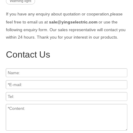
Warning light
If you have any enquiry about quotation or cooperation,please
feel free to email us at
sale@yingselectric.com
or use the
following enquiry form. Our sales representative will contact you
within 24 hours. Thank you for your interest in our products.
Contact Us