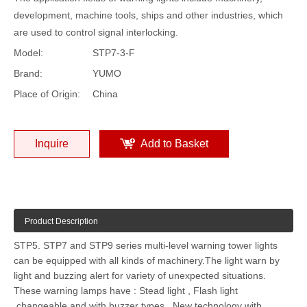
development, machine tools, ships and other industries, which
are used to control signal interlocking.
Model:
STP7-3-F
Brand:
YUMO
Place of Origin:
China
Inquire
Add to Basket
Product Description
STP5. STP7 and STP9 series multi-level warning tower lights
can be equipped with all kinds of machinery.The light warn by
light and buzzing alert for variety of unexpected situations.
These warning lamps have : Stead light , Flash light
,changeable and with buzzer types . New technology with