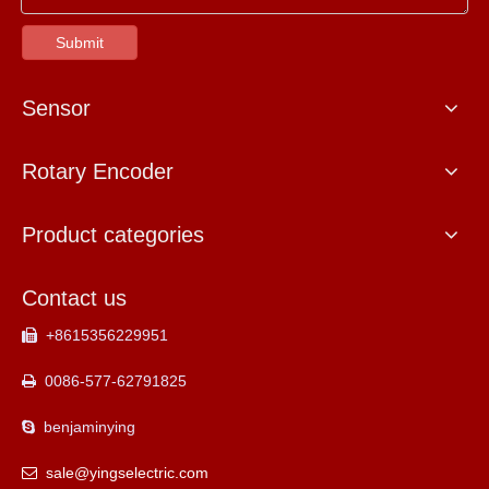
Submit
Sensor
Rotary Encoder
Product categories
Contact us
+8615356229951

0086-577-62791825

benjaminying

sale@yingselectric.com
