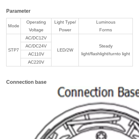
Parameter
Operating
Light Type/
Luminous
Mode
Voltage
Power
Forms
AC/DC12V
AC/DC24V
Steady
STP7
LED/2W
light/flashlight/turnto light
AC110V
AC220V
Connection base