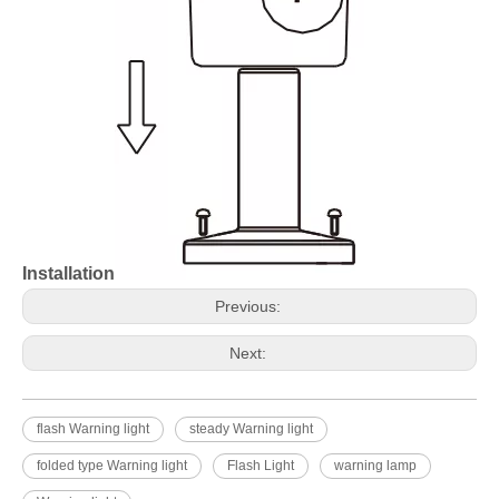
Installation
Previous:
Next:
flash Warning light
steady Warning light
folded type Warning light
Flash Light
warning lamp