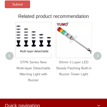
Submit
Related product recommendation
 Layer
STP6 Series New
50mm 3 Layer LED
STP5 
arning
Multi-layer Detachable
Steady Flashing Built-in
flashin
Tower
Warning Light with
Buzzer Tower Light
er
Buzzer
Quick navigation