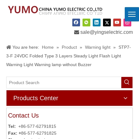

sale@yingselectric.com
You are here:
Home
»
Product
»
Warning light
»
STP7-
3-F 24VDC Folded Type 3 Layers Steady Light Flash Light
Warning Light Warning lamp without Buzzer
Products Center
Contact Us
Tel:
+86-577-62791815
Fax: +
86-577-62791825