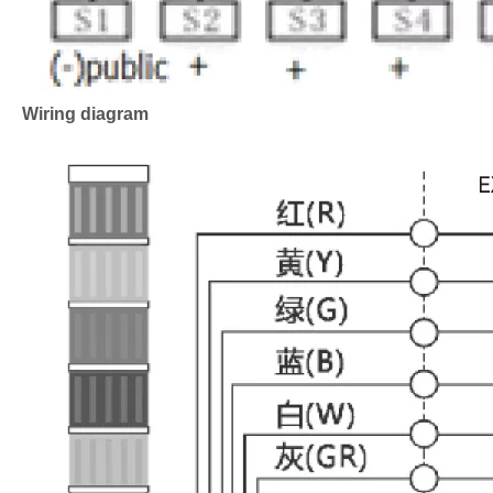
Wiring diagram