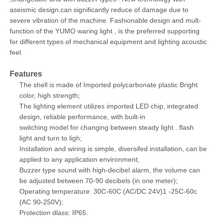
aseismic design,can significantly reduce of damage due to
severe vibration of the machine. Fashionable design and mult-
function of the YUMO waring light , is the preferred supporting
for different types of mechanical equipment and lighting acoustic
feel.
Features
The shell is made of Imported polycarbonate plastic Bright
color, high strength;
The lighting element utilizes imported LED chip, integrated
design, reliable performance, with built-in
switching model for changing between steady light . flash
light and turn to ligh;
Installation and wiring is simple, diversifed installation, can be
applied to any application environment,
Buzzer type sound with high-decibel alarm, the volume can
be adjusted between 70-90 decibels (in one meter);
Operating temperature: 30C-60C (AC/DC 24V)1 -25C-60c
(AC 90-250V);
Protection dlass: IP65.