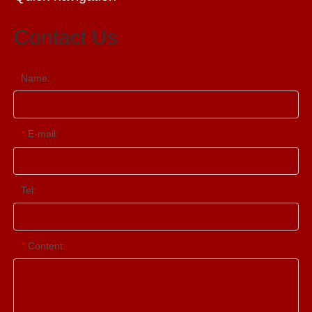
Contact Us
Name:
E-mail:
*
Tel:
Content:
*