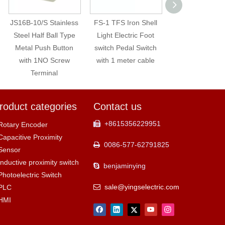
JS16B-10/S Stainless
FS-1 TFS Iron Shell
GDJ-612 Cuttin
Steel Half Ball Type
Light Electric Foot
Making Mach
Metal Push Button
switch Pedal Switch
Photoelectric 
with 1NO Screw
with 1 meter cable
Color Mark Se
Terminal
roduct categories
Contact us
+8615356229951

Rotary Encoder
Capacitive Proximity
0086-577-62791825

Sensor
Inductive proximity switch
benjaminying

Photoelectric Switch
sale@yingselectric.com
PLC

HMI