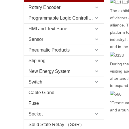
Rotary Encoder
The exhibi
Programmable Logic Controller (PLC)
of visitor
alliance. 
HMI and Text Panel
platform t
Sensor
industry.I
and in the
Pneumatic Products
Slip ring
During the
New Energy System
visiting a
after anot
Switch
to expand
Cable Gland
"Create va
Fuse
and aroun
Socket
Solid State Relay （SSR）