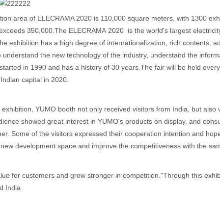
tion area of ELECRAMA 2020 is 110,000 square meters, with 1300 exhib
s exceeds 350,000.The ELECRAMA 2020 is the world's largest electricity in
The exhibition has a high degree of internationalization, rich contents, a
o understand the new technology of the industry, understand the informa
t started in 1990 and has a history of 30 years.The fair will be held eve
 Indian capital in 2020.
 exhibition, YUMO booth not only received visitors from India, but also 
udience showed great interest in YUMO's products on display, and con
her. Some of the visitors expressed their cooperation intention and hop
 new development space and improve the competitiveness with the same
lue for customers and grow stronger in competition."Through this exhi
d India