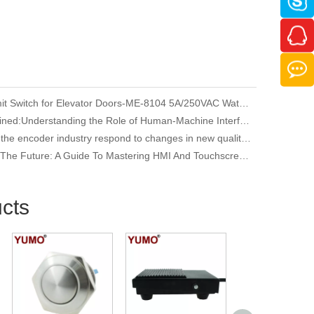
YUMO Limit Switch for Elevator Doors-ME-8104 5A/250VAC Waterproof
HMI Explained:Understanding the Role of Human-Machine Interfaces in Industrial Automation
How does the encoder industry respond to changes in new quality productivity
Unlocking The Future: A Guide To Mastering HMI And Touchscreen Programming
cts