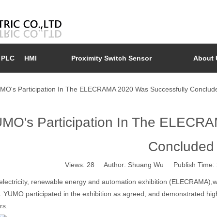
PLC
HMI
Proximity Switch Sensor
About 
MO's Participation In The ELECRAMA 2020 Was Successfully Conclud
MO's Participation In The ELECRA
Concluded
Views:
28
Author: Shuang Wu Publish Time: 
electricity, renewable energy and automation exhibition (ELECRAMA),w
 YUMO participated in the exhibition as agreed, and demonstrated high
rs.