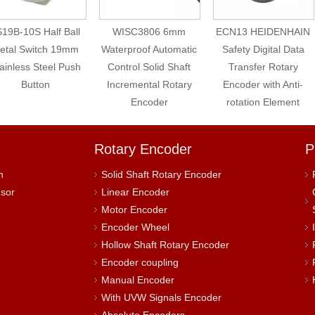
19B-10S Half Ball
WISC3806 6mm
ECN13 HEIDENHAIN
etal Switch 19mm
Waterproof Automatic
Safety Digital Data
ainless Steel Push
Control Solid Shaft
Transfer Rotary
Button
Incremental Rotary
Encoder with Anti-
Encoder
rotation Element
Rotary Encoder
P
h
Solid Shaft Rotary Encoder
nsor
Linear Encoder
Motor Encoder
Encoder Wheel
Hollow Shaft Rotary Encoder
Encoder coupling
Manual Encoder
With UVW Signals Encoder