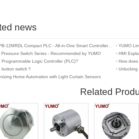
ted news
YUMO APB-12MRDL Compact PLC - All-in-One Smart Controller for Mini Automation
n Pressure Switch Series - Recommended by YUMO
a Programmable Logic Controller (PLC)?
a button switch？
onizing Home Automation with Light Curtain Sensors
Related Produ