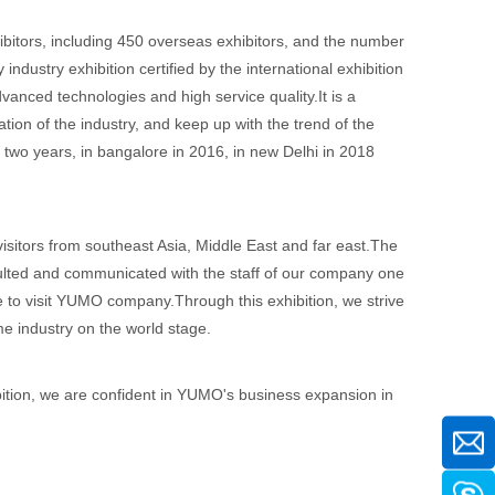
itors, including 450 overseas exhibitors, and the number
dustry exhibition certified by the international exhibition
dvanced technologies and high service quality.It is a
tion of the industry, and keep up with the trend of the
ry two years, in bangalore in 2016, in new Delhi in 2018
visitors from southeast Asia, Middle East and far east.The
sulted and communicated with the staff of our company one
e to visit YUMO company.Through this exhibition, we strive
 industry on the world stage.
bition, we are confident in YUMO's business expansion in