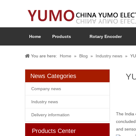
Home
Products
Rotary Encoder
You are here:
Home
»
Blog
»
Industry news
»
YU
YU
News Categories
Company news
Industry news
The India 
Delivery information
concluded.
and senso
Products Center