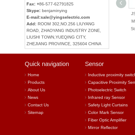
Fax: +
86-577-62791825
Skype:
benjaminying
LAY4-BE102 Normally
JS
E-mail:
sale@yingselectric.com
Closed Contact
M
Add:
ROOM 302,NO.256 LIUYANG
Element Push Button
St
ROAD, ZHAOYANG INDUSTRY ZONE,
Switch Auxiliary
LIUSHI TOWN,YUEQING CITY,
ZHEJIANG PROVINCE, 325604 CHINA
Contact
Quick navigation
Sensor
Home
Inductive proximity switc
Products
Capacitive Proximity Se
About Us
Photoelectric Switch
News
Infrared ray Sensor
Contact Us
Safety Light Curtains
Sitemap
Color Mark Sensor
Fiber Optic Amplifier
Mirror Reflector