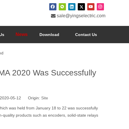

sale@yingselectric.com
News
Us
Download
Contact Us
ed
MA 2020 Was Successfully
2020-05-12 Origin:
Site
hich was held from January 18 to 22 was successfully
-quality products such as encoders, solid-state relays