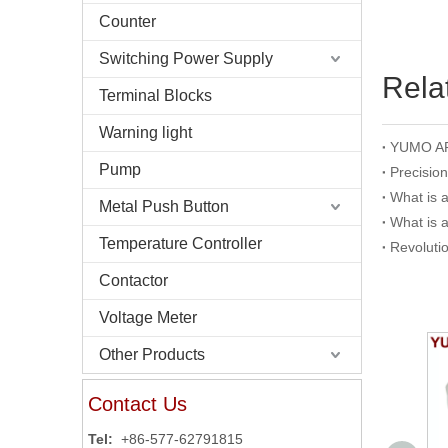
Counter
Switching Power Supply
Rela
Terminal Blocks
Warning light
Pump
Precisio
What is 
Metal Push Button
What is 
Temperature Controller
Revoluti
Contactor
Voltage Meter
Other Products
Contact Us
Tel:
+86-577-62791815