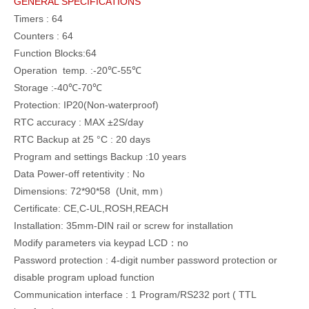
GENERAL SPECIFICATIONS
Timers : 64
Counters : 64
Function Blocks:64
Operation temp. :-20℃-55℃
Storage :-40℃-70℃
Protection: IP20(Non-waterproof)
RTC accuracy : MAX ±2S/day
RTC Backup at 25 °C : 20 days
Program and settings Backup :10 years
Data Power-off retentivity : No
Dimensions: 72*90*58 (Unit, mm）
Certificate: CE,C-UL,ROSH,REACH
Installation: 35mm-DIN rail or screw for installation
Modify parameters via keypad LCD：no
Password protection : 4-digit number password protection or
disable program upload function
Communication interface : 1 Program/RS232 port ( TTL