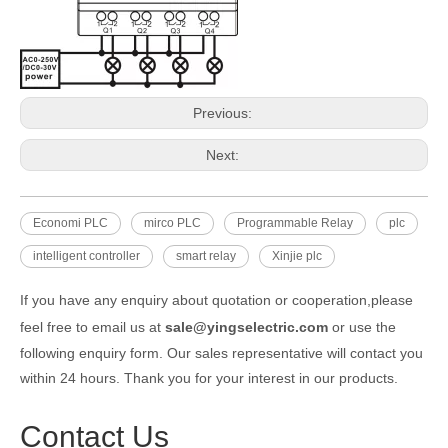
Previous:
Next:
Economi PLC
mirco PLC
Programmable Relay
plc
intelligent controller
smart relay
Xinjie plc
If you have any enquiry about quotation or cooperation,please
feel free to email us at
sale@yingselectric.com
or use the
following enquiry form. Our sales representative will contact you
within 24 hours. Thank you for your interest in our products.
Contact Us