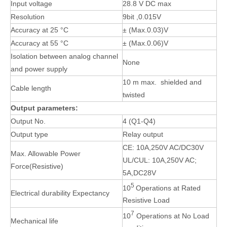
Input voltage
28.8 V DC max
Resolution
9bit ,0.015V
Accuracy at 25 °C
± (Max.0.03)V
Accuracy at 55 °C
± (Max.0.06)V
Isolation between analog channel
None
and power supply
10 m max. shielded and
Cable length
twisted
Output parameters:
Output No.
4 (Q1-Q4)
Output type
Relay output
CE: 10A,250V AC/DC30V
Max. Allowable Power
UL/CUL: 10A,250V AC;
Force(Resistive)
5A,DC28V
5
10
Operations at Rated
Electrical durability Expectancy
Resistive Load
7
10
Operations at No Load
Mechanical life