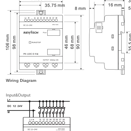
Wiring Diagram
Input&Output