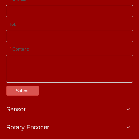
Tel:
Content:
*
Submit
Sensor
Rotary Encoder