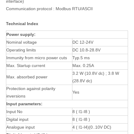
interface)
Communication protocol : Modbus RTU/ASCII
Technical Index
Power supply:
Nominal voltage
DC 12-24V
Operating limits
DC 10.8-28.8V
Immunity from micro power cuts
Typ.5 ms
Max. Startup current
Max. 0.25A
3.2 W (10.8V dc) ; 3.8 W
Max. absorbed power
(28.8V dc)
Protection against polarity
Yes
inversions
Input parameters:
Input No
8 ( I1-I8 )
Digital input
8 ( I1-I8 )
Analogue input
4 ( I1-I4)(0..10V DC)