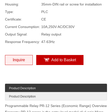
Housing:
35mm-DIN rail or screw for installation
Type:
PLC
Certificate:
CE
Current Consumption:
10A,250V AC/DC30V
Output Signal:
Relay output
Response Frequency:
47-63Hz
Inquire
Add to Basket
Product Description
Product Description
Programmable Relay PR-12 Series (Economic Range) Overview
Economy PR-12 range is the entry level model of xLogic Micro