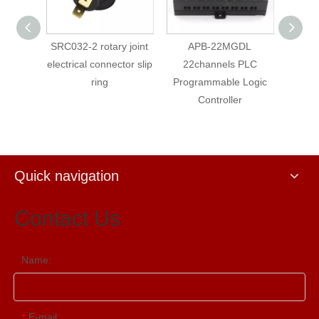
SRC032-2 rotary joint
APB-22MGDL
PLC APB-12MRA
lectrical connector slip
22channels PLC
Points AC Input
ring
Programmable Logic
Points Relay Out
Controller
with LCD
Quick navigation
Contact Us
Name:
E-mail:
*