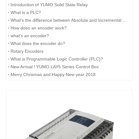
Introduction of YUMO Solid State Relay
What is a PLC?
What's the difference between Absolute and Incremental encoders?
How does an encoder work?
what's an encoder?
What does the encoder do?
Rotary Encoders
What is Programmable Logic Controller (PLC)?
New Arrival ! YUMO LAY5 Series Control Box
Merry Chrismas and Happy New year 2018