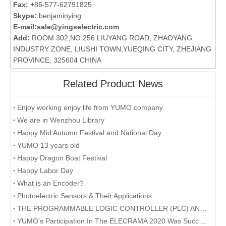
Fax: +
86-577-62791825
Skype:
benjaminying
E-mail:
sale@yingselectric.com
Add:
ROOM 302,NO.256 LIUYANG ROAD, ZHAOYANG
INDUSTRY ZONE, LIUSHI TOWN,YUEQING CITY, ZHEJIANG
PROVINCE, 325604 CHINA
Related Product News
Enjoy working enjoy life from YUMO company
We are in Wenzhou Library
Happy Mid Autumn Festival and National Day.​
YUMO 13 years old
Happy Dragon Boat Festival
Happy Labor Day
What is an Encoder?
Photoelectric Sensors & Their Applications
THE PROGRAMMABLE LOGIC CONTROLLER (PLC) AND ITS FORESEEABLE FUTURE
YUMO's Participation In The ELECRAMA 2020 Was Successfully Concluded