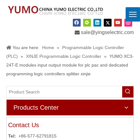

sale@yingselectric.com
You are here:
Home
»
Programmable Logic Controller
(PLC)
»
XINJE Programmable Logic Controller
»
YUMO XC3-
24T-E modules input output module for plc pac and dedicated
programming logic controllers splitter xinjie
Products Center
Contact Us
Tel:
+86-577-62791815