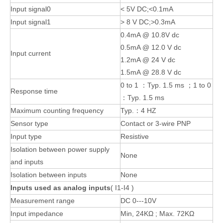
Input signal0
< 5V DC;<0.1mA
Input signal1
> 8 V DC;>0.3mA
0.4mA @ 10.8V dc
0.5mA @ 12.0 V dc
Input current
1.2mA @ 24 V dc
1.5mA @ 28.8 V dc
0 to 1 ：Typ. 1.5 ms ；1 to 0
Response time
：Typ. 1.5 ms
Maximum counting frequency
Typ.：4 HZ
Sensor type
Contact or 3-wire PNP
Input type
Resistive
Isolation between power supply
None
and inputs
Isolation between inputs
None
Inputs used as analog inputs
( I1-I4 )
Measurement range
DC 0---10V
Input impedance
Min, 24KΩ ; Max. 72KΩ