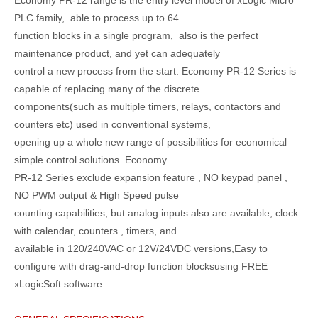
PLC family, able to process up to 64
function blocks in a single program, also is the perfect
maintenance product, and yet can adequately
control a new process from the start. Economy PR-12 Series is
capable of replacing many of the discrete
components(such as multiple timers, relays, contactors and
counters etc) used in conventional systems,
opening up a whole new range of possibilities for economical
simple control solutions. Economy
PR-12 Series exclude expansion feature , NO keypad panel ,
NO PWM output & High Speed pulse
counting capabilities, but analog inputs also are available, clock
with calendar, counters , timers, and
available in 120/240VAC or 12V/24VDC versions,Easy to
configure with drag-and-drop function blocksusing FREE
xLogicSoft software.