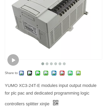
Share to:
YUMO XC3-24T-E modules input output module
for plc pac and dedicated programming logic
controllers splitter xinjie