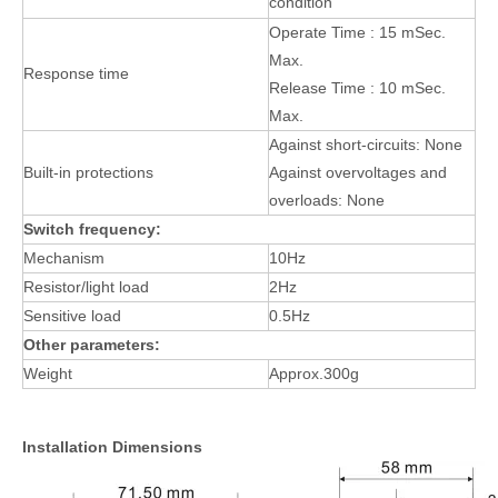
condition
Operate Time : 15 mSec.
Max.
Response time
Release Time : 10 mSec.
Max.
Against short-circuits: None
Built-in protections
Against overvoltages and
overloads: None
Switch frequency:
Mechanism
10Hz
Resistor/light load
2Hz
Sensitive load
0.5Hz
Other parameters:
Weight
Approx.300g
Installation Dimensions