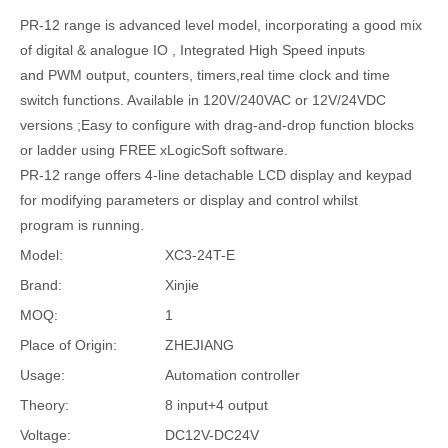
PR-12 range is advanced level model, incorporating a good mix
of digital & analogue IO , Integrated High Speed inputs
and PWM output, counters, timers,real time clock and time
switch functions. Available in 120V/240VAC or 12V/24VDC
versions ;Easy to configure with drag-and-drop function blocks
or ladder using FREE xLogicSoft software.
PR-12 range offers 4-line detachable LCD display and keypad
for modifying parameters or display and control whilst
program is running.
Model:
XC3-24T-E
Brand:
Xinjie
MOQ:
1
Place of Origin:
ZHEJIANG
Usage:
Automation controller
Theory:
8 input+4 output
Voltage:
DC12V-DC24V