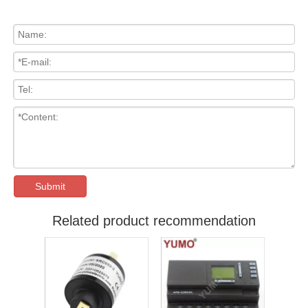
Submit
Related product recommendation