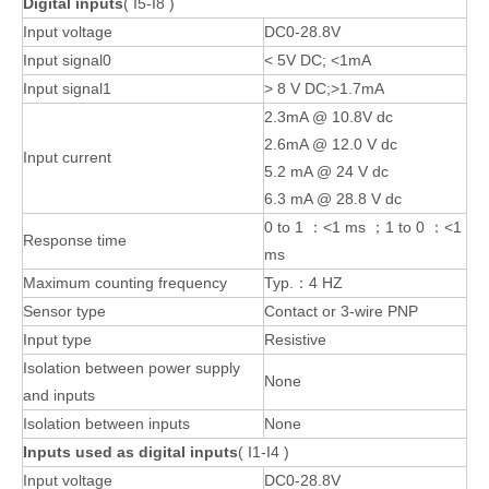
Digital inputs
( I5-I8 )
Input voltage
DC0-28.8V
Input signal0
< 5V DC; <1mA
Input signal1
> 8 V DC;>1.7mA
2.3mA @ 10.8V dc
2.6mA @ 12.0 V dc
Input current
5.2 mA @ 24 V dc
6.3 mA @ 28.8 V dc
0 to 1 ：<1 ms ；1 to 0 ：<1
Response time
ms
Maximum counting frequency
Typ.：4 HZ
Sensor type
Contact or 3-wire PNP
Input type
Resistive
Isolation between power supply
None
and inputs
Isolation between inputs
None
Inputs used as digital inputs
( I1-I4 )
Input voltage
DC0-28.8V