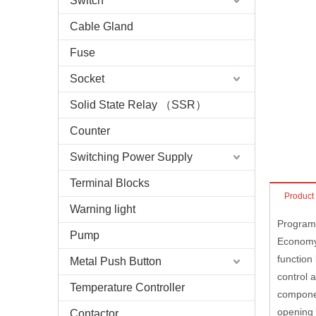
Switch
Cable Gland
Fuse
Socket
Solid State Relay （SSR）
Counter
Switching Power Supply
Terminal Blocks
Product
Warning light
Program
Pump
Economy 
function
Metal Push Button
control 
Temperature Controller
componen
opening 
Contactor