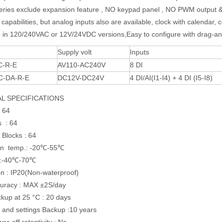
ries exclude expansion feature , NO keypad panel , NO PWM output 
capabilities, but analog inputs also are available, clock with calendar, 
e in 120/240VAC or 12V/24VDC versions,Easy to configure with drag-an
Supply volt
Inputs
C-R-E
AV110-AC240V
8 DI
C-DA-R-E
DC12V-DC24V
4 DI/AI(I1-I4) + 4 DI (I5-I8)
L SPECIFICATIONS
 64
s : 64
 Blocks : 64
on temp.: -20℃-55℃
 :-40℃-70℃
on : IP20(Non-waterproof)
uracy : MAX ±2S/day
up at 25 °C : 20 days
and settings Backup :10 years