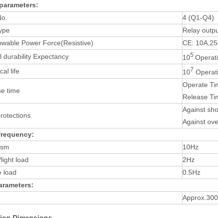
parameters:
No.
4 (Q1-Q4)
ype
Relay outp
owable Power Force(Resistive)
CE: 10A,2
5
al durability Expectancy
10
Operati
7
al life
10
Operati
Operate Ti
e time
Release Ti
Against sho
protections
Against ov
frequency:
ism
10Hz
light load
2Hz
e load
0.5Hz
arameters:
Approx.30
ation Dimensions