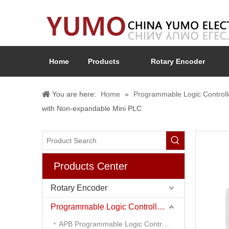
Home
Products
Rotary Encoder
You are here:
Home
»
Programmable Logic Controll
with Non-expandable Mini PLC
Products Center
Rotary Encoder
Programmable Logic Controller (PLC)
APB Programmable Logic Controller