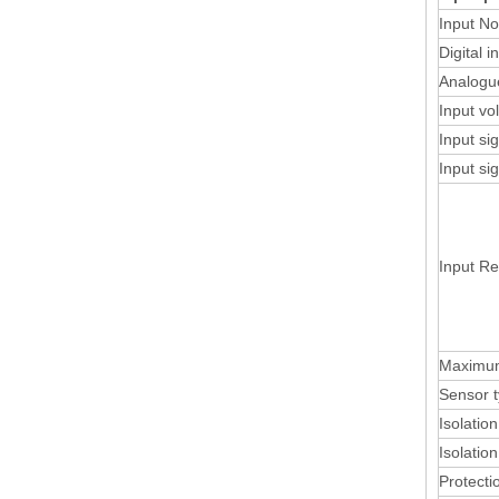
Input No
Digital i
Analogu
Input vo
Input si
Input si
Input R
Maximum
Sensor 
Isolatio
Isolatio
Protecti