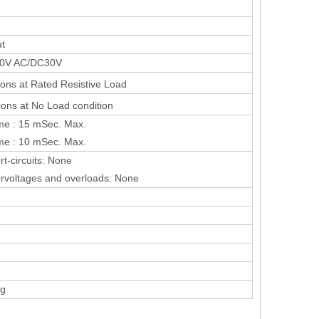
ut
50V AC/DC30V
ons at Rated Resistive Load
ons at No Load condition
me : 15 mSec. Max.
me : 10 mSec. Max.
rt-circuits: None
ervoltages and overloads: None
0g