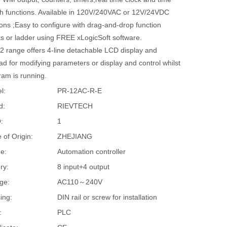
ch functions. Available in 120V/240VAC or 12V/24VDC
ons ;Easy to configure with drag-and-drop function
ks or ladder using FREE xLogicSoft software.
2 range offers 4-line detachable LCD display and
d for modifying parameters or display and control whilst
ram is running.
l:
PR-12AC-R-E
d:
RIEVTECH
:
1
 of Origin:
ZHEJIANG
e:
Automation controller
ry:
8 input+4 output
ge:
AC110～240V
ing:
DIN rail or screw for installation
:
PLC