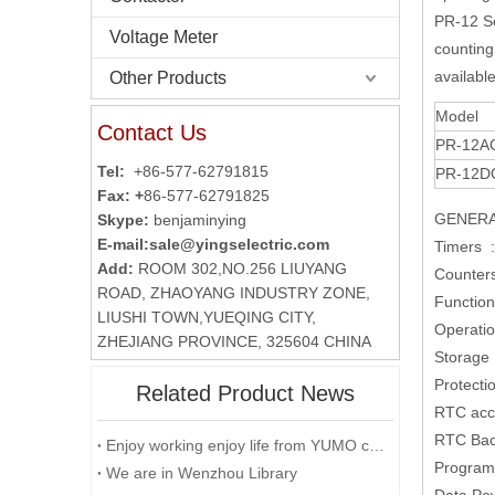
PR-12 Se
Voltage Meter
counting 
availabl
Other Products
Model
Contact Us
PR-12A
Tel:
+86-577-62791815
PR-12D
Fax: +
86-577-62791825
GENERA
Skype:
benjaminying
E-mail:
sale@yingselectric.com
Timers :
Add:
ROOM 302,NO.256 LIUYANG
Counter
ROAD, ZHAOYANG INDUSTRY ZONE,
Function
LIUSHI TOWN,YUEQING CITY,
Operati
ZHEJIANG PROVINCE, 325604 CHINA
Storage
Protecti
Related Product News
RTC acc
RTC Back
Enjoy working enjoy life from YUMO company
Program 
We are in Wenzhou Library