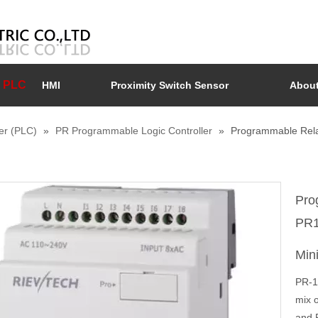
PLC
HMI
Proximity Switch Sensor
About
er (PLC)
»
PR Programmable Logic Controller
»
Programmable Rela
Pro
PR1
Min
PR-1
mix o
and 