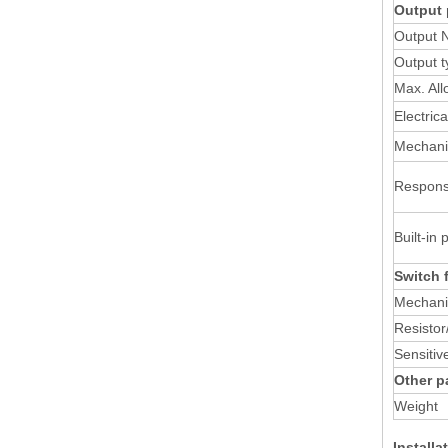
Output 
Output 
Output t
Max. All
Electric
Mechanic
Respons
Built-in 
Switch 
Mechan
Resistor/
Sensitiv
Other p
Weight
Install