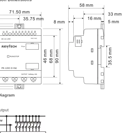
Diagram
utput