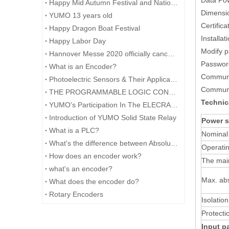
Data Pow
Happy Mid Autumn Festival and National Day.​
Dimensi
YUMO 13 years old
Certifica
Happy Dragon Boat Festival
Installat
Happy Labor Day
Modify 
Hannover Messe 2020 officially cancelled
Password
What is an Encoder?
Communic
Photoelectric Sensors & Their Applications
Communi
THE PROGRAMMABLE LOGIC CONTROLLER (PLC) AND ITS FORESEEABLE FUTURE
Technic
YUMO's Participation In The ELECRAMA 2020 Was Successfully Concluded
Introduction of YUMO Solid State Relay
Power s
What is a PLC?
Nominal
What's the difference between Absolute and Incremental encoders?
Operatin
How does an encoder work?
The mai
what's an encoder?
Max. ab
What does the encoder do?
Rotary Encoders
Isolatio
Protecti
Input p