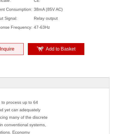
ficate:
CE
ent Consumption:
38mA (85V AC)
ut Signal:
Relay output
onse Frequency:
47-63Hz
Inquire
Add to Basket
 to process up to 64
and yet can adequately
cing many of the discrete
in conventional systems,
lutions. Economy