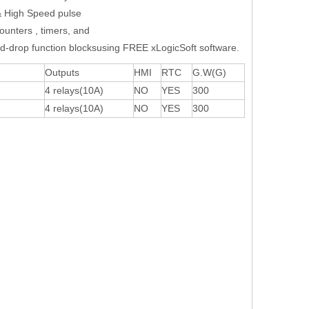
& High Speed pulse
counters , timers, and
d-drop function blocksusing FREE xLogicSoft software.
Outputs
HMI
RTC
G.W(G)
4 relays(10A)
NO
YES
300
4 relays(10A)
NO
YES
300