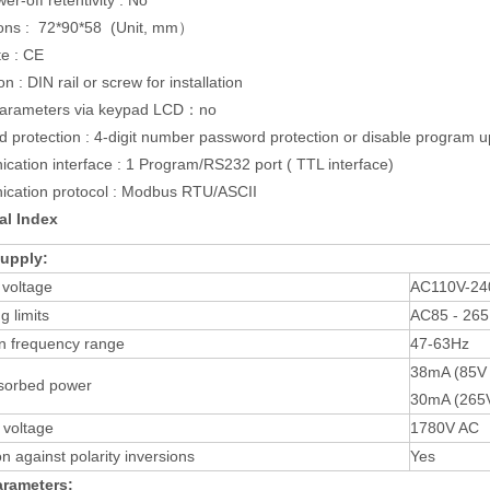
er-off retentivity : No
ons : 72*90*58 (Unit, mm）
te : CE
ion : DIN rail or screw for installation
parameters via keypad LCD：no
 protection : 4-digit number password protection or disable program u
ation interface : 1 Program/RS232 port ( TTL interface)
cation protocol : Modbus RTU/ASCII
al Index
upply:
 voltage
AC110V-24
g limits
AC85 - 265
n frequency range
47-63Hz
38mA (85V 
sorbed power
30mA (265
n voltage
1780V AC
on against polarity inversions
Yes
arameters: