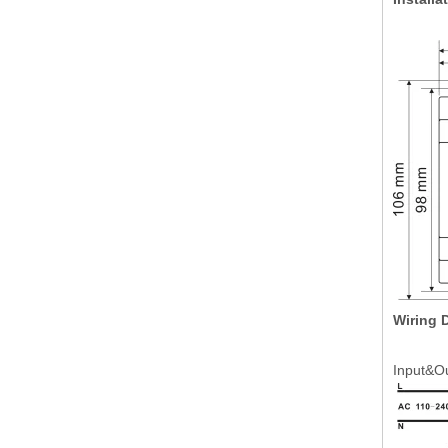
Wiring 
Input&O