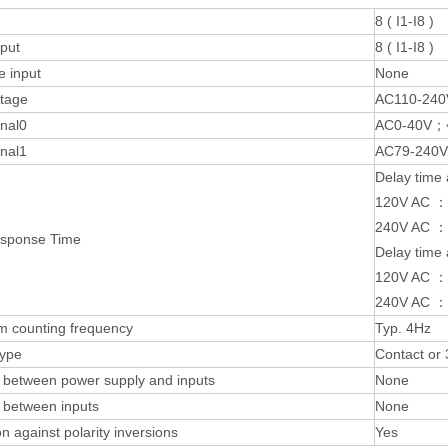
8 ( I1-I8 )
nput
8 ( I1-I8 )
e input
None
ltage
AC110-240
gnal0
AC0-40V；
gnal1
AC79-240
Delay time 
120V AC ：
240V AC ：
esponse Time
Delay time 
120V AC ：
240V AC ：
 counting frequency
Typ. 4Hz
type
Contact or
n between power supply and inputs
None
n between inputs
None
on against polarity inversions
Yes