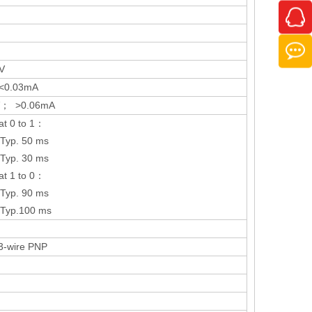
V
<0.03mA
V； >0.06mA
at 0 to 1：
Typ. 50 ms
Typ. 30 ms
at 1 to 0：
Typ. 90 ms
Typ.100 ms
 3-wire PNP