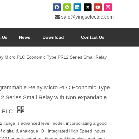

sale@yingselectric.com
 Us
News
Download
Contact Us
y Micro PLC Economic Type PR12 Series Small Relay
grammable Relay Micro PLC Economic Type
2 Series Small Relay with Non-expandable
i PLC
2 range is advanced level model, incorporating a good
f digital & analogue IO , Integrated High Speed inputs
PWM output, counters, timers,real time clock and time