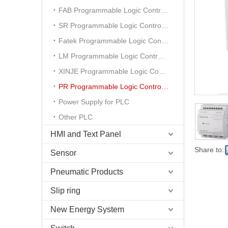
FAB Programmable Logic Controller
SR Programmable Logic Controller
Fatek Programmable Logic Controller
LM Programmable Logic Controller
XINJE Programmable Logic Controller
PR Programmable Logic Controller
Power Supply for PLC
Other PLC
HMI and Text Panel
Share to:
Sensor
Pneumatic Products
Slip ring
New Energy System