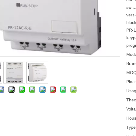
swit
versi
bloc
PR-1
keypa
prog
Mode
Bran
MOQ
Place
Usag
Theo
Volta
Hous
Type