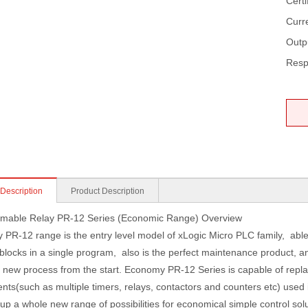
Certi
Curr
Outp
Resp
 Description
Product Description
mable Relay PR-12 Series (Economic Range) Overview
PR-12 range is the entry level model of xLogic Micro PLC family, able
 blocks in a single program, also is the perfect maintenance product, 
a new process from the start. Economy PR-12 Series is capable of repla
ts(such as multiple timers, relays, contactors and counters etc) used 
up a whole new range of possibilities for economical simple control so