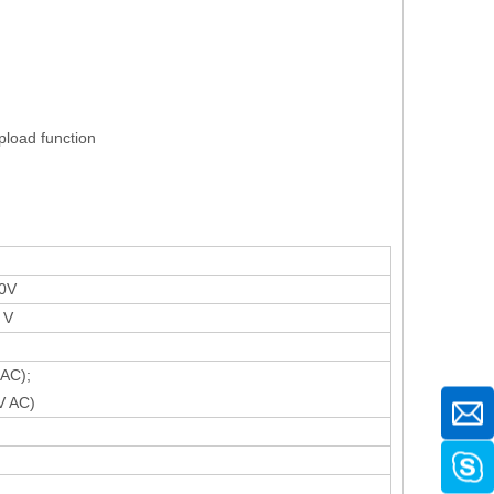
pload function
0V
 V
AC);
V AC)