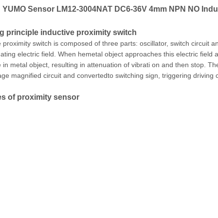
YUMO Sensor LM12-3004NAT DC6-36V 4mm NPN NO Inducti
 principle inductive proximity switch
 proximity switch is composed of three parts: oscillator, switch circuit a
ating electric field. When hemetal object approaches this electric field 
in metal object, resulting in attenuation of vibrati on and then stop. Th
age magnified circuit and convertedto switching sign, triggering driving 
s of proximity sensor