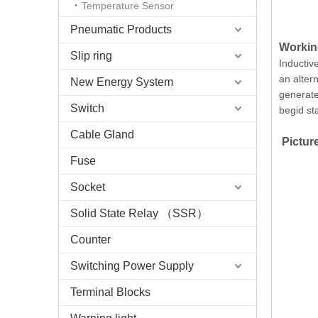
Temperature Sensor
Pneumatic Products
Working
Slip ring
Inductive
an altern
New Energy System
generate 
Switch
begid st
Cable Gland
Picture
Fuse
Socket
Solid State Relay （SSR）
Counter
Switching Power Supply
Terminal Blocks