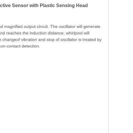
ve Sensor with Plastic Sensing Head
nd magnified output circuit. The oscillator will generate
and reaches the induction distance, whirlpool will
e changeof vibration and stop of oscillator is treated by
con-contact detection.