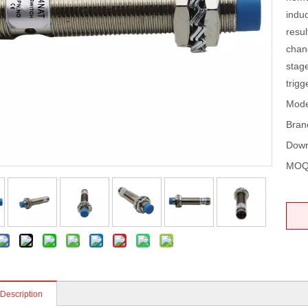
induc
resul
chang
stage
trigg
Mode
Bran
Down
MOQ
 Description