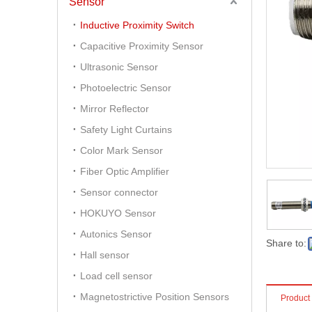
Sensor
Inductive Proximity Switch
Capacitive Proximity Sensor
Ultrasonic Sensor
Photoelectric Sensor
Mirror Reflector
Safety Light Curtains
Color Mark Sensor
Fiber Optic Amplifier
Sensor connector
HOKUYO Sensor
Autonics Sensor
Share to:
Hall sensor
Load cell sensor
Magnetostrictive Position Sensors
Product