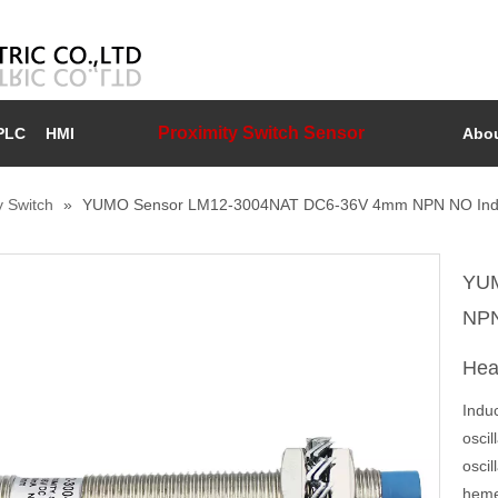
Proximity Switch Sensor
PLC
HMI
Abou
y Switch
»
YUMO Sensor LM12-3004NAT DC6-36V 4mm NPN NO Inducti
YUM
NPN
He
Induc
oscil
oscil
hemet