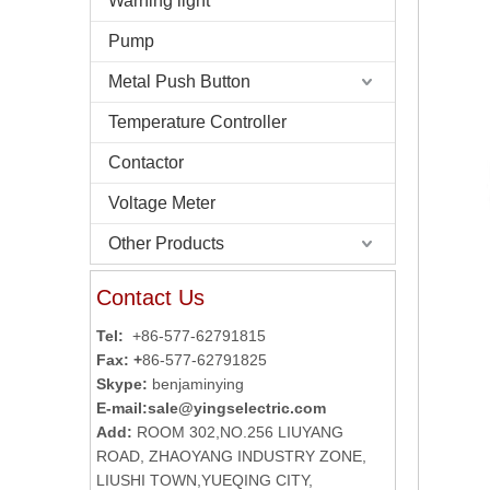
Warning light
Pump
Metal Push Button
Temperature Controller
Contactor
Voltage Meter
Other Products
Contact Us
Tel:
+86-577-62791815
Fax: +
86-577-62791825
Skype:
benjaminying
E-mail:
sale@yingselectric.com
Add:
ROOM 302,NO.256 LIUYANG
ROAD, ZHAOYANG INDUSTRY ZONE,
LIUSHI TOWN,YUEQING CITY,