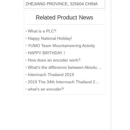
ZHEJIANG PROVINCE, 325604 CHINA
Related Product News
What is a PLC?
Happy National Holiday!
YUMO Team Mountaineering Activity
HAPPY BIRTHDAY！
How does an encoder work?
What's the difference between Absolute and Incremental encoders?
Intermach Thailand 2019
2019 The 34th Intermach Thailand 2019 was successfully concluded on May 11th in Bangkok, Thailand
what's an encoder?