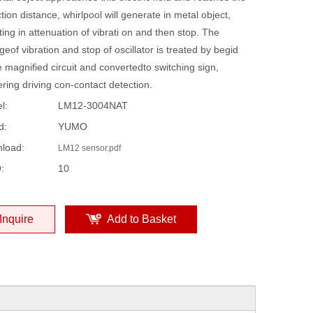
tion distance, whirlpool will generate in metal object,
ting in attenuation of vibrati on and then stop. The
eof vibration and stop of oscillator is treated by begid
 magnified circuit and convertedto switching sign,
ering driving con-contact detection.
l:
LM12-3004NAT
d:
YUMO
load:
LM12 sensor.pdf
:
10
Inquire
Add to Basket