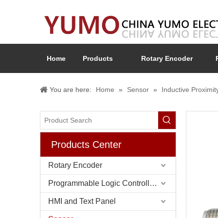
Home
Products
Rotary Encoder
You are here:
Home
»
Sensor
»
Inductive Proximit
Products Center
Rotary Encoder
Programmable Logic Controller (PLC)
HMI and Text Panel