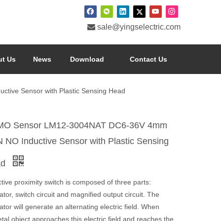

sale@yingselectric.com
t Us
News
Download
Contact Us
ve Sensor with Plastic Sensing Head
O Sensor LM12-3004NAT DC6-36V 4mm
 NO Inductive Sensor with Plastic Sensing
ad
tive proximity switch is composed of three parts:
lator, switch circuit and magnified output circuit. The
lator will generate an alternating electric field. When
al object approaches this electric field and reaches the