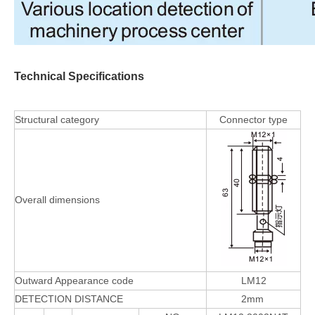
Technical Specifications
Structural category
Connector type
Overall dimensions
Outward Appearance code
LM12
DETECTION DISTANCE
2mm