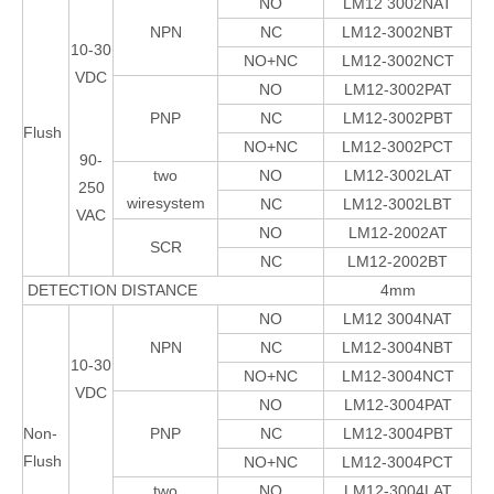
NO
LM12 3002NAT
NPN
NC
LM12-3002NBT
10-30
NO+NC
LM12-3002NCT
VDC
NO
LM12-3002PAT
PNP
NC
LM12-3002PBT
Flush
NO+NC
LM12-3002PCT
90-
two
NO
LM12-3002LAT
250
wiresystem
NC
LM12-3002LBT
VAC
NO
LM12-2002AT
SCR
NC
LM12-2002BT
DETECTION DISTANCE
4mm
NO
LM12 3004NAT
NPN
NC
LM12-3004NBT
10-30
NO+NC
LM12-3004NCT
VDC
NO
LM12-3004PAT
Non-
PNP
NC
LM12-3004PBT
Flush
NO+NC
LM12-3004PCT
two
NO
LM12-3004LAT