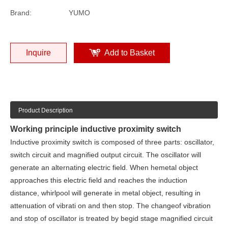
Brand:
YUMO
Inquire
Add to Basket
Product Description
Working principle inductive proximity switch
Inductive proximity switch is composed of three parts: oscillator,
switch circuit and magnified output circuit. The oscillator will
generate an alternating electric field. When hemetal object
approaches this electric field and reaches the induction
distance, whirlpool will generate in metal object, resulting in
attenuation of vibrati on and then stop. The changeof vibration
and stop of oscillator is treated by begid stage magnified circuit