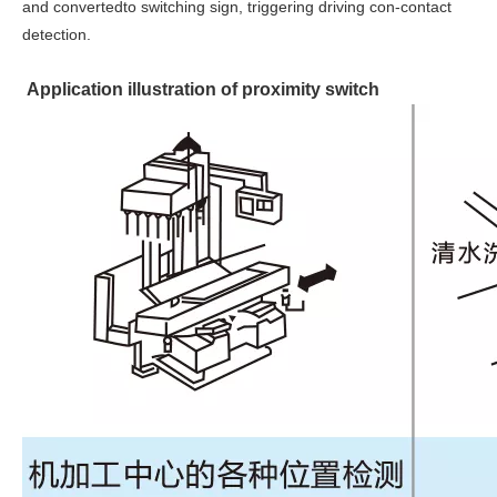
and convertedto switching sign, triggering driving con-contact
detection.
Application illustration of proximity switch