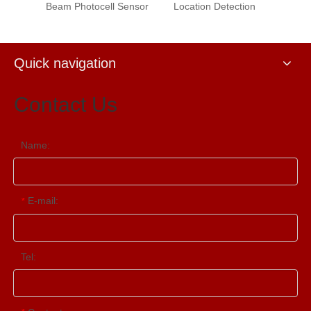
Beam Photocell Sensor
Location Detection
Quick navigation
Contact Us
Name:
E-mail:
*
Tel: