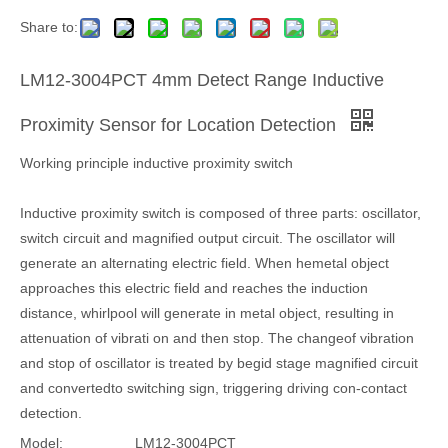
Share to:
LM12-3004PCT 4mm Detect Range Inductive
Proximity Sensor for Location Detection
Working principle inductive proximity switch
Inductive proximity switch is composed of three parts: oscillator,
switch circuit and magnified output circuit. The oscillator will
generate an alternating electric field. When hemetal object
approaches this electric field and reaches the induction
distance, whirlpool will generate in metal object, resulting in
attenuation of vibrati on and then stop. The changeof vibration
and stop of oscillator is treated by begid stage magnified circuit
and convertedto switching sign, triggering driving con-contact
detection.
Model:
LM12-3004PCT