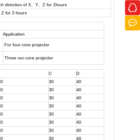
ch direction of X、Y、Z for 2hours
Z for 3 hours
Application
For four-core projector
Three our-core projector
C
D
80
30
40
60
30
40
40
30
40
20
30
40
00
30
40
60
30
40
20
30
40
80
30
40