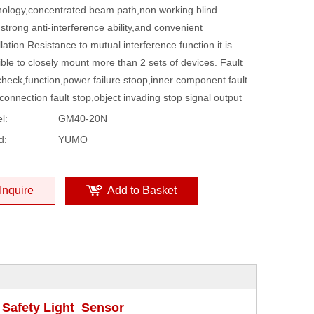
nology,concentrated beam path,non working blind
strong anti-interference ability,and convenient
llation Resistance to mutual interference function it is
ble to closely mount more than 2 sets of devices. Fault
check,function,power failure stoop,inner component fault
connection fault stop,object invading stop signal output
l:
GM40-20N
d:
YUMO
Inquire
Add to Basket
Safety Light Sensor