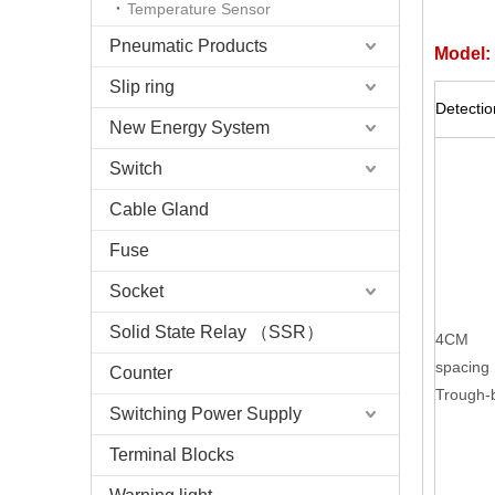
Temperature Sensor
Pneumatic Products
Model:
Slip ring
Detecti
New Energy System
Switch
Cable Gland
Fuse
Socket
Solid State Relay （SSR）
4CM
spacing
Counter
Trough
Switching Power Supply
Terminal Blocks