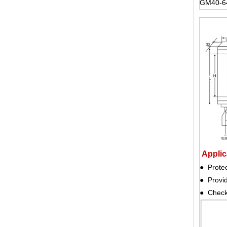
GM40-6
Applica
● Prote
● Provi
● Check 