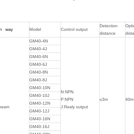
Detection
Opti
on way
Model
Control output
distance
dist
GM40-4N
GM40-4J
GM40-6N
GM40-6J
GM40-8N
GM40-8J
GM40-10N
N:NPN
GM40-10J
P:NPN
≤3m
40
GM40-12N
-beam
J:Realy output
GM40-12J
GM40-16N
GM40-16J