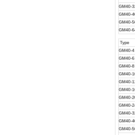
GM40-3
GM40-4
GM40-5
GM40-6
Type
GM40-4
GM40-6
GM40-8
GM40-1
GM40-1
GM40-1
GM40-2
GM40-2
GM40-3
GM40-4
GM40-5