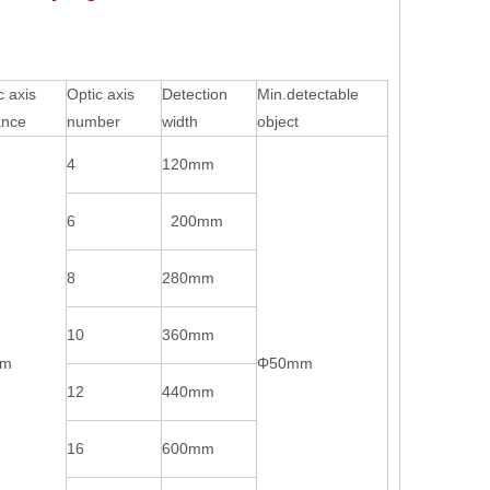
c axis
Optic axis
Detection
Min.detectable
ance
number
width
object
4
120mm
6
200mm
8
280mm
10
360mm
mm
Φ50mm
12
440mm
16
600mm