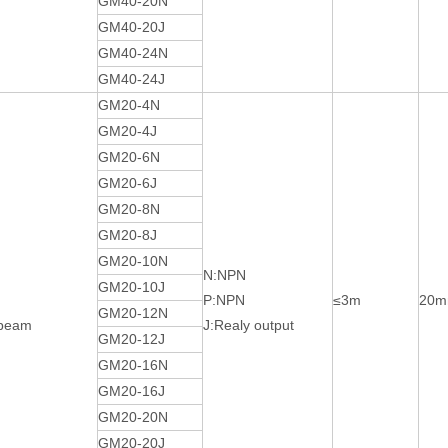
GM40-20N
GM40-20J
GM40-24N
GM40-24J
GM20-4N
GM20-4J
GM20-6N
GM20-6J
GM20-8N
GM20-8J
GM20-10N
N:NPN
GM20-10J
P:NPN
≤3m
20
GM20-12N
-beam
J:Realy output
GM20-12J
GM20-16N
GM20-16J
GM20-20N
GM20-20J