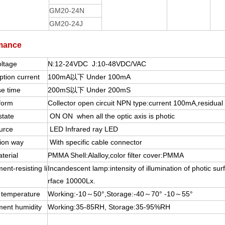
GM20-24N
GM20-24J
mance
oltage
N:12-24VDC J:10-48VDC/VAC
tion current
100mA以下 Under 100mA
e time
200mS以下 Under 200mS
form
Collector open circuit NPN type:current 100mA,residual 
state
ON ON when all the optic axis is photic
urce
LED Infrared ray LED
ion way
With specific cable connector
terial
PMMA Shell:Alalloy,color filter cover:PMMA
ent-resisting li
Incandescent lamp:intensity of illumination of photic surf
rface 10000Lx.
 temperature
Working:-10～50°,Storage:-40～70° -10～55°
ment humidity
Working:35-85RH, Storage:35-95%RH