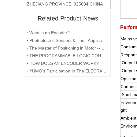
ZHEJIANG PROVINCE, 325604 CHINA
Related Product News
Perfor
What is an Encoder?
Mains v
Photoelectric Sensors & Their Applications
Consump
The Master of Positioning in Motor -- Encoder
Respons
THE PROGRAMMABLE LOGIC CONTROLLER (PLC) AND ITS FORESEEABLE FUTURE
Output 
HOW DOES AN ENCODER WORK?
Output 
YUMO's Participation In The ELECRAMA 2020 Was Successfully Concluded
Optic so
Connect
Shell ma
Environm
ght
Ambient
Environ