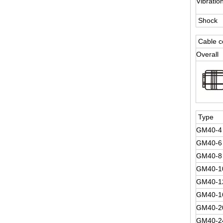
Vibratio
Shock
Cable c
Overall
Type
GM40-4
GM40-6
GM40-8
GM40-1
GM40-1
GM40-1
GM40-2
GM40-2