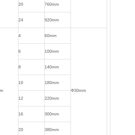
20
760mm
24
920mm
4
60mm
6
100mm
8
140mm
10
180mm
mm
Φ30mm
12
220mm
16
300mm
20
380mm