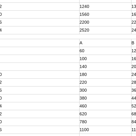
2
1240
1
0
1560
1
6
2200
2
4
2520
2
A
B
60
1
100
1
140
2
0
180
2
2
220
2
6
300
3
0
380
4
4
460
5
2
620
6
0
780
8
6
1100
1