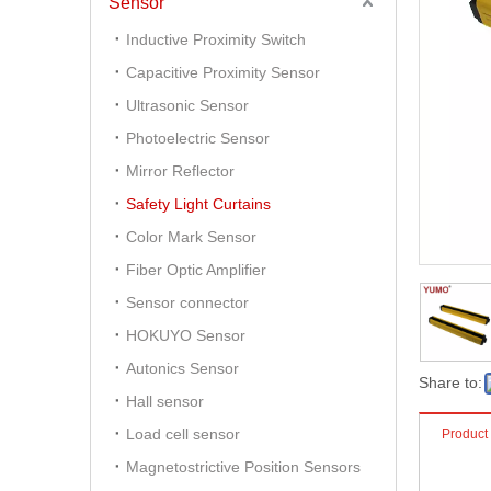
Sensor
Inductive Proximity Switch
Capacitive Proximity Sensor
Ultrasonic Sensor
Photoelectric Sensor
Mirror Reflector
Safety Light Curtains
Color Mark Sensor
Fiber Optic Amplifier
Sensor connector
HOKUYO Sensor
Autonics Sensor
Share to:
Hall sensor
Load cell sensor
Product
Magnetostrictive Position Sensors