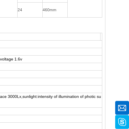
24
460mm
voltage 1.6v
ace 3000Lx,sunlight:intensity of illumination of photic su