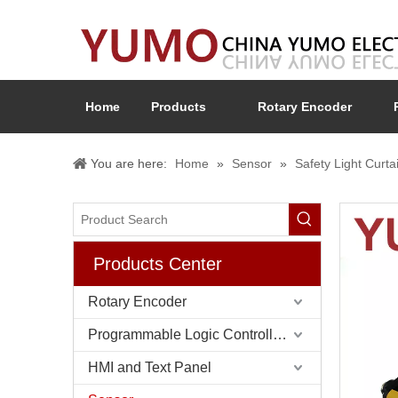
Home
Products
Rotary Encoder
You are here:
Home
»
Sensor
»
Safety Light Curta
Products Center
Rotary Encoder
Programmable Logic Controller (PLC)
HMI and Text Panel