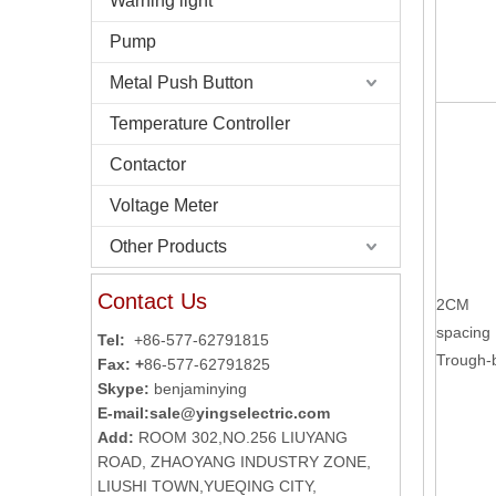
Warning light
Pump
Metal Push Button
Temperature Controller
Contactor
Voltage Meter
Other Products
Contact Us
2CM
spacing
Tel:
+86-577-62791815
Trough
Fax: +
86-577-62791825
Skype:
benjaminying
E-mail:
sale@yingselectric.com
Add:
ROOM 302,NO.256 LIUYANG
ROAD, ZHAOYANG INDUSTRY ZONE,
LIUSHI TOWN,YUEQING CITY,