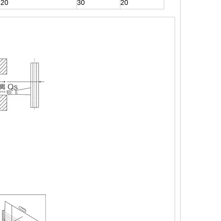
320
30
20