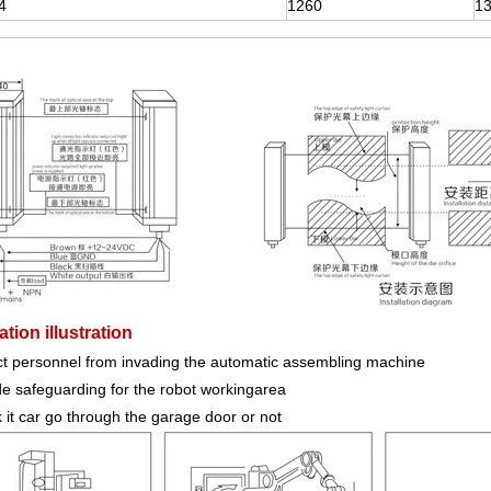
4
1260
1
tion illustration
ct personnel from invading the automatic assembling machine
de safeguarding for the robot workingarea
it car go through the garage door or not