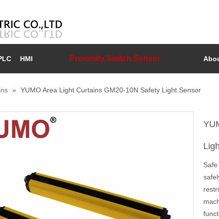
Proximity Switch Sensor
PLC
HMI
Abou
ins
»
YUMO Area Light Curtains GM20-10N Safety Light Sensor
YUM
Lig
Safe 
safel
rest
mach
func