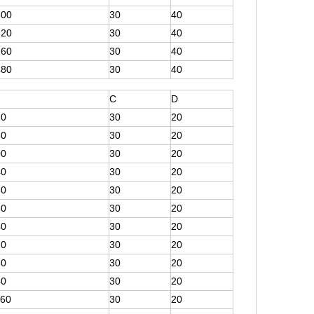
300
30
40
620
30
40
260
30
40
480
30
40
C
D
20
30
20
60
30
20
00
30
20
40
30
20
80
30
20
60
30
20
40
30
20
20
30
20
80
30
20
40
30
20
160
30
20