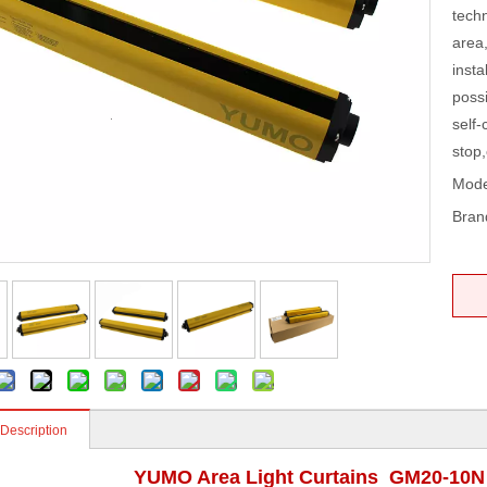
tech
area,
insta
possi
self-
stop,
Mode
Bran
 Description
YUMO Area Light Curtains GM20-10N 