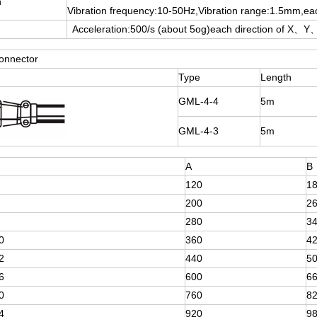
n
Vibration frequency:10-50Hz,Vibration range:1.5mm,ea
Acceleration:500/s (about 5og)each direction of X、Y、
onnector
Type
Length
GML-4-4
5m
GML-4-3
5m
A
B
120
1
200
2
280
3
0
360
4
2
440
5
6
600
6
0
760
8
4
920
9