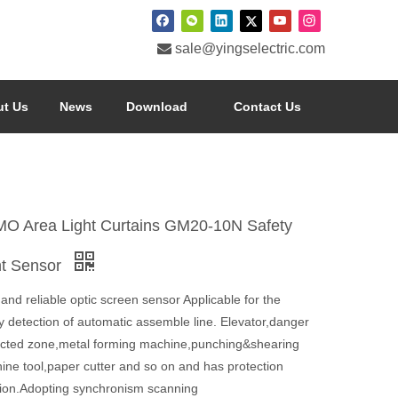

sale@yingselectric.com
t Us
News
Download
Contact Us
O Area Light Curtains GM20-10N Safety
ht Sensor
and reliable optic screen sensor Applicable for the
y detection of automatic assemble line. Elevator,danger
ricted zone,metal forming machine,punching&shearing
ine tool,paper cutter and so on and has protection
tion.Adopting synchronism scanning