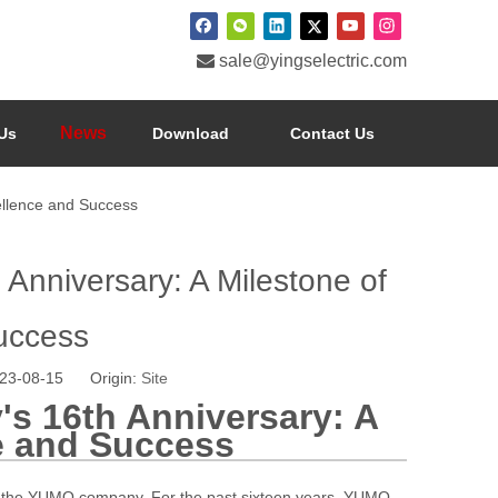

sale@yingselectric.com
News
Us
Download
Contact Us
ellence and Success
nniversary: A Milestone of
uccess
023-08-15 Origin:
Site
s 16th Anniversary: A
e and Success
 of the YUMO company. For the past sixteen years, YUMO