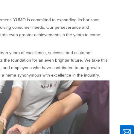
itement. YUMO is committed to expanding its horizons,
 evolving consumer needs. Our perseverance and
owards even greater achievements in the years to come.
teen years of excellence, success, and customer
ts the foundation for an even brighter future. We take this
ers, and employees who have contributed to our growth.
 a name synonymous with excellence in the industry.