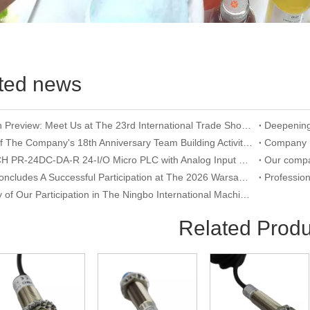
ted news
Exhibition Preview: Meet Us at The 23rd International Trade Show of Electric Equipment & Security Systems 2026
Record of The Company's 18th Anniversary Team Building Activity at Wangxing Valley: Uniting Hearts To Build Dreams And Forging Ahead Together​
RIEVTECH PR-24DC-DA-R 24-I/O Micro PLC with Analog Input & Relay Output
YUMO Concludes A Successful Participation at The 2026 Warsaw International Trade Show of Electric Equipment & Security Systems
Summary of Our Participation in The Ningbo International Machine Tool Exhibition
Related Produ