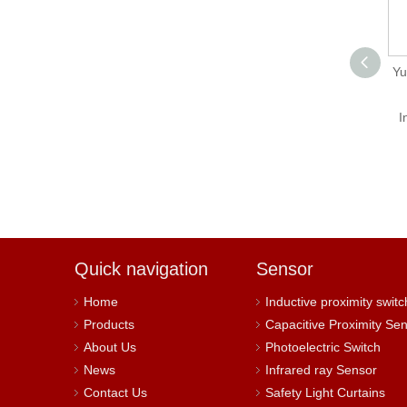
SE-600-5 5V 100A
Y
500w High Switch
Power Supply
I
Quick navigation
Sensor
Home
Inductive proximity switc
Products
Capacitive Proximity Se
About Us
Photoelectric Switch
News
Infrared ray Sensor
Contact Us
Safety Light Curtains