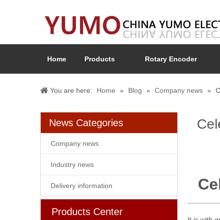
Home
Products
Rotary Encoder
You are here:
Home
»
Blog
»
Company news
»
C
Cel
News Categories
Company news
Industry news
Ce
Delivery information
Products Center
It is with