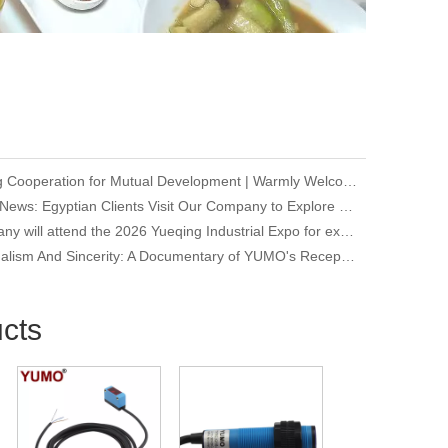
Deepening Cooperation for Mutual Development | Warmly Welcoming Our Korean Partners to Our Company for an Inspection Visit
Company News: Egyptian Clients Visit Our Company to Explore Encoder Products and Conduct Technical Exchange
Our company will attend the 2026 Yueqing Industrial Expo for exhibition and learning purposes
Professionalism And Sincerity: A Documentary of YUMO's Reception of International Customers
cts