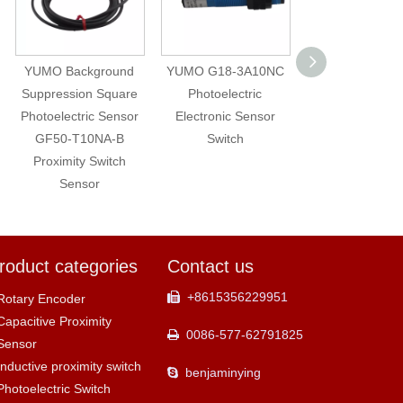
YUMO Background
YUMO G18-3A10NC
Capacitive Prox
Suppression Square
Photoelectric
Switch Sensor
Photoelectric Sensor
Electronic Sensor
CM35-3025
GF50-T10NA-B
Switch
Adjustable NP
Proximity Switch
NC Level Measu
Sensor
roduct categories
Contact us
+8615356229951

Rotary Encoder
Capacitive Proximity
0086-577-62791825

Sensor
Inductive proximity switch
benjaminying

Photoelectric Switch