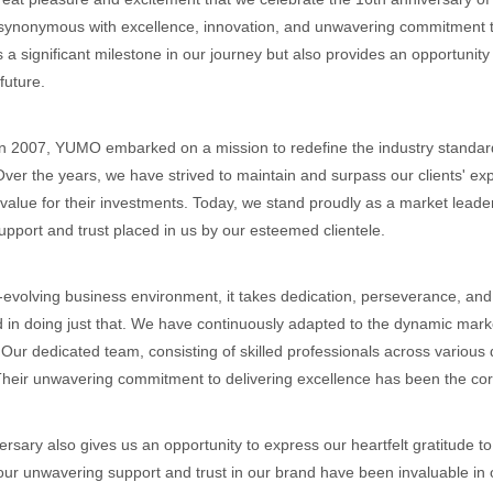
synonymous with excellence, innovation, and unwavering commitment t
 a significant milestone in our journey but also provides an opportunity
future.
 2007, YUMO embarked on a mission to redefine the industry standard
Over the years, we have strived to maintain and surpass our clients' exp
lue for their investments. Today, we stand proudly as a market leader
upport and trust placed in us by our esteemed clientele.
-evolving business environment, it takes dedication, perseverance, and 
 in doing just that. We have continuously adapted to the dynamic mar
 Our dedicated team, consisting of skilled professionals across various
heir unwavering commitment to delivering excellence has been the cor
ersary also gives us an opportunity to express our heartfelt gratitude 
our unwavering support and trust in our brand have been invaluable in ou