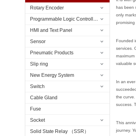
has been 
Rotary Encoder
only marks
Programmable Logic Controller (PLC)
promising 
HMI and Text Panel
Founded in
Sensor
services. 
Pneumatic Products
maximum va
valuable s
Slip ring
New Energy System
In an ever
Switch
succeeded
the curve.
Cable Gland
success. T
Fuse
Socket
This anniv
journey. Y
Solid State Relay （SSR）