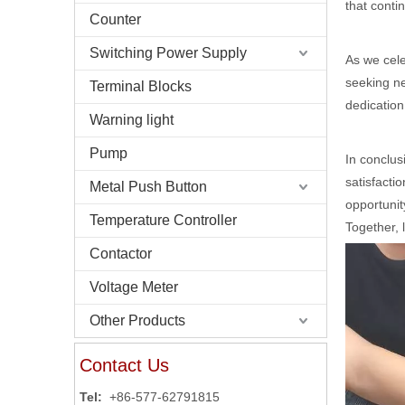
that conti
Counter
Switching Power Supply
As we cele
seeking ne
Terminal Blocks
dedication
Warning light
Pump
In conclus
satisfacti
Metal Push Button
opportunit
Temperature Controller
Together, 
Contactor
Voltage Meter
Other Products
Contact Us
Tel:
+86-577-62791815