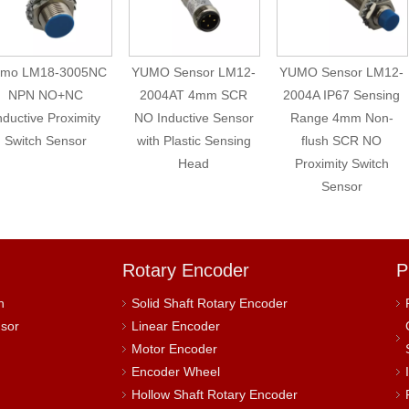
umo LM18-3005NC
YUMO Sensor LM12-
YUMO Sensor LM12-
NPN NO+NC
2004AT 4mm SCR
2004A IP67 Sensing
nductive Proximity
NO Inductive Sensor
Range 4mm Non-
Switch Sensor
with Plastic Sensing
flush SCR NO
Head
Proximity Switch
Sensor
Rotary Encoder
P
h
Solid Shaft Rotary Encoder
nsor
Linear Encoder
Motor Encoder
Encoder Wheel
Hollow Shaft Rotary Encoder