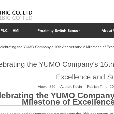
PLC
HMI
Proximity Switch Sensor
About 
elebrating the YUMO Company's 16th Anniversary: A Milestone of Exc
ebrating the YUMO Company's 16th A
Excellence and S
Views:
890
Author: Kevin Publish Time: 2
lebrating the YUMO Company'
Milestone of Excellenc
 great pleasure and excitement that we celebrate the 16th anniversary