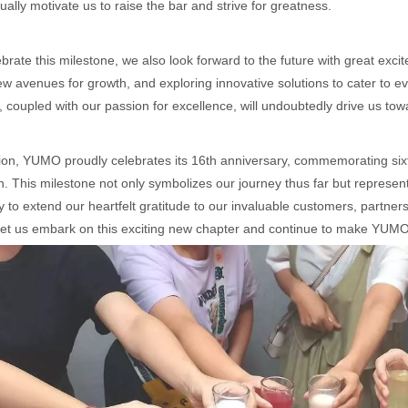
nually motivate us to raise the bar and strive for greatness.
brate this milestone, we also look forward to the future with great exc
w avenues for growth, and exploring innovative solutions to cater to
, coupled with our passion for excellence, will undoubtedly drive us t
ion, YUMO proudly celebrates its 16th anniversary, commemorating six
on. This milestone not only symbolizes our journey thus far but represen
y to extend our heartfelt gratitude to our invaluable customers, partn
let us embark on this exciting new chapter and continue to make YUMO