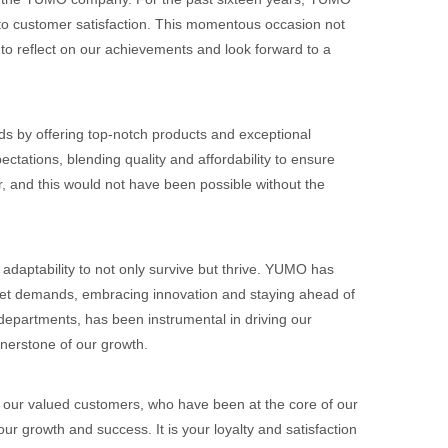
o customer satisfaction. This momentous occasion not
 to reflect on our achievements and look forward to a
s by offering top-notch products and exceptional
ectations, blending quality and affordability to ensure
, and this would not have been possible without the
adaptability to not only survive but thrive. YUMO has
ket demands, embracing innovation and staying ahead of
 departments, has been instrumental in driving our
nerstone of our growth.
to our valued customers, who have been at the core of our
r growth and success. It is your loyalty and satisfaction