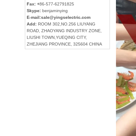
Fax: +
86-577-62791825
Skype:
benjaminying
E-mail:
sale@yingselectric.com
Add:
ROOM 302,NO.256 LIUYANG
ROAD, ZHAOYANG INDUSTRY ZONE,
LIUSHI TOWN,YUEQING CITY,
ZHEJIANG PROVINCE, 325604 CHINA