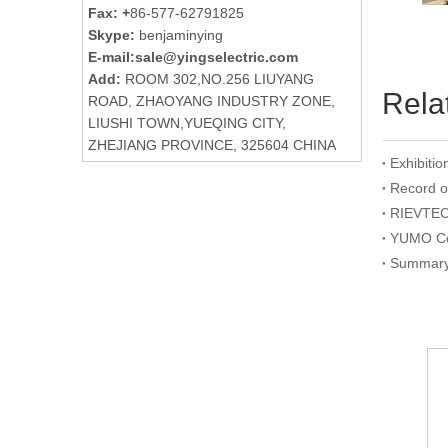
Fax: +
86-577-62791825
Skype:
benjaminying
E-mail:
sale@yingselectric.com
Add:
ROOM 302,NO.256 LIUYANG
Rela
ROAD, ZHAOYANG INDUSTRY ZONE,
LIUSHI TOWN,YUEQING CITY,
ZHEJIANG PROVINCE, 325604 CHINA