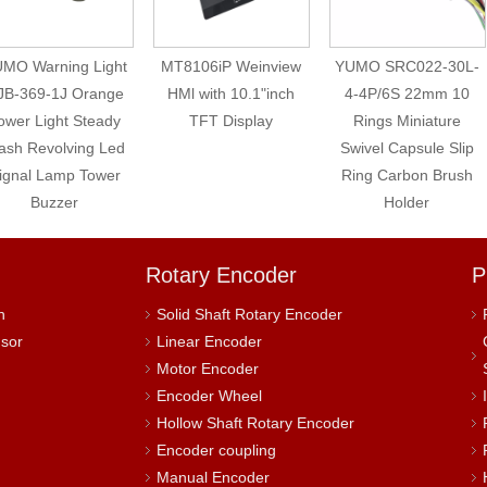
MO Warning Light
MT8106iP Weinview
YUMO SRC022-30L-
JB-369-1J Orange
HMl with 10.1"inch
4-4P/6S 22mm 10
ower Light Steady
TFT Display
Rings Miniature
ash Revolving Led
Swivel Capsule Slip
ignal Lamp Tower
Ring Carbon Brush
Buzzer
Holder
Rotary Encoder
P
h
Solid Shaft Rotary Encoder
nsor
Linear Encoder
Motor Encoder
Encoder Wheel
Hollow Shaft Rotary Encoder
Encoder coupling
Manual Encoder