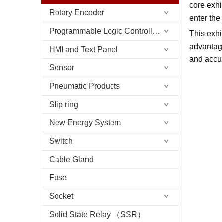
core exhi
Rotary Encoder
enter the
Programmable Logic Controller (PLC)
This exhi
advantage
HMI and Text Panel
and accu
Sensor
Pneumatic Products
Slip ring
New Energy System
Switch
Cable Gland
Fuse
Socket
Solid State Relay （SSR）