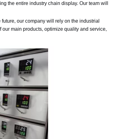
ng the entire industry chain display. Our team will
 future, our company will rely on the industrial
 our main products, optimize quality and service,