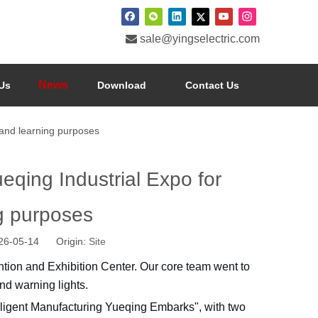

sale@yingselectric.com
News
Us
Download
Contact Us
 and learning purposes
eqing Industrial Expo for
ng purposes
026-05-14 Origin:
Site
tion and Exhibition Center. Our core team went to
nd warning lights.
telligent Manufacturing Yueqing Embarks", with two