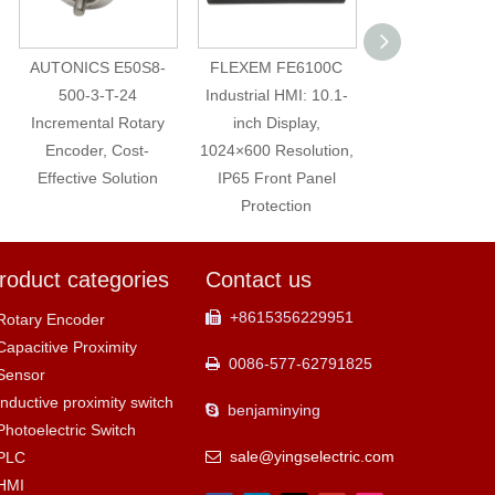
AUTONICS E50S8-
FLEXEM FE6100C
16mm High fl
500-3-T-24
Industrial HMI: 10.1-
Stainless Ste
Incremental Rotary
inch Display,
Momentary Me
Encoder, Cost-
1024×600 Resolution,
Push Button Sw
Effective Solution
IP65 Front Panel
with lamp
Protection
roduct categories
Contact us
+8615356229951

Rotary Encoder
Capacitive Proximity
0086-577-62791825

Sensor
Inductive proximity switch
benjaminying

Photoelectric Switch
sale@yingselectric.com
PLC

HMI