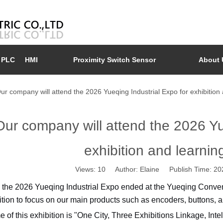
PLC
HMI
Proximity Switch Sensor
About 
ur company will attend the 2026 Yueqing Industrial Expo for exhibition
Our company will attend the 2026 Yu
exhibition and learni
Views:
10
Author: Elaine Publish Time: 2
 the 2026 Yueqing Industrial Expo ended at the Yueqing Conven
ition to focus on our main products such as encoders, buttons, a
 of this exhibition is "One City, Three Exhibitions Linkage, In