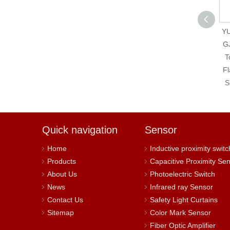
Autonics SRH1-1215-
YU
N New And Original
G
Solid State Relay
T
Fl
S
Quick navigation
Sensor
Home
Inductive proximity switc
Products
Capacitive Proximity Se
About Us
Photoelectric Switch
News
Infrared ray Sensor
Contact Us
Safety Light Curtains
Sitemap
Color Mark Sensor
Fiber Optic Amplifier