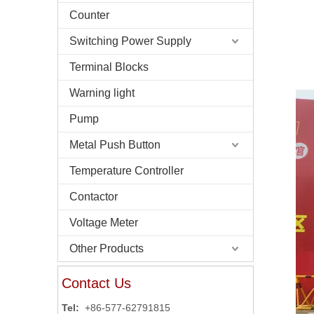
Counter
Switching Power Supply
Terminal Blocks
Warning light
Pump
Metal Push Button
Temperature Controller
Contactor
Voltage Meter
Other Products
Contact Us
Tel:
+86-577-62791815