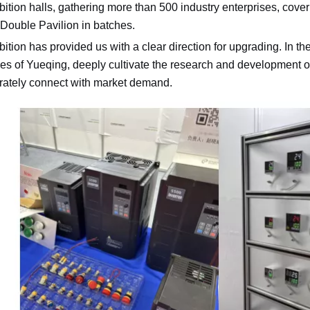
bition halls, gathering more than 500 industry enterprises, coveri
 Double Pavilion in batches.
bition has provided us with a clear direction for upgrading. In the
s of Yueqing, deeply cultivate the research and development of
rately connect with market demand.