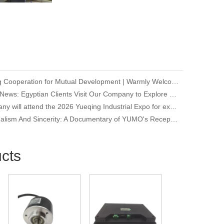
Deepening Cooperation for Mutual Development | Warmly Welcoming Our Korean Partners to Our Company for an Inspection Visit
Company News: Egyptian Clients Visit Our Company to Explore Encoder Products and Conduct Technical Exchange
Our company will attend the 2026 Yueqing Industrial Expo for exhibition and learning purposes
Professionalism And Sincerity: A Documentary of YUMO's Reception of International Customers
cts