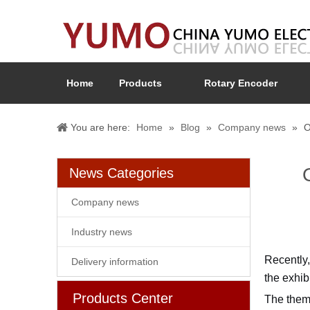
Home
Products
Rotary Encoder
You are here:
Home
»
Blog
»
Company news
»
O
News Categories
Company news
Industry news
Recently,
Delivery information
the exhib
Products Center
The theme