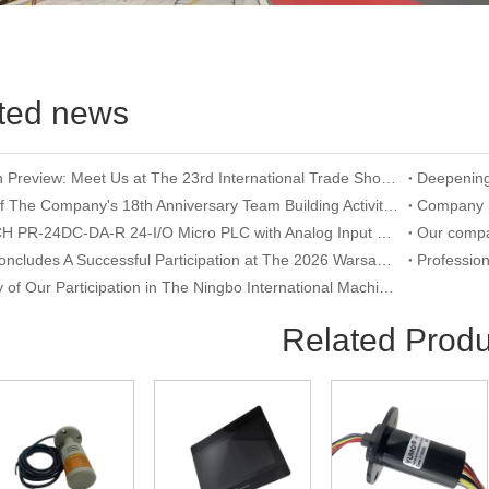
ted news
Exhibition Preview: Meet Us at The 23rd International Trade Show of Electric Equipment & Security Systems 2026
Record of The Company's 18th Anniversary Team Building Activity at Wangxing Valley: Uniting Hearts To Build Dreams And Forging Ahead Together​
RIEVTECH PR-24DC-DA-R 24-I/O Micro PLC with Analog Input & Relay Output
YUMO Concludes A Successful Participation at The 2026 Warsaw International Trade Show of Electric Equipment & Security Systems
Summary of Our Participation in The Ningbo International Machine Tool Exhibition
Related Produ