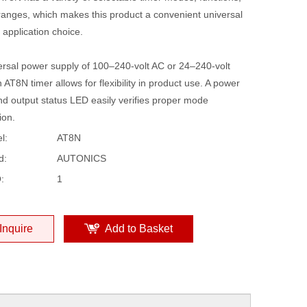
ranges, which makes this product a convenient universal
 application choice.
ersal power supply of 100–240-volt AC or 24–240-volt
 AT8N timer allows for flexibility in product use. A power
nd output status LED easily verifies proper mode
ion.
l:
AT8N
d:
AUTONICS
:
1
Inquire
Add to Basket