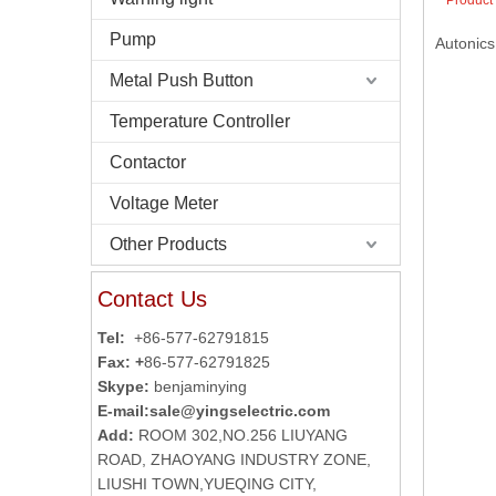
Product
Pump
Autonics
Metal Push Button
Temperature Controller
Contactor
Voltage Meter
Other Products
Contact Us
Tel:
+86-577-62791815
Fax: +
86-577-62791825
Skype:
benjaminying
E-mail:
sale@yingselectric.com
Add:
ROOM 302,NO.256 LIUYANG
ROAD, ZHAOYANG INDUSTRY ZONE,
LIUSHI TOWN,YUEQING CITY,