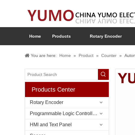
Home
Products
Rotary Encoder
You are here:
Home
»
Product
»
Counter
»
Auton
Products Center
Rotary Encoder
Programmable Logic Controller (PLC)
HMI and Text Panel