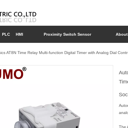
PLC
HMI
Proximity Switch Sensor
About
ics AT8N Time Relay Multi-function Digital Timer with Analog Dial Cont
Aut
Tim
Soc
Auton
analo
The A