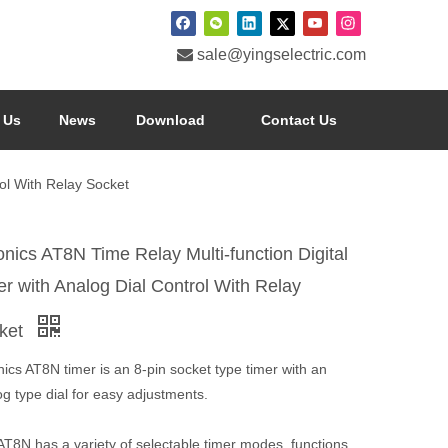

sale@yingselectric.com
 Us
News
Download
Contact Us
rol With Relay Socket
onics AT8N Time Relay Multi-function Digital
er with Analog Dial Control With Relay
ket
ics AT8N timer is an 8-pin socket type timer with an
g type dial for easy adjustments.
T8N has a variety of selectable timer modes, functions,