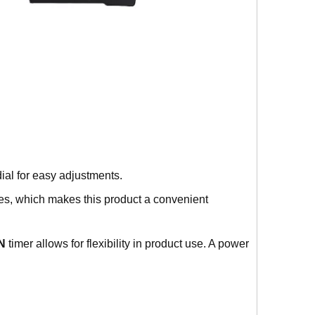
ial for easy adjustments.
es, which makes this product a convenient
N
timer allows for flexibility in product use. A power