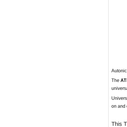
Autonic
The
AT
univers
Univers
on and 
This T