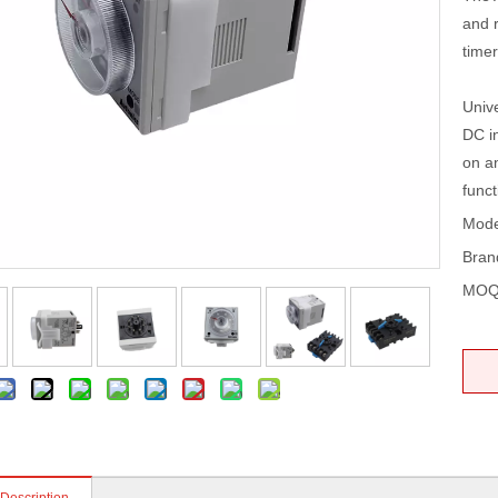
and 
timer
Univ
DC in
on a
funct
Mode
Bran
MOQ