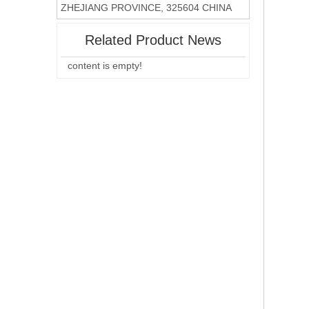
ZHEJIANG PROVINCE, 325604 CHINA
Related Product News
content is empty!