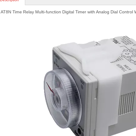
 Description
 AT8N Time Relay Multi-function Digital Timer with Analog Dial Control