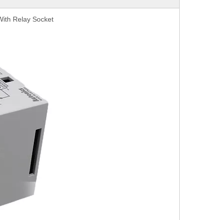
 With Relay Socket