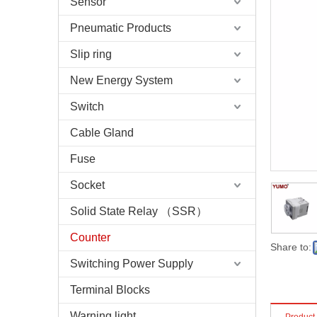
Sensor
Pneumatic Products
Slip ring
New Energy System
Switch
Cable Gland
Fuse
Socket
Solid State Relay （SSR）
Counter
Share to:
Switching Power Supply
Terminal Blocks
Warning light