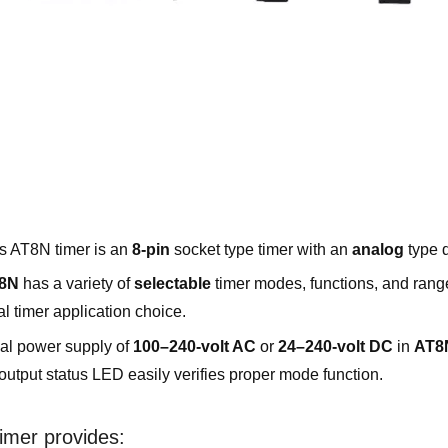
s AT8N timer is an
8-pin
socket type timer with an
analog
type d
8N
has a variety of
selectable
timer modes, functions, and rang
al timer application choice.
al power supply of
100–240-volt AC
or
24–240-volt DC
in
AT8
output status LED easily verifies proper mode function.
imer provides: