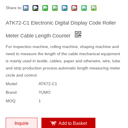
Share to:
ATK72-C1 Electronic Digital Display Code Roller
Meter Cable Length Counter
For inspection machine, rolling machine, shaping machine and
need to measure the length of the cable mechanical equipment
is mainly used in textile, cables, paper and otherwire, wire, tube
and strip production process automatic length measuring meter
circle and control.
Model:
ATK72-C1
Brand:
YUMO
MOQ:
1
Inquire
Add to Basket