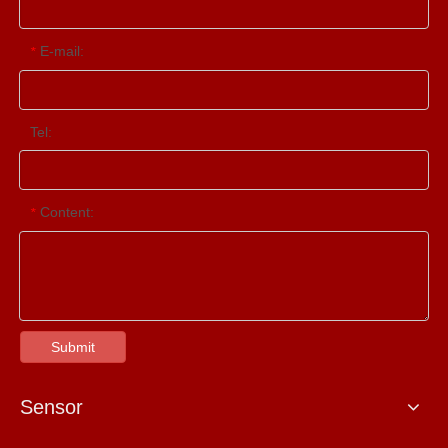
E-mail:
*
Tel:
Content:
*
Submit
Sensor