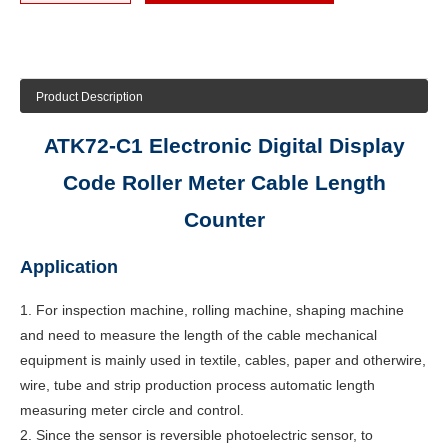
Product Description
ATK72-C1 Electronic Digital Display
Code Roller Meter Cable Length
Counter
Application
1. For inspection machine, rolling machine, shaping machine
and need to measure the length of the cable mechanical
equipment is mainly used in textile, cables, paper and otherwire,
wire, tube and strip production process automatic length
measuring meter circle and control.
2. Since the sensor is reversible photoelectric sensor, to