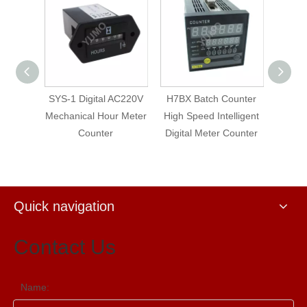
-
SYS-1 Digital AC220V
H7BX Batch Counter
YUMO Whe
l
Mechanical Hour Meter
High Speed Intelligent
Recordi
ch
Counter
Digital Meter Counter
Counter wi
Warnin
Quick navigation
Contact Us
Name: