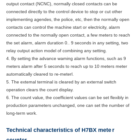
output contact (NCNC), normally closed contacts can be
connected directly to the control device to stop or cut other
implementing agendes, the police, etc, then the normally open
contacts can control the machine start or electricity, alarm
connected to the normally open contact, a few meters to reach
the set alarm, alarm duration 0.. 9 seconds in any setting, two
relay output action model of combining any setting.
4. By setting the advance waming alarm functions, such as 9
meters alarm after 5 seconds to reach up to 10 meters meter
automatically cleared to re-meterl.
5. The extemal terminal is cleared by an external switch
operation clears the count display.
6. The count value, the coefficient values can be set flexibly in
production parameters unchanged, one can set the number of
long-term work.
Technical characteristics of H7BX mete
r
counter