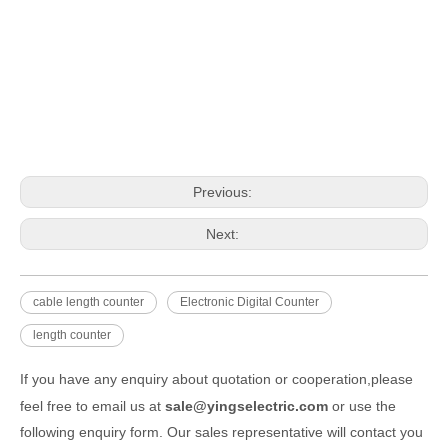
Previous:
Next:
cable length counter
Electronic Digital Counter
length counter
If you have any enquiry about quotation or cooperation,please
feel free to email us at
sale@yingselectric.com
or use the
following enquiry form. Our sales representative will contact you