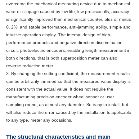
overcome the mechanical measuring device due to mechanical
wear or slippage caused by low life, low precision ills, accuracy
is significantly improved than mechanical counter, plus or minus
0. 2%, and stable performance, anti-jamming ability, simple and
intuitive operation display. The intemal design of high-
performance products and negative direction discrimination
circuit, photoelectric encoders, enabling length measurement in
both directions, that is both superposition meter can also
reverse reduction meter
3. By changing the setting coefficient, the measurement results
can be arbitrarily trimmed so that the measured value display is
consistent with the actual value. It does not require the
manufactuning precision encoder wheel sensor or user
sampling round, as almost any dameter. So easy to install, but
will also reduce the error caused by the installation Is applicable
to any type, meter any occasions.
The structural characteristics and main