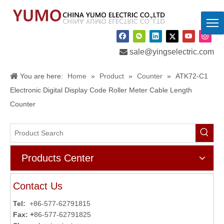

sale@yingselectric.com
You are here:
Home
»
Product
»
Counter
»
ATK72-C1
Electronic Digital Display Code Roller Meter Cable Length
Counter
Products Center
Contact Us
Tel:
+86-577-62791815
Fax: +
86-577-62791825