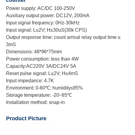
Power supply: AC/DC 100-250V
Auxiliary output power: DC12V, 200mA
Input signal frequency: 0Hz-30kHz
Input signal: L≤2V; H≥30uS(30k CPS)
Output response time: count arrival relay output time ≤
3mS
Dimensions: 48*96*75mm
Power consumption: less than 4W
Capacity:AC220V 3A/DC24V 5A
Reset pulse signal: L≤2V; H≥4mS
Input impedance: 4.7K
Environment: 0-60℃; humidity≤85%
Storage temperature: -20~85℃
Installation method: snap-in
Product Picture