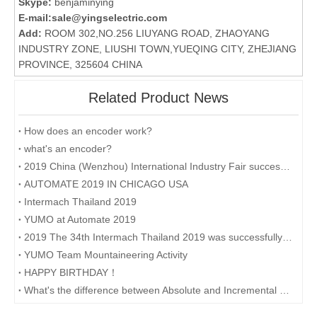
Skype:
benjaminying
E-mail:
sale@yingselectric.com
Add:
ROOM 302,NO.256 LIUYANG ROAD, ZHAOYANG
INDUSTRY ZONE, LIUSHI TOWN,YUEQING CITY, ZHEJIANG
PROVINCE, 325604 CHINA
Related Product News
How does an encoder work?
what's an encoder?
2019 China (Wenzhou) International Industry Fair successfully concluded
AUTOMATE 2019 IN CHICAGO USA
Intermach Thailand 2019
YUMO at Automate 2019
2019 The 34th Intermach Thailand 2019 was successfully concluded on May 11th in Bangkok, Thailand
YUMO Team Mountaineering Activity
HAPPY BIRTHDAY！
What's the difference between Absolute and Incremental encoders?