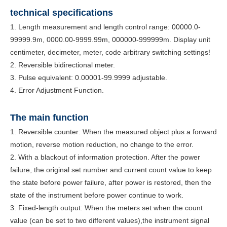
technical specifications
1. Length measurement and length control range: 00000.0-
99999.9m, 0000.00-9999.99m, 000000-999999m. Display unit
centimeter, decimeter, meter, code arbitrary switching settings!
2. Reversible bidirectional meter.
3. Pulse equivalent: 0.00001-99.9999 adjustable.
4. Error Adjustment Function.
The main f
unction
1. Reversible counter: When the measured object plus a forward
motion, reverse motion reduction, no change to the error.
2. With a blackout of information protection. After the power
failure, the original set number and current count value to keep
the state before power failure, after power is restored, then the
state of the instrument before power continue to work.
3. Fixed-length output: When the meters set when the count
value (can be set to two different values),the instrument signal