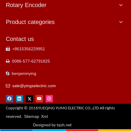
Rotary Encoder
Product categories
Contact us
+8615356229951

0086-577-62791825

benjaminying

sale@yingselectric.com

Copyright © 2016YUEQING YUMO ELECTRIC CO.,LTD All rights
Sitemap
Xml
reserved.
Designed
by tqsh.net