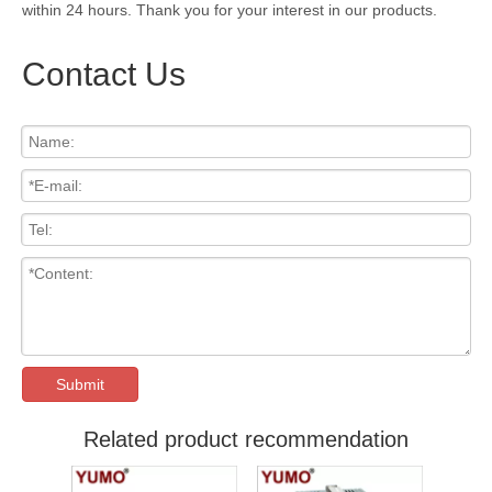
within 24 hours. Thank you for your interest in our products.
Contact Us
Submit
Related product recommendation