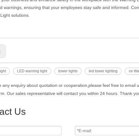
nd warnings, ensuring that your employees stay safe and informed. Con
Light solutions.
s:
ight
LED warning light
tower lights
led tower lighting
ce Wa
e any enquiry about quotation or cooperation,please feel free to email 
rm. Our sales representative will contact you within 24 hours. Thank you
act Us