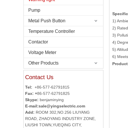
Pump
Specific
Metal Push Button
1) Ambie
2) Rated
Temperature Controller
3) Pollut
Contactor
4) Degre
5) Altit
Voltage Meter
6) Meet
Other Products
Product
Contact Us
Tel:
+86-577-62791815
Fax: +
86-577-62791825
Skype:
benjaminying
E-mail:
sale@yingselectric.com
Add:
ROOM 302,NO.256 LIUYANG
ROAD, ZHAOYANG INDUSTRY ZONE,
LIUSHI TOWN,YUEQING CITY,