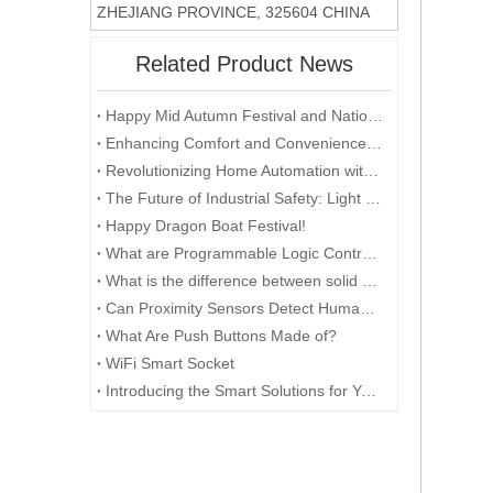
ZHEJIANG PROVINCE, 325604 CHINA
Related Product News
Happy Mid Autumn Festival and National Day.​
Enhancing Comfort and Convenience with a Light Curtain Sensor
Revolutionizing Home Automation with Light Curtain Sensors
The Future of Industrial Safety: Light Curtain Sensors
Happy Dragon Boat Festival!
What are Programmable Logic Controllers (PLC) used for?
What is the difference between solid shaft and hollow shaft encoders?
Can Proximity Sensors Detect Humans?
What Are Push Buttons Made of?
WiFi Smart Socket
Introducing the Smart Solutions for Your Home: One Socket with Multiple Functions