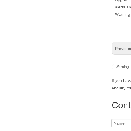
alerts a
Warning 
Previou
Warning l
If you hav
enquiry fo
Cont