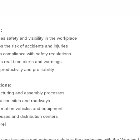
s:
es safety and visibility in the workplace
s the risk of accidents and injuries
s compliance with safety regulations
es real-time alerts and warnings
productivity and profitability
tions:
cturing and assembly processes
uction sites and roadways
ortation vehicles and equipment
uses and distribution centers
re!
your business and enhance safety in the workplace with the Warning Lig