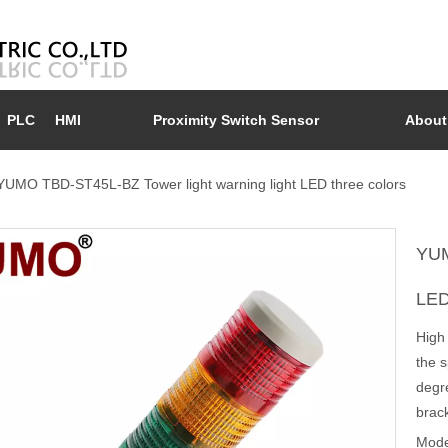
PLC
HMI
Proximity Switch Sensor
About
YUMO TBD-ST45L-BZ Tower light warning light LED three colors
YUM
LED
High
the s
degre
brack
Mode