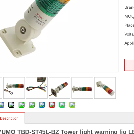
Bran
MOQ
Place
Volta
Appli
 Description
YUMO TBD-ST45L-BZ Tower light warning lig LE