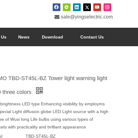

sale@yingselectric.com
 Us
News
Download
Contact Us
O TBD-ST45L-BZ Tower light warning light
 three colors
 brightness LED type Enhancing visibility by employms
pecial Light diffusion globe LED Light source with a high
e of Wusi long Life bulbs using various types of
ets with practicality and brilliant appearance
l:
TBD-ST45L-BZ