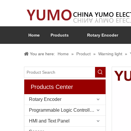
Home
Products
Rotary Encoder
You are here:
Home
»
Product
»
Warning light
»
Products Center
Rotary Encoder
Programmable Logic Controller (PLC)
HMI and Text Panel