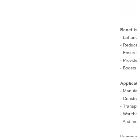
Benefit
- Enhanc
- Reduce
- Ensure
- Provid
- Boosts 
Applica
- Manufa
- Constr
- Transp
- Wareho
- And mo
Upgrade 