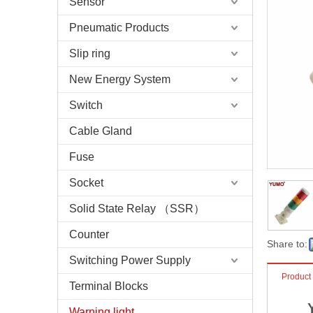
Sensor
Pneumatic Products
Slip ring
New Energy System
Switch
Cable Gland
Fuse
Socket
Solid State Relay （SSR）
Counter
Share to:
Switching Power Supply
Product
Terminal Blocks
Warning light