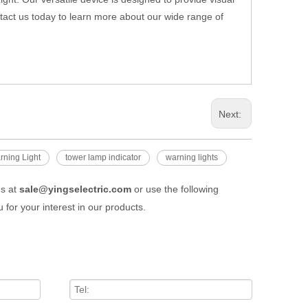
tact us today to learn more about our wide range of
Next:
rning Light
tower lamp indicator
warning lights
us at
sale@yingselectric.com
or use the following
 for your interest in our products.