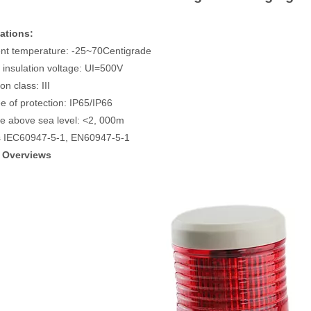
ations:
nt temperature: -25~70Centigrade
 insulation voltage: UI=500V
ion class: III
e of protection: IP65/IP66
ude above sea level: <2, 000m
s IEC60947-5-1, EN60947-5-1
 Overviews