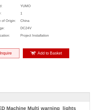
d:
YUMO
:
1
 of Origin:
China
ge:
DC24V
cation:
Project Installation
Inquire
Add to Basket
D Machine Multi warning lights