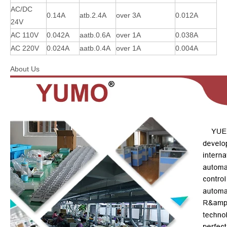
AC/DC
0.14A
atb.2.4A
over 3A
0.012A
24V
AC 110V
0.042A
aatb.0.6A
over 1A
0.038A
AC 220V
0.024A
aatb.0.4A
over 1A
0.004A
About Us