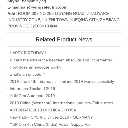
Skype:
benjaminying
E-mail:
sale@yingselectric.com
Add:
ROOM 302,NO.256 LIUYANG ROAD, ZHAOYANG
INDUSTRY ZONE, LIUSHI TOWN,YUEQING CITY, ZHEJIANG
PROVINCE, 325604 CHINA
Related Product News
HAPPY BIRTHDAY！
What's the difference between Absolute and Incremental encoders?
How does an encoder work?
what's an encoder?
2019 The 34th Intermach Thailand 2019 was successfully concluded on May 11th in Bangkok, Thailand
Intermach Thailand 2019
YUMO at Automate 2019
2019 China (Wenzhou) International Industry Fair successfully concluded
AUTOMATE 2019 IN CHICAGO USA
New Path - SPS IPC Drives 2018 - GERMANY
YUMO in 4th China (India) Power Supply Fair