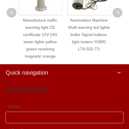
traffic
Automation Machine
YUMO STP5-24-ROG
YUMO
ht CE
Multi warning led lights
Flashing warning light
24-G
12V 24V
bulbs Signal balloon
Signal Tower Light
warni
 yellow
light towers YUMO
wi
lving
LTA-502-T3
range
Quick navigation
Contact Us
Name: