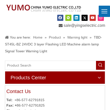

sale@yingselectric.com
You are here:
Home
»
Product
»
Warning light
»
TBD-
ST45L-BZ 24VDC 3 layer Flashing LED Machine alarm lamp
Signal Tower Warning Light
Products Center
Contact Us
Tel:
+86-577-62791815
Fax: +
86-577-62791825