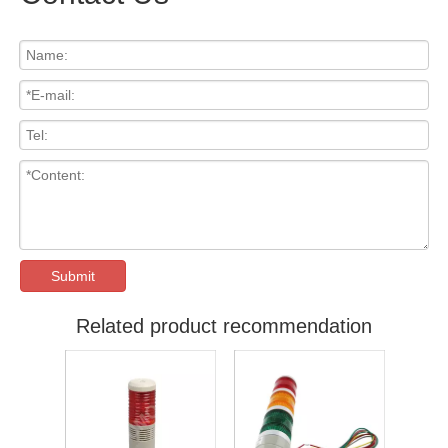
Submit
Related product recommendation