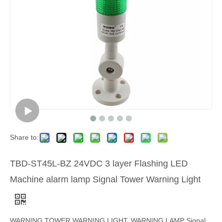
Share to:
TBD-ST45L-BZ 24VDC 3 layer Flashing LED
Machine alarm lamp Signal Tower Warning Light
WARNING TOWER,WARNING LIGHT, WARNING LAMP Signal