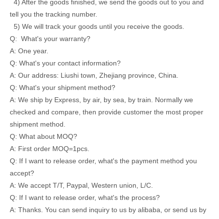
4) After the goods finished, we send the goods out to you and
tell you the tracking number.
5) We will track your goods until you receive the goods.
Q: What's your warranty?
A: One year.
Q: What's your contact information?
A: Our address: Liushi town, Zhejiang province, China.
Q: What's your shipment method?
A: We ship by Express, by air, by sea, by train. Normally we
checked and compare, then provide customer the most proper
shipment method.
Q: What about MOQ?
A: First order MOQ=1pcs.
Q: If I want to release order, what's the payment method you
accept?
A: We accept T/T, Paypal, Western union, L/C.
Q: If I want to release order, what's the process?
A: Thanks. You can send inquiry to us by alibaba, or send us by