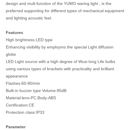
design and mult-function of the YUMO waring light , is the
preferred supporting for different types of mechanical equipment
and lighting acoustic feel.
Features
High brightness LED type
Enhancing visibility by employms the special Light diffusion
globe
LED Light source with a high degree of Wusi long Life bulbs
using various types of brackets with practicality and brilliant
appearance
Flashes:60-80/min
Built-in buzzer type Volume:85dB
Material:lens-PC,Body-ABS
Certification:CE
Protection class:IP33
Parameter