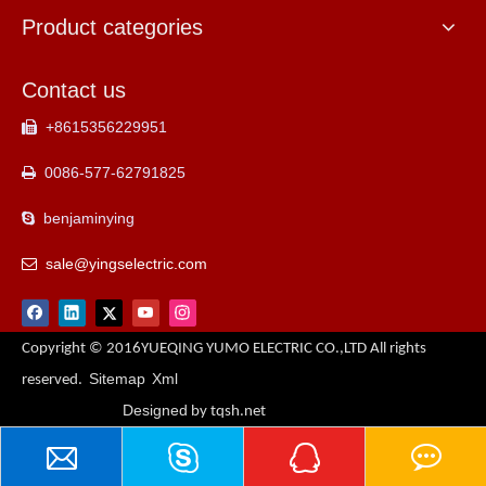
Product categories
Contact us
+8615356229951

0086-577-62791825

benjaminying

sale@yingselectric.com

Copyright © 2016YUEQING YUMO ELECTRIC CO.,LTD All rights
Sitemap
Xml
reserved.
Designed
by tqsh.net
Contact Us