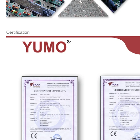
Certification