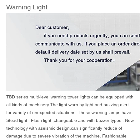
Warning Light
TBD series multi-level warning tower lights can be equipped with
all kinds of machinery.The light warn by light and buzzing alert
for variety of unexpected situations. These warning lamps have :
Stead light , Flash light ,changeable and with buzzer types . New
technology with aseismic design,can significantly reduce of
damage due to severe vibration of the machine. Fashionable