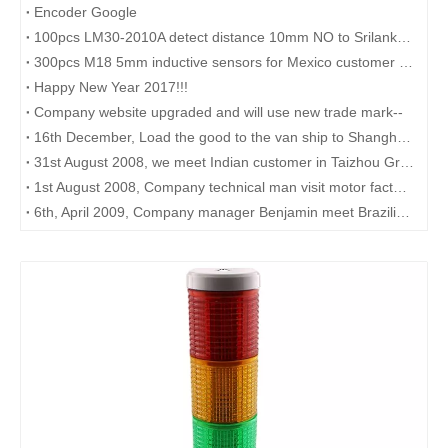
Encoder Google
100pcs LM30-2010A detect distance 10mm NO to Srilanka government
300pcs M18 5mm inductive sensors for Mexico customer shipped by FEDEX
Happy New Year 2017!!!
Company website upgraded and will use new trade mark--
16th December, Load the good to the van ship to Shanghai port.
31st August 2008, we meet Indian customer in Taizhou Green Hotel
1st August 2008, Company technical man visit motor factory in Yangzhou.
6th, April 2009, Company manager Benjamin meet Brazilian customer in Shanghai