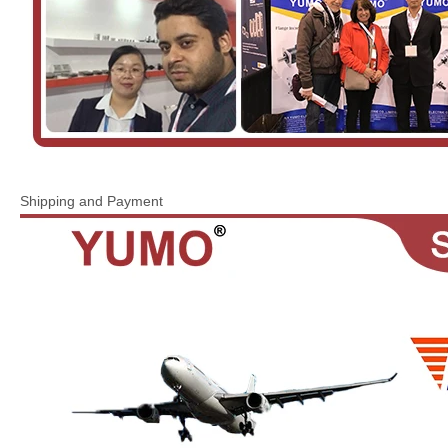
Shipping and Payment