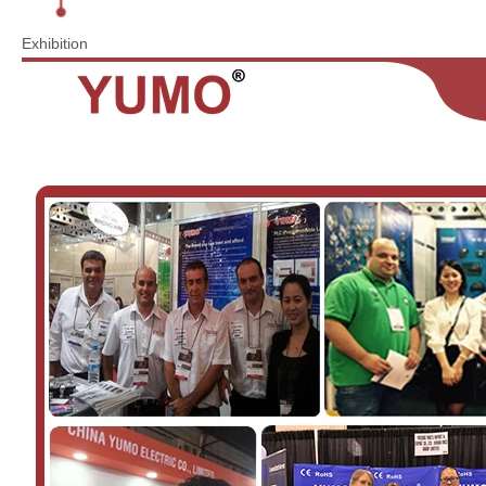
Exhibition