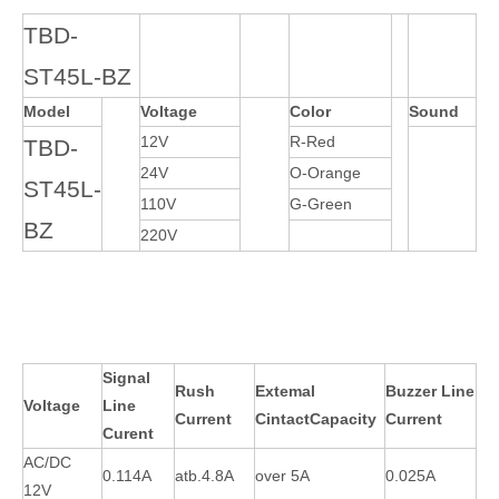
TBD-
ST45L-BZ
Model
Voltage
Color
Sound
12V
R-Red
TBD-
24V
O-Orange
ST45L-
110V
G-Green
BZ
220V
Signal
Rush
Extemal
Buzzer Line
Voltage
Line
Current
CintactCapacity
Current
Curent
AC/DC
0.114A
atb.4.8A
over 5A
0.025A
12V