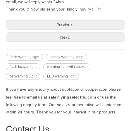
email, we will reply within 24hrs.
Thank you & Now pls send your kindly inquiry ! ^!^
Previous:
Next:
flash Warning light
steady Warning lamp
flash buzzer light
warning light with buzzer
ce Warning Light
LED warning light
If you have any enquiry about quotation or cooperation,please
feel free to email us at
sale@yingselectric.com
or use the
following enquiry form. Our sales representative will contact you
within 24 hours. Thank you for your interest in our products.
Contact Us