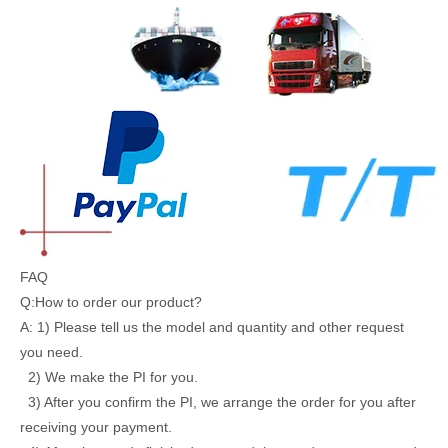
FAQ
Q:How to order our product?
A: 1) Please tell us the model and quantity and other request
you need.
2) We make the PI for you.
3) After you confirm the PI, we arrange the order for you after
receiving your payment.