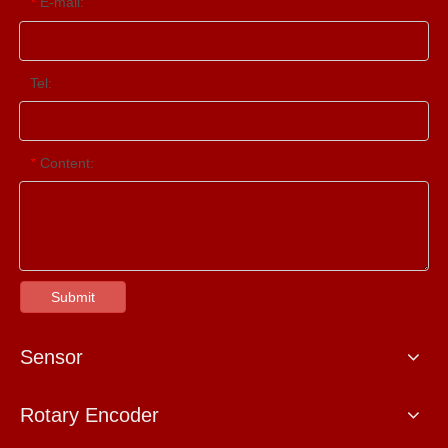
E-mail:
*
Tel:
Content:
*
Submit
Sensor
Rotary Encoder