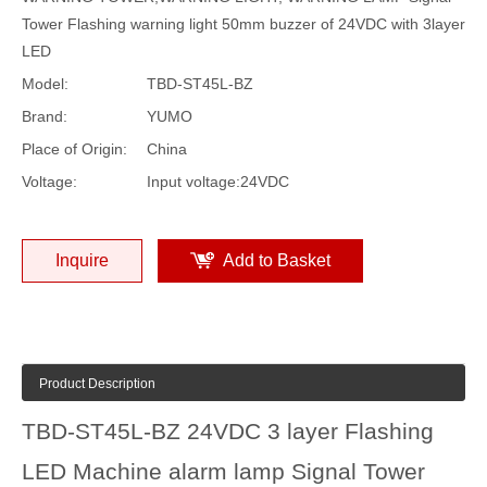
Tower Flashing warning light 50mm buzzer of 24VDC with 3layer
LED
Model:
TBD-ST45L-BZ
Brand:
YUMO
Place of Origin:
China
Voltage:
Input voltage:24VDC
Inquire
Add to Basket
Product Description
TBD-ST45L-BZ 24VDC 3 layer Flashing
LED Machine alarm lamp Signal Tower